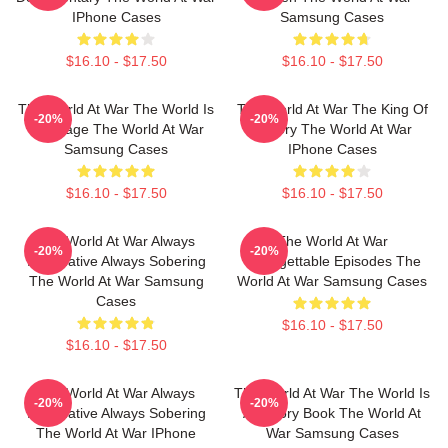
IPhone Cases
Samsung Cases
$16.10 - $17.50
$16.10 - $17.50
The World At War The World Is
The World At War The King Of
-20%
-20%
My Stage The World At War
History The World At War
Samsung Cases
IPhone Cases
$16.10 - $17.50
$16.10 - $17.50
The World At War Always
The World At War
-20%
-20%
Informative Always Sobering
Unforgettable Episodes The
The World At War Samsung
World At War Samsung Cases
Cases
$16.10 - $17.50
$16.10 - $17.50
The World At War Always
The World At War The World Is
-20%
-20%
Informative Always Sobering
A History Book The World At
The World At War IPhone
War Samsung Cases