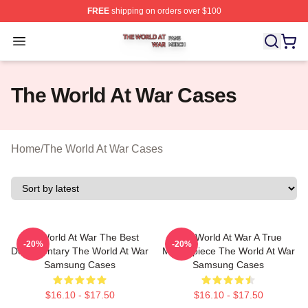
FREE
shipping on orders over $100
The World At War Shop ⚡️ Officially Licensed The World
Open menu
The World At War Cases
Home
/
The World At War Cases
The World At War The Best
The World At War A True
-20%
-20%
Documentary The World At War
Masterpiece The World At War
Samsung Cases
Samsung Cases
$16.10 - $17.50
$16.10 - $17.50