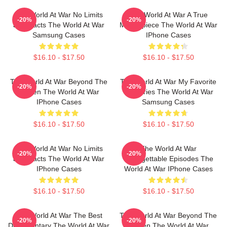
The World At War No Limits
The World At War A True
-20%
-20%
Just Facts The World At War
Masterpiece The World At War
Samsung Cases
IPhone Cases
$16.10 - $17.50
$16.10 - $17.50
The World At War Beyond The
The World At War My Favorite
-20%
-20%
Screen The World At War
TV Series The World At War
IPhone Cases
Samsung Cases
$16.10 - $17.50
$16.10 - $17.50
The World At War No Limits
The World At War
-20%
-20%
Just Facts The World At War
Unforgettable Episodes The
IPhone Cases
World At War IPhone Cases
$16.10 - $17.50
$16.10 - $17.50
The World At War The Best
The World At War Beyond The
-20%
-20%
Documentary The World At War
Screen The World At War