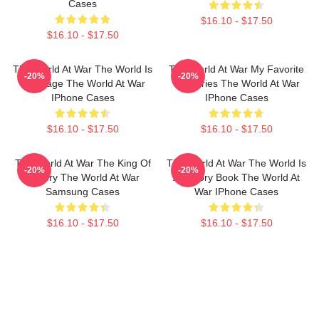
Cases
$16.10 - $17.50
$16.10 - $17.50
The World At War The World Is
The World At War My Favorite
-20%
-20%
My Stage The World At War
TV Series The World At War
IPhone Cases
IPhone Cases
$16.10 - $17.50
$16.10 - $17.50
The World At War The King Of
The World At War The World Is
-20%
-20%
History The World At War
A History Book The World At
Samsung Cases
War IPhone Cases
$16.10 - $17.50
$16.10 - $17.50