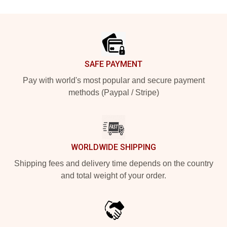
Footer
SAFE PAYMENT
Pay with world's most popular and secure payment
methods (Paypal / Stripe)
WORLDWIDE SHIPPING
Shipping fees and delivery time depends on the country
and total weight of your order.