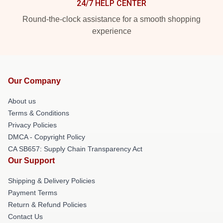
24/7 HELP CENTER
Round-the-clock assistance for a smooth shopping
experience
Our Company
About us
Terms & Conditions
Privacy Policies
DMCA - Copyright Policy
CA SB657: Supply Chain Transparency Act
Our Support
Shipping & Delivery Policies
Payment Terms
Return & Refund Policies
Contact Us