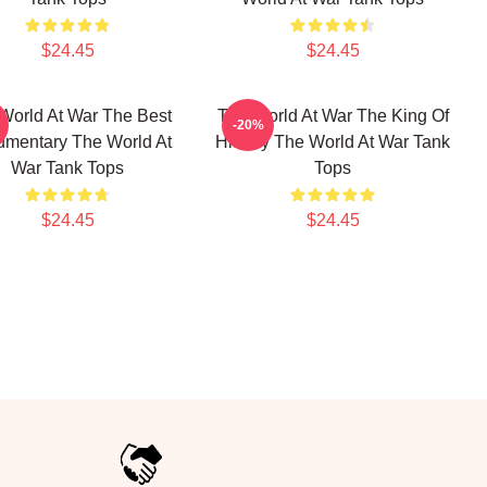
$24.45
$24.45
World At War The Best
The World At War The King Of
-20%
mentary The World At
History The World At War Tank
War Tank Tops
Tops
$24.45
$24.45