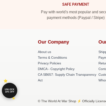
SAFE PAYMENT
Pay with world's most popular and sec
payment methods (Paypal / Stripe)
Our Company
Ou
About us
Shipp
Terms & Conditions
Paym
Privacy Policies
Retu
DMCA - Copyright Policy
Cont
CA SB657: Supply Chain Transparency
Cust
Act
Whos
UNLOCK
10% OFF
© The World At War Shop ⚡️ Officially Licens