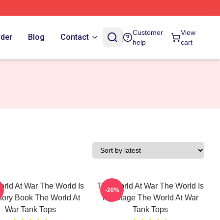
Customer
View
rder
Blog
Contact
help
cart
rld At War The World Is
The World At War The World Is
-20%
tory Book The World At
My Stage The World At War
War Tank Tops
Tank Tops