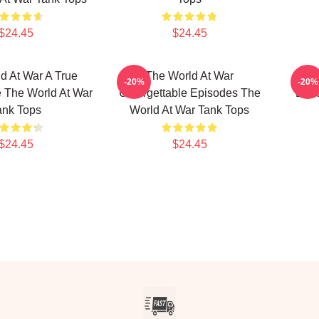
$24.45
$24.45
d At War A True
The World At War
The 
-20%
-20%
 The World At War
Unforgettable Episodes The
Docu
ank Tops
World At War Tank Tops
$24.45
$24.45