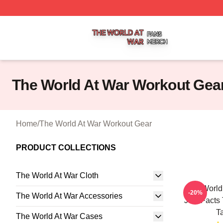
The World At War Shop ⚡️ Officially Licensed The World A
The World At War Workout Gea
Home
/
The World At War Workout Gear
PRODUCT COLLECTIONS
The World At War Cloth
The World 
-20%
The World At War Accessories
Just Facts
T
The World At War Cases