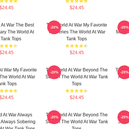
$24.45
$24.45
 At War The Best
The World At War My Favorite
The
-20%
-20%
ry The World At
TV Series The World At War
Maste
 Tank Tops
Tank Tops
$24.45
$24.45
t War My Favorite
The World At War Beyond The
The Wo
-20%
-20%
The World At War
Screen The World At War Tank
A His
ank Tops
Tops
$24.45
$24.45
d At War Always
The World At War Beyond The
The 
-20%
-20%
e Always Sobering
Screen The World At War Tank
Just 
At War Tank Tops
Tops