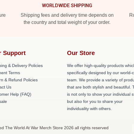
WORLDWIDE SHIPPING
ure
Shipping fees and delivery time depends on
Ro
the country and total weight of your order.
r Support
Our Store
ing & Delivery Policies
We offer high-quality products whic
ent Terms
specifically designed by our world-
rn & Refund Policies
team. We provide a variety of prod
act Us
that are both stylish and beautiful. 
omer Help (FAQ)
is not only to show your individual s
ale
but also for you to share your
individuality with others.
ed The World At War Merch Store 2026 all rights reserved