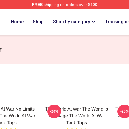
FREE
shipping on orders over $100
t War Merch Store
Home
Shop
Shop by category
Tracking o
r
At War No Limits
The World At War The World Is
The Wo
-20%
-20%
 The World At War
My Stage The World At War
A His
ank Tops
Tank Tops