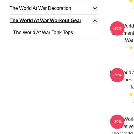
The World At War Decoration
The World At War Workout Gear
The World
-20%
The World At War Tank Tops
Documenta
War
The World A
-20%
TV Series 
T
The Worl
-20%
Informativ
The World 