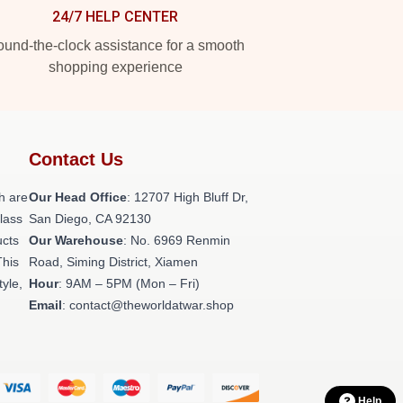
24/7 HELP CENTER
und-the-clock assistance for a smooth
shopping experience
Contact Us
h are
Our Head Office
: 12707 High Bluff Dr,
class
San Diego, CA 92130
ucts
Our Warehouse
: No. 6969 Renmin
This
Road, Siming District, Xiamen
tyle,
Hour
: 9AM – 5PM (Mon – Fri)
Email
: contact@theworldatwar.shop
Help