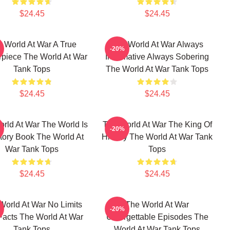
$24.45
$24.45
 World At War A True
The World At War Always
-20%
rpiece The World At War
Informative Always Sobering
Tank Tops
The World At War Tank Tops
$24.45
$24.45
rld At War The World Is
The World At War The King Of
-20%
tory Book The World At
History The World At War Tank
War Tank Tops
Tops
$24.45
$24.45
World At War No Limits
The World At War
-20%
Facts The World At War
Unforgettable Episodes The
Tank Tops
World At War Tank Tops