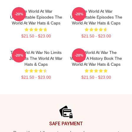
The World At War
The World At War
-20%
-20%
Unforgettable Episodes The
Unforgettable Episodes The
World At War Hats & Caps
World At War Hats & Caps
$21.50 - $23.00
$21.50 - $23.00
The World At War No Limits
The World At War The
-20%
-20%
Just Facts The World At War
World Is A History Book The
Hats & Caps
World At War Hats & Caps
$21.50 - $23.00
$21.50 - $23.00
Footer
SAFE PAYMENT