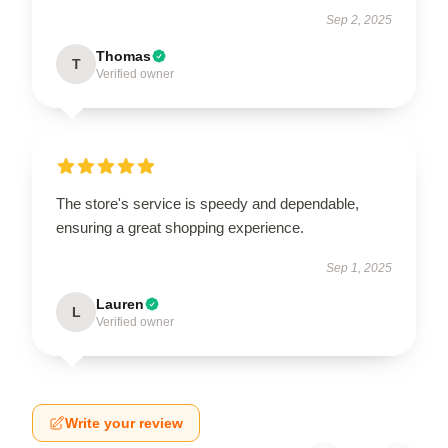
Sep 2, 2025
Thomas
T
Verified owner
The store's service is speedy and dependable,
ensuring a great shopping experience.
Sep 1, 2025
Lauren
L
Verified owner
Write your review