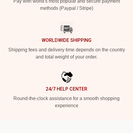
Pay with world's most popular and secure payment
methods (Paypal / Stripe)
WORLDWIDE SHIPPING
Shipping fees and delivery time depends on the country
and total weight of your order.
24/7 HELP CENTER
Round-the-clock assistance for a smooth shopping
experience