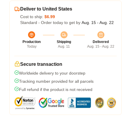
Deliver to United States
Cost to ship:
$6.99
Standard - Order today to get by
Aug. 15 - Aug. 22
Production
Shipping
Delivered
Today
Aug. 11
Aug. 15 - Aug. 22
Secure transaction
Worldwide delivery to your doorstep
Tracking number provided for all parcels
Full refund if the product is not received