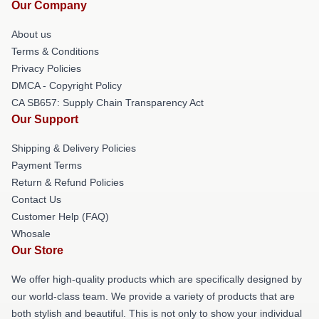
Our Company
About us
Terms & Conditions
Privacy Policies
DMCA - Copyright Policy
CA SB657: Supply Chain Transparency Act
Our Support
Shipping & Delivery Policies
Payment Terms
Return & Refund Policies
Contact Us
Customer Help (FAQ)
Whosale
Our Store
We offer high-quality products which are specifically designed by
our world-class team. We provide a variety of products that are
both stylish and beautiful. This is not only to show your individual