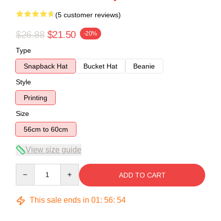
(5 customer reviews)
$26.88
$21.50
-20%
Type
Snapback Hat
Bucket Hat
Beanie
Style
Printing
Size
56cm to 60cm
View size guide
Quantity
ADD TO CART
This sale ends in
01
:
56
:
54