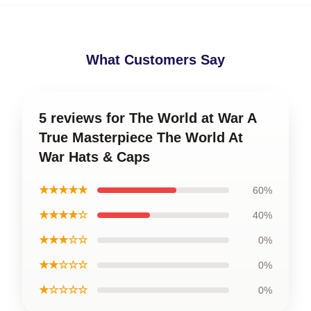
What Customers Say
5 reviews for The World at War A
True Masterpiece The World At
War Hats & Caps
★★★★★
60%
★★★★☆
40%
★★★☆☆
0%
★★☆☆☆
0%
★☆☆☆☆
0%