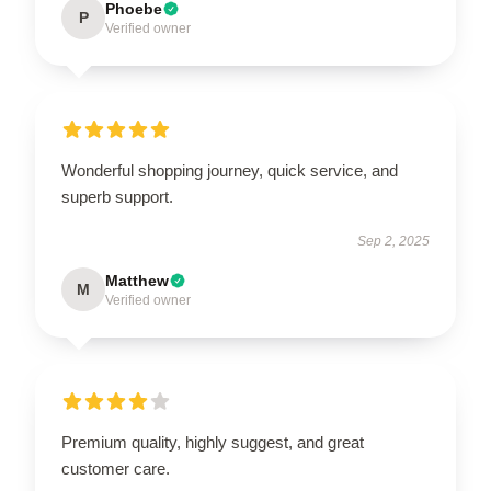
Phoebe
P
Verified owner
Wonderful shopping journey, quick service, and
superb support.
Sep 2, 2025
Matthew
M
Verified owner
Premium quality, highly suggest, and great
customer care.