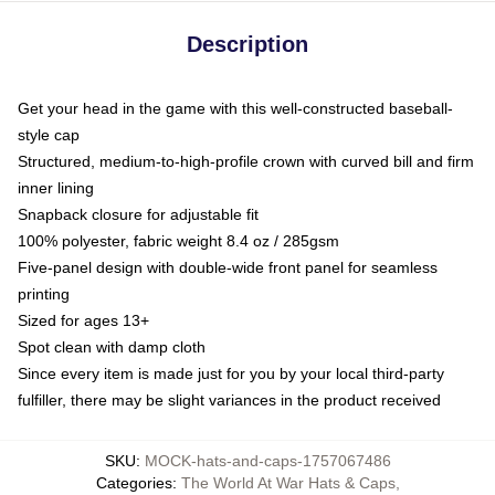
Description
Get your head in the game with this well-constructed baseball-
style cap
Structured, medium-to-high-profile crown with curved bill and firm
inner lining
Snapback closure for adjustable fit
100% polyester, fabric weight 8.4 oz / 285gsm
Five-panel design with double-wide front panel for seamless
printing
Sized for ages 13+
Spot clean with damp cloth
Since every item is made just for you by your local third-party
fulfiller, there may be slight variances in the product received
SKU
:
MOCK-hats-and-caps-1757067486
Categories
:
The World At War Hats & Caps
,