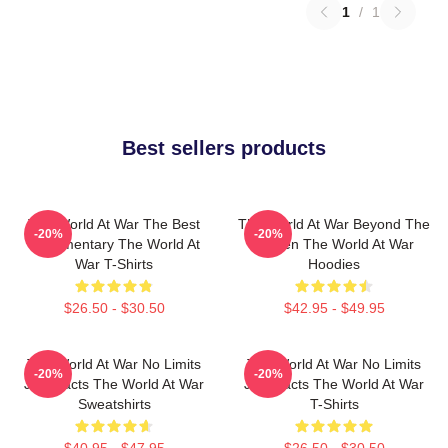
1
/
1
Best sellers products
The World At War The Best
The World At War Beyond The
-20%
-20%
Documentary The World At
Screen The World At War
War T-Shirts
Hoodies
$26.50 - $30.50
$42.95 - $49.95
The World At War No Limits
The World At War No Limits
-20%
-20%
Just Facts The World At War
Just Facts The World At War
Sweatshirts
T-Shirts