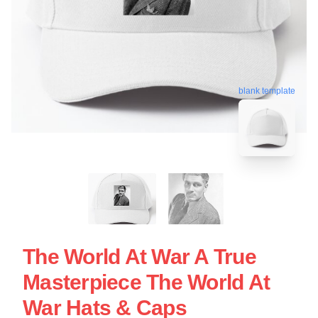
blank template
The World At War A True
Masterpiece The World At
War Hats & Caps