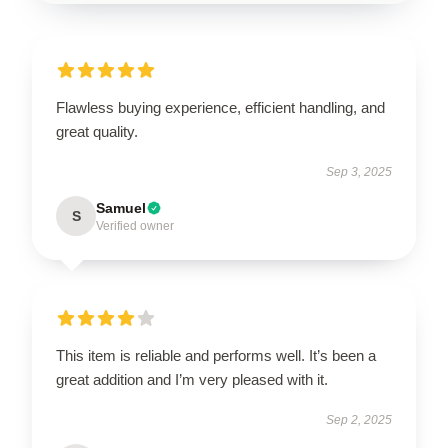
Flawless buying experience, efficient handling, and
great quality.
Sep 3, 2025
Samuel
S
Verified owner
This item is reliable and performs well. It’s been a
great addition and I’m very pleased with it.
Sep 2, 2025