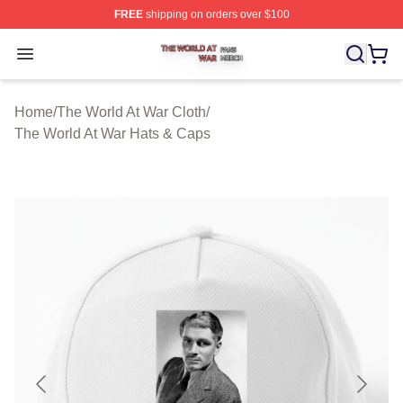
FREE
shipping on orders over $100
The World At War Shop ⚡️ Officially Licensed The World
Open menu
Home
/
The World At War Cloth
/
The World At War Hats & Caps