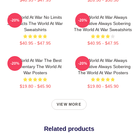
$40.95 - $47.95
$26.50 - $30.50
The World At War No Limits
The World At War Always
-20%
-20%
Just Facts The World At War
Informative Always Sobering
Sweatshirts
The World At War Sweatshirts
$40.95 - $47.95
$40.95 - $47.95
The World At War The Best
The World At War Always
-20%
-20%
Documentary The World At
Informative Always Sobering
War Posters
The World At War Posters
$19.80 - $45.90
$19.80 - $45.90
VIEW MORE
Related products