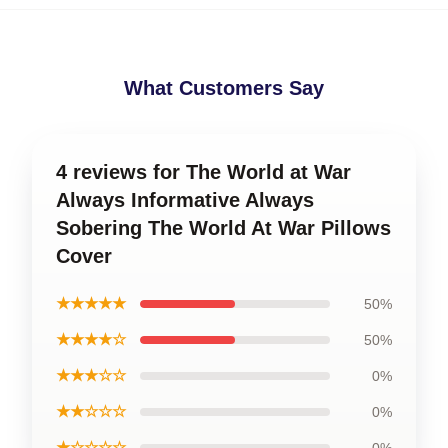
What Customers Say
4 reviews for The World at War
Always Informative Always
Sobering The World At War Pillows
Cover
★★★★★
50%
★★★★☆
50%
★★★☆☆
0%
★★☆☆☆
0%
★☆☆☆☆
0%