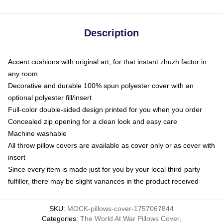
Description
Accent cushions with original art, for that instant zhuzh factor in
any room
Decorative and durable 100% spun polyester cover with an
optional polyester fill/insert
Full-color double-sided design printed for you when you order
Concealed zip opening for a clean look and easy care
Machine washable
All throw pillow covers are available as cover only or as cover with
insert
Since every item is made just for you by your local third-party
fulfiller, there may be slight variances in the product received
SKU
:
MOCK-pillows-cover-1757067844
Categories
:
The World At War Pillows Cover
,