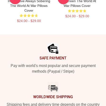
Informative Always Sobering
The Screen The World At
The World At War Pillows
War Pillows Cover
Cover
$24.00 - $29.00
$24.00 - $29.00
Footer
SAFE PAYMENT
Pay with world's most popular and secure payment
methods (Paypal / Stripe)
WORLDWIDE SHIPPING
Shipping fees and delivery time depends on the country