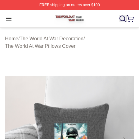
FREE
shipping on orders over $100
The World At War Shop ⚡️ Officially Licensed The World
Open menu
Home
/
The World At War Decoration
/
The World At War Pillows Cover