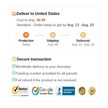
Deliver to United States
Cost to ship:
$6.99
Standard - Order today to get by
Aug. 13 - Aug. 20
Production
Shipping
Delivered
Today
Aug. 09
Aug. 13 - Aug. 20
Secure transaction
Worldwide delivery to your doorstep
Tracking number provided for all parcels
Full refund if the product is not received