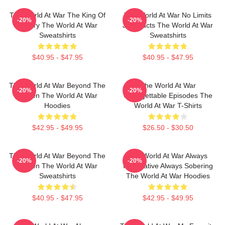
The World At War The King Of
The World At War No Limits
-20%
-20%
History The World At War
Just Facts The World At War
Sweatshirts
Sweatshirts
$40.95 - $47.95
$40.95 - $47.95
The World At War Beyond The
The World At War
-20%
-20%
Screen The World At War
Unforgettable Episodes The
Hoodies
World At War T-Shirts
$42.95 - $49.95
$26.50 - $30.50
The World At War Beyond The
The World At War Always
-20%
-20%
Screen The World At War
Informative Always Sobering
Sweatshirts
The World At War Hoodies
$40.95 - $47.95
$42.95 - $49.95