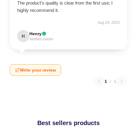
The product’s quality is clear from the first use; I
highly recommend it.
Aug 29, 2025
Henry
H
Verified owner
Write your review
1
/
1
Best sellers products