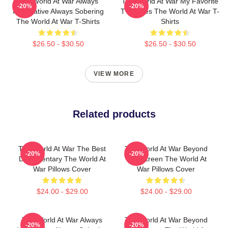
The World At War Always
The World At War My Favorite
-20%
-20%
Informative Always Sobering
TV Series The World At War T-
The World At War T-Shirts
Shirts
$26.50 - $30.50
$26.50 - $30.50
VIEW MORE
Related products
The World At War The Best
The World At War Beyond
-20%
-20%
Documentary The World At
The Screen The World At
War Pillows Cover
War Pillows Cover
$24.00 - $29.00
$24.00 - $29.00
The World At War Always
The World At War Beyond
-20%
-20%