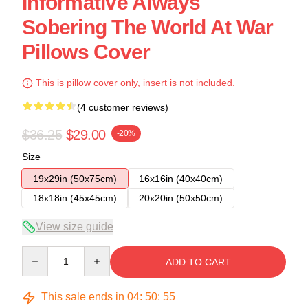
Informative Always
Sobering The World At War
Pillows Cover
This is pillow cover only, insert is not included.
(4 customer reviews)
$36.25
$29.00
-20%
Size
19x29in (50x75cm)
16x16in (40x40cm)
18x18in (45x45cm)
20x20in (50x50cm)
View size guide
Quantity
ADD TO CART
This sale ends in
04
:
50
:
54