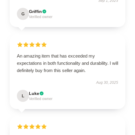
Sep 1, 2025
Griffin
G
Verified owner
An amazing item that has exceeded my
expectations in both functionality and durability. I will
definitely buy from this seller again.
Aug 30, 2025
Luke
L
Verified owner