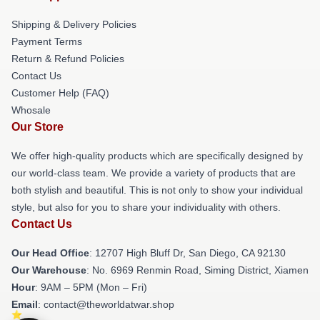
Shipping & Delivery Policies
Payment Terms
Return & Refund Policies
Contact Us
Customer Help (FAQ)
Whosale
Our Store
We offer high-quality products which are specifically designed by
our world-class team. We provide a variety of products that are
both stylish and beautiful. This is not only to show your individual
style, but also for you to share your individuality with others.
Contact Us
Our Head Office
: 12707 High Bluff Dr, San Diego, CA 92130
Our Warehouse
: No. 6969 Renmin Road, Siming District, Xiamen
Hour
: 9AM – 5PM (Mon – Fri)
Email
: contact@theworldatwar.shop