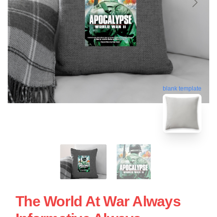
blank template
The World At War Always