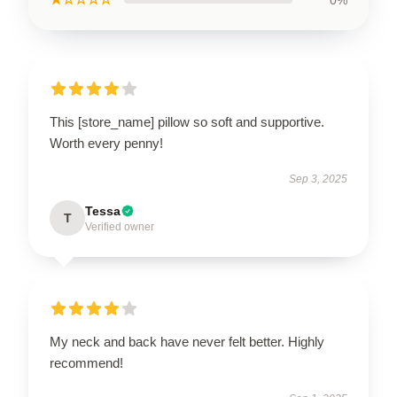
This [store_name] pillow so soft and supportive.
Worth every penny!
Sep 3, 2025
Tessa
T
Verified owner
My neck and back have never felt better. Highly
recommend!