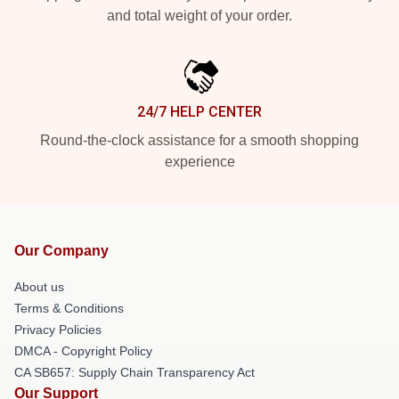
and total weight of your order.
24/7 HELP CENTER
Round-the-clock assistance for a smooth shopping
experience
Our Company
About us
Terms & Conditions
Privacy Policies
DMCA - Copyright Policy
CA SB657: Supply Chain Transparency Act
Our Support