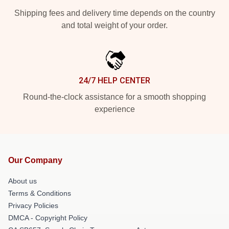
Shipping fees and delivery time depends on the country
and total weight of your order.
24/7 HELP CENTER
Round-the-clock assistance for a smooth shopping
experience
Our Company
About us
Terms & Conditions
Privacy Policies
DMCA - Copyright Policy