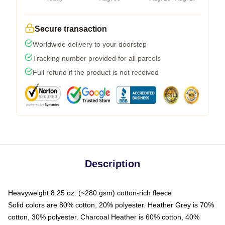
Secure transaction
Worldwide delivery to your doorstep
Tracking number provided for all parcels
Full refund if the product is not received
Description
Heavyweight 8.25 oz. (~280 gsm) cotton-rich fleece
Solid colors are 80% cotton, 20% polyester. Heather Grey is 70%
cotton, 30% polyester. Charcoal Heather is 60% cotton, 40%