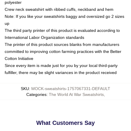
polyester
Crew neck sweatshirt with ribbed cuffs, neckband and hem
Note: If you like your sweatshirts baggy and oversized go 2 sizes
up
The third party printer of this product is evaluated according to
International Labor Organization standards
The printer of this product sources blanks from manufacturers
committed to improving cotton farming practices with the Better
Cotton Initiative
Since every item is made just for you by your local third-party
fulfiller, there may be slight variances in the product received
SKU
:
MOCK-sweatshirts-1757067331-DEFAULT
Categories
:
The World At War Sweatshirts
,
What Customers Say