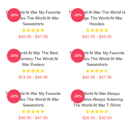
The World At War My Favorite
The World At War The World Is
-20%
-20%
TV Series The World At War
My Stage The World At War
Sweatshirts
Hoodies
$40.95 - $47.95
$42.95 - $49.95
The World At War The Best
The World At War My Favorite
-20%
-20%
Documentary The World At
TV Series The World At War
War Posters
Sweatshirts
$19.80 - $45.90
$40.95 - $47.95
The World At War My Favorite
The World At War Always
-20%
-20%
TV Series The World At War
Informative Always Sobering
Sweatshirts
The World At War T-Shirts
$40.95 - $47.95
$26.50 - $30.50