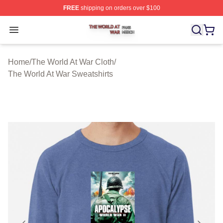
FREE
shipping on orders over $100
The World At War Shop ⚡️ Officially Licensed The World
Open menu
Home
/
The World At War Cloth
/
The World At War Sweatshirts