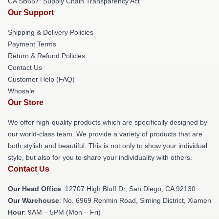
CA SB657: Supply Chain Transparency Act
Our Support
Shipping & Delivery Policies
Payment Terms
Return & Refund Policies
Contact Us
Customer Help (FAQ)
Whosale
Our Store
We offer high-quality products which are specifically designed by
our world-class team. We provide a variety of products that are
both stylish and beautiful. This is not only to show your individual
style, but also for you to share your individuality with others.
Contact Us
Our Head Office
: 12707 High Bluff Dr, San Diego, CA 92130
Our Warehouse
: No. 6969 Renmin Road, Siming District, Xiamen
Hour
: 9AM – 5PM (Mon – Fri)