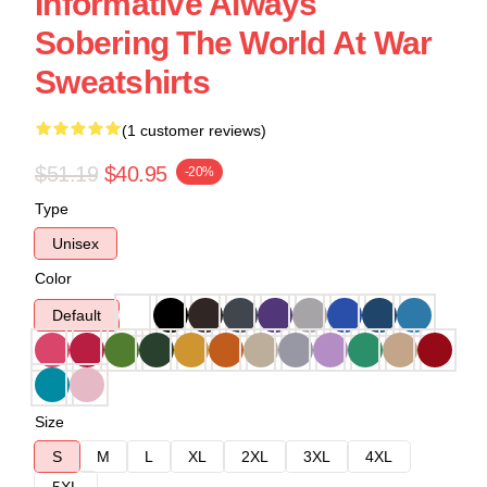
Informative Always
Sobering The World At War
Sweatshirts
(1 customer reviews)
$51.19
$40.95
-20%
Type
Unisex
Color
Default
Size
S
M
L
XL
2XL
3XL
4XL
5XL