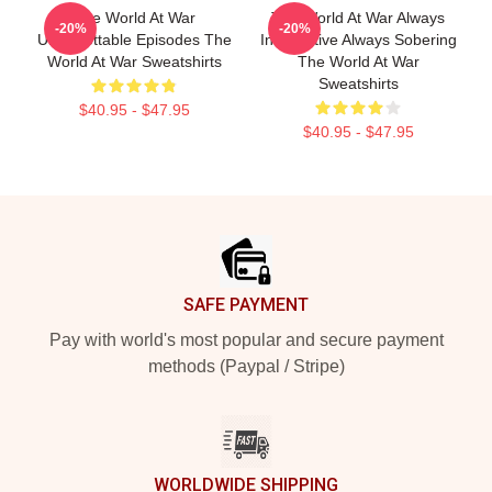
The World At War
The World At War Always
-20%
-20%
Unforgettable Episodes The
Informative Always Sobering
World At War Sweatshirts
The World At War
Sweatshirts
$40.95 - $47.95
$40.95 - $47.95
Footer
SAFE PAYMENT
Pay with world's most popular and secure payment
methods (Paypal / Stripe)
WORLDWIDE SHIPPING