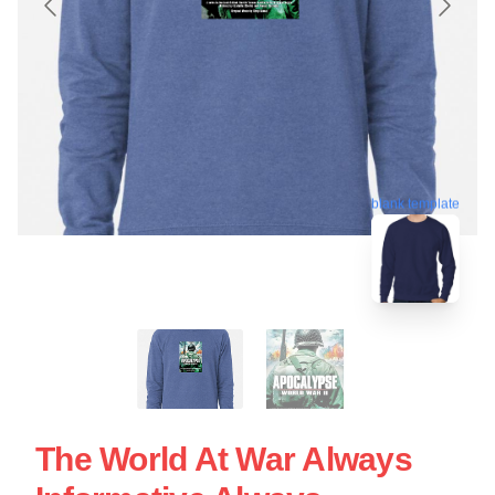
blank template
The World At War Always