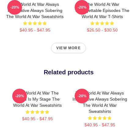
The World At War Always
The World At War
-20%
-20%
Informative Always Sobering
Unforgettable Episodes The
The World At War Sweatshirts
World At War T-Shirts
$40.95 - $47.95
$26.50 - $30.50
VIEW MORE
Related products
The World At War The
The World At War Always
-20%
-20%
World Is My Stage The
Informative Always Sobering
World At War Sweatshirts
The World At War
Sweatshirts
$40.95 - $47.95
$40.95 - $47.95