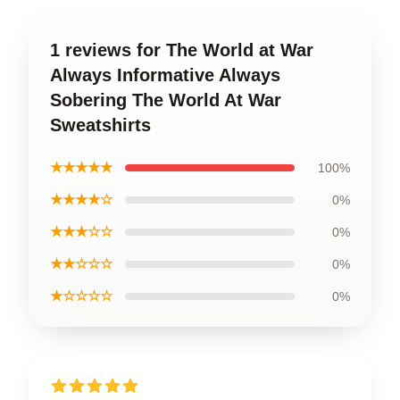
1 reviews for The World at War
Always Informative Always
Sobering The World At War
Sweatshirts
★★★★★
100%
★★★★☆
0%
★★★☆☆
0%
★★☆☆☆
0%
★☆☆☆☆
0%