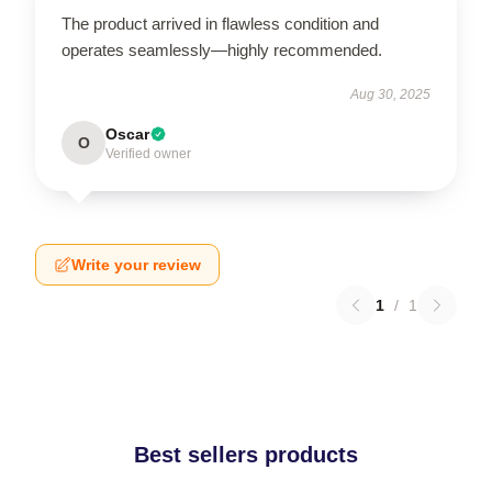
The product arrived in flawless condition and
operates seamlessly—highly recommended.
Aug 30, 2025
Oscar
O
Verified owner
Write your review
1
/
1
Best sellers products