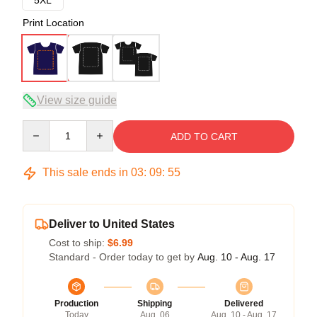
Print Location
View size guide
Quantity
ADD TO CART
This sale ends in
03
:
09
:
54
Deliver to United States
Cost to ship:
$6.99
Standard - Order today to get by
Aug. 10 - Aug. 17
Production
Shipping
Delivered
Today
Aug. 06
Aug. 10 - Aug. 17