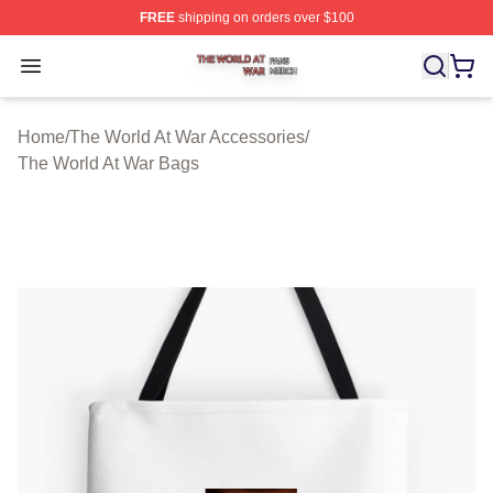
FREE
shipping on orders over $100
The World At War Shop ⚡️ Officially Licensed The World
Open menu
Home
/
The World At War Accessories
/
The World At War Bags