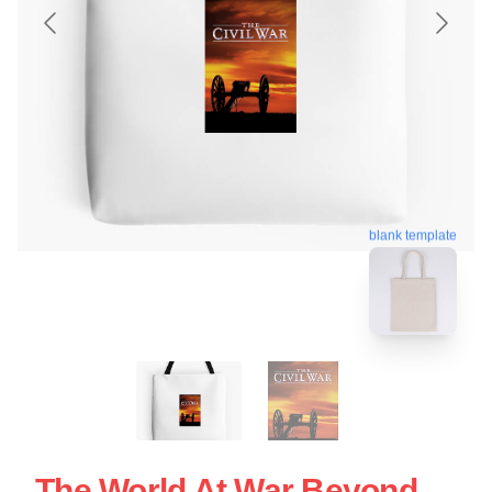
blank template
The World At War Beyond