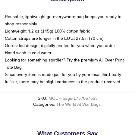
Reusable, lightweight go-everywhere bag keeps you ready to
shop responsibly
Lightweight 4.2 oz (145g) 100% cotton fabric
Cotton straps are longer in the EU at 27.5in (70 cm)
One-sided design, digitally printed for you when you order
Hand wash in cold water
Looking for something sturdier? Try the premium All Over Print
Tote Bag
Since every item is made just for you by your local third-party
fulfiller, there may be slight variances in the product received
SKU
:
MOCK-bags-1757067653
Categories
:
The World At War Bags
,
What Customers Say