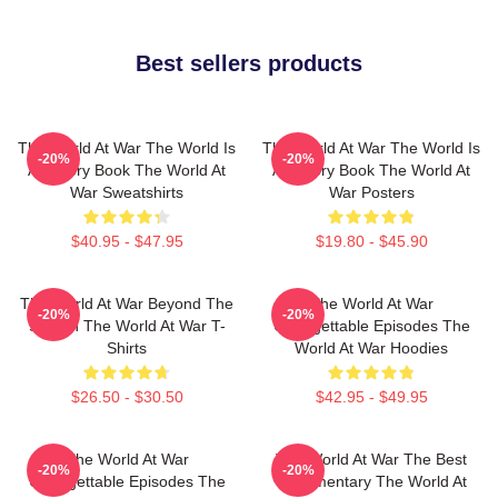
Best sellers products
The World At War The World Is
The World At War The World Is
-20%
-20%
A History Book The World At
A History Book The World At
War Sweatshirts
War Posters
$40.95 - $47.95
$19.80 - $45.90
The World At War Beyond The
The World At War
-20%
-20%
Screen The World At War T-
Unforgettable Episodes The
Shirts
World At War Hoodies
$26.50 - $30.50
$42.95 - $49.95
The World At War
The World At War The Best
-20%
-20%
Unforgettable Episodes The
Documentary The World At