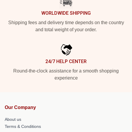
WORLDWIDE SHIPPING
Shipping fees and delivery time depends on the country
and total weight of your order.
24/7 HELP CENTER
Round-the-clock assistance for a smooth shopping
experience
Our Company
About us
Terms & Conditions