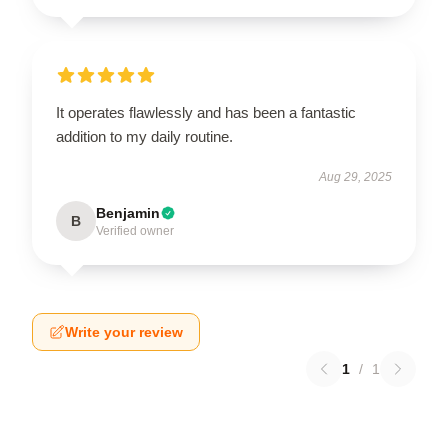
It operates flawlessly and has been a fantastic
addition to my daily routine.
Aug 29, 2025
Benjamin
B
Verified owner
Write your review
1
/
1