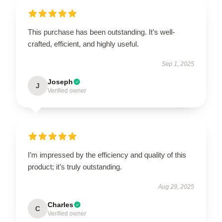
This purchase has been outstanding. It’s well-
crafted, efficient, and highly useful.
Sep 1, 2025
Joseph
J
Verified owner
I’m impressed by the efficiency and quality of this
product; it’s truly outstanding.
Aug 29, 2025
Charles
C
Verified owner