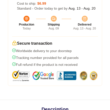
Cost to ship:
$6.99
Standard - Order today to get by
Aug. 13 - Aug. 20
Production
Shipping
Delivered
Today
Aug. 09
Aug. 13 - Aug. 20
Secure transaction
Worldwide delivery to your doorstep
Tracking number provided for all parcels
Full refund if the product is not received
Description