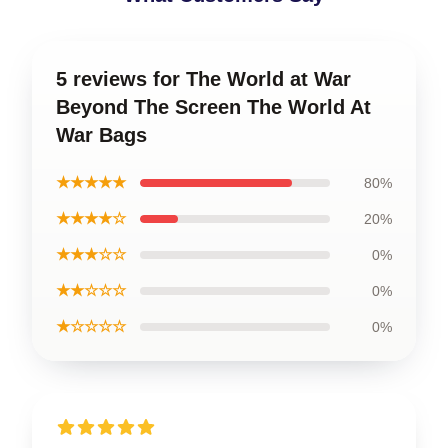
5 reviews for The World at War
Beyond The Screen The World At
War Bags
★★★★★
80%
★★★★☆
20%
★★★☆☆
0%
★★☆☆☆
0%
★☆☆☆☆
0%