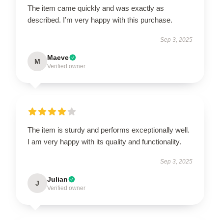
The item came quickly and was exactly as
described. I’m very happy with this purchase.
Sep 3, 2025
Maeve
M
Verified owner
The item is sturdy and performs exceptionally well.
I am very happy with its quality and functionality.
Sep 3, 2025
Julian
J
Verified owner