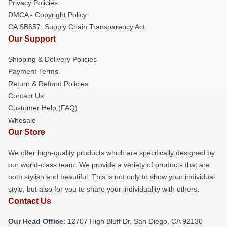
Privacy Policies
DMCA - Copyright Policy
CA SB657: Supply Chain Transparency Act
Our Support
Shipping & Delivery Policies
Payment Terms
Return & Refund Policies
Contact Us
Customer Help (FAQ)
Whosale
Our Store
We offer high-quality products which are specifically designed by
our world-class team. We provide a variety of products that are
both stylish and beautiful. This is not only to show your individual
style, but also for you to share your individuality with others.
Contact Us
Our Head Office
: 12707 High Bluff Dr, San Diego, CA 92130