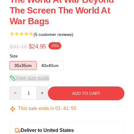
The Screen The World At
War Bags
(5 customer reviews)
$31.19
$24.95
-20%
Size
35x35cm
40x40cm
View size guide
Quantity
ADD TO CART
This sale ends in
01
:
41
:
54
Deliver to United States