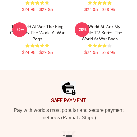
$24.95 - $29.95
$24.95 - $29.95
The World At War The King
The World At War My
-20%
-20%
Of History The World At War
Favorite TV Series The
Bags
World At War Bags
$24.95 - $29.95
$24.95 - $29.95
Footer
SAFE PAYMENT
Pay with world's most popular and secure payment
methods (Paypal / Stripe)