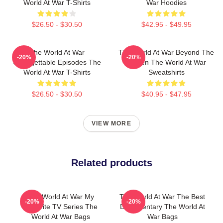
World At War T-Shirts
War Hoodies
$26.50 - $30.50
$42.95 - $49.95
The World At War
The World At War Beyond The
-20%
-20%
Unforgettable Episodes The
Screen The World At War
World At War T-Shirts
Sweatshirts
$26.50 - $30.50
$40.95 - $47.95
VIEW MORE
Related products
The World At War My
The World At War The Best
-20%
-20%
Favorite TV Series The
Documentary The World At
World At War Bags
War Bags