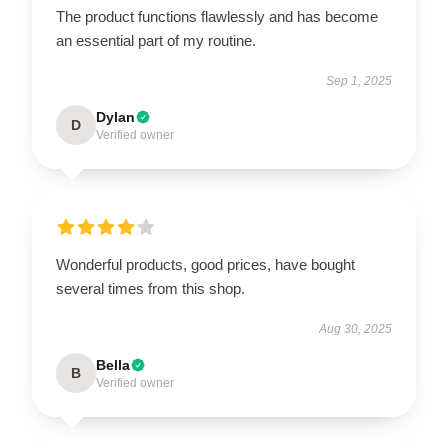
The product functions flawlessly and has become
an essential part of my routine.
Sep 1, 2025
Dylan
D
Verified owner
Wonderful products, good prices, have bought
several times from this shop.
Aug 30, 2025
Bella
B
Verified owner