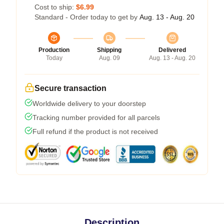
Cost to ship:
$6.99
Standard - Order today to get by
Aug. 13 - Aug. 20
Production
Shipping
Delivered
Today
Aug. 09
Aug. 13 - Aug. 20
Secure transaction
Worldwide delivery to your doorstep
Tracking number provided for all parcels
Full refund if the product is not received
Description