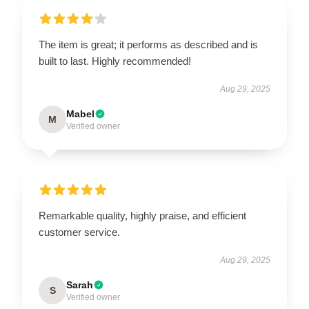
The item is great; it performs as described and is
built to last. Highly recommended!
Aug 29, 2025
Mabel
M
Verified owner
Remarkable quality, highly praise, and efficient
customer service.
Aug 29, 2025
Sarah
S
Verified owner