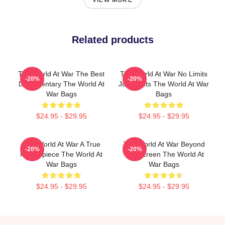
VIEW MORE
Related products
The World At War The Best
The World At War No Limits
-20%
-20%
Documentary The World At
Just Facts The World At War
War Bags
Bags
$24.95 - $29.95
$24.95 - $29.95
The World At War A True
The World At War Beyond
-20%
-20%
Masterpiece The World At
The Screen The World At
War Bags
War Bags
$24.95 - $29.95
$24.95 - $29.95
Footer