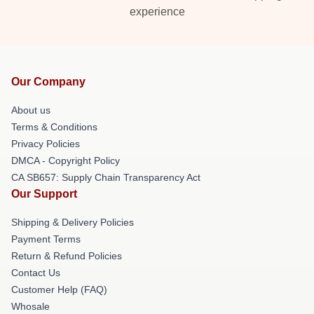
experience
Our Company
About us
Terms & Conditions
Privacy Policies
DMCA - Copyright Policy
CA SB657: Supply Chain Transparency Act
Our Support
Shipping & Delivery Policies
Payment Terms
Return & Refund Policies
Contact Us
Customer Help (FAQ)
Whosale