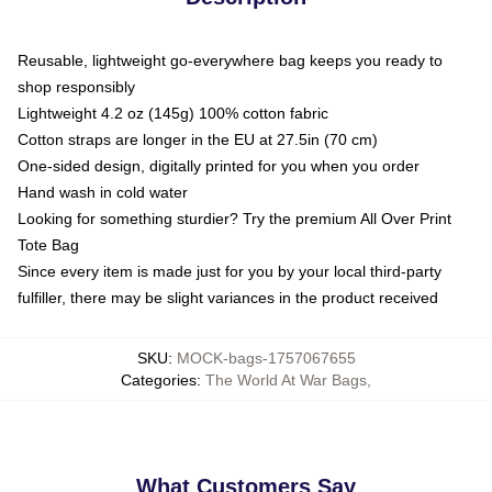
Reusable, lightweight go-everywhere bag keeps you ready to
shop responsibly
Lightweight 4.2 oz (145g) 100% cotton fabric
Cotton straps are longer in the EU at 27.5in (70 cm)
One-sided design, digitally printed for you when you order
Hand wash in cold water
Looking for something sturdier? Try the premium All Over Print
Tote Bag
Since every item is made just for you by your local third-party
fulfiller, there may be slight variances in the product received
SKU
:
MOCK-bags-1757067655
Categories
:
The World At War Bags
,
What Customers Say