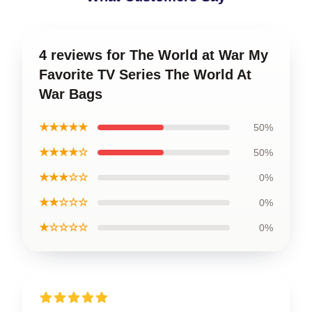
4 reviews for The World at War My
Favorite TV Series The World At
War Bags
★★★★★
50%
★★★★☆
50%
★★★☆☆
0%
★★☆☆☆
0%
★☆☆☆☆
0%