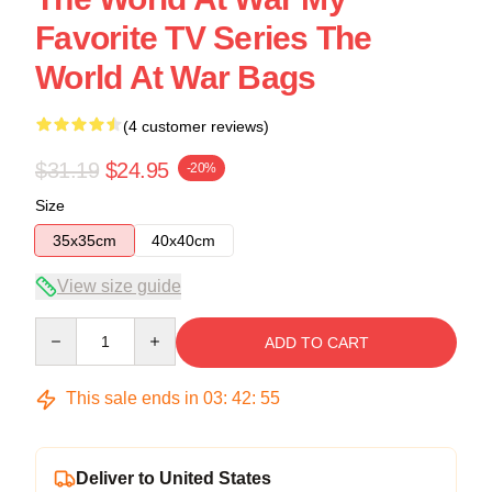
Favorite TV Series The
World At War Bags
(4 customer reviews)
$31.19
$24.95
-20%
Size
35x35cm
40x40cm
View size guide
Quantity
ADD TO CART
This sale ends in
03
:
42
:
54
Deliver to United States