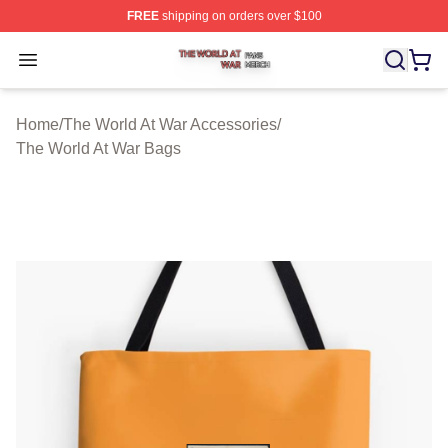
FREE
shipping on orders over $100
The World At War Shop ⚡️ Officially Licensed The World
Open menu
Home
/
The World At War Accessories
/
The World At War Bags