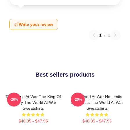
Write your review
1
/
1
Best sellers products
The World At War The King Of
The World At War No Limits
-20%
-20%
History The World At War
Just Facts The World At War
Sweatshirts
Sweatshirts
$40.95 - $47.95
$40.95 - $47.95