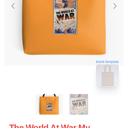
blank template
The World At War My