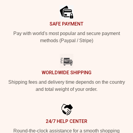
SAFE PAYMENT
Pay with world's most popular and secure payment
methods (Paypal / Stripe)
WORLDWIDE SHIPPING
Shipping fees and delivery time depends on the country
and total weight of your order.
24/7 HELP CENTER
Round-the-clock assistance for a smooth shopping