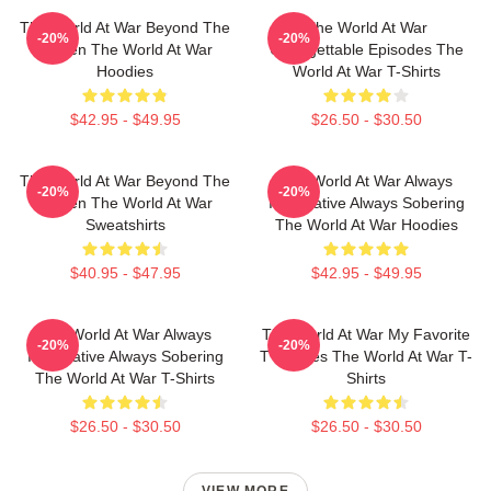
The World At War Beyond The
The World At War
-20%
-20%
Screen The World At War
Unforgettable Episodes The
Hoodies
World At War T-Shirts
$42.95 - $49.95
$26.50 - $30.50
The World At War Beyond The
The World At War Always
-20%
-20%
Screen The World At War
Informative Always Sobering
Sweatshirts
The World At War Hoodies
$40.95 - $47.95
$42.95 - $49.95
The World At War Always
The World At War My Favorite
-20%
-20%
Informative Always Sobering
TV Series The World At War T-
The World At War T-Shirts
Shirts
$26.50 - $30.50
$26.50 - $30.50