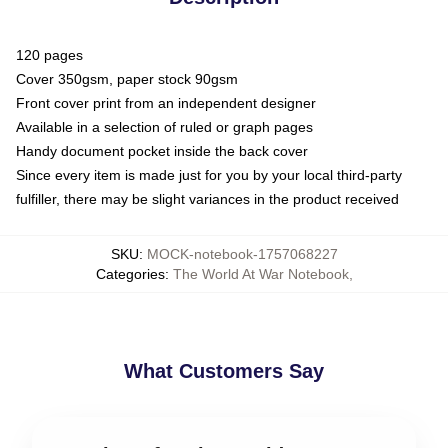
120 pages
Cover 350gsm, paper stock 90gsm
Front cover print from an independent designer
Available in a selection of ruled or graph pages
Handy document pocket inside the back cover
Since every item is made just for you by your local third-party
fulfiller, there may be slight variances in the product received
SKU
:
MOCK-notebook-1757068227
Categories
:
The World At War Notebook
,
What Customers Say