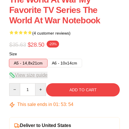
Favorite TV Series The
World At War Notebook
(4 customer reviews)
$35.63
$28.50
-20%
Size
A5 - 14,8x21cm
A6 - 10x14cm
View size guide
Quantity
ADD TO CART
This sale ends in
01
:
53
:
54
Deliver to United States