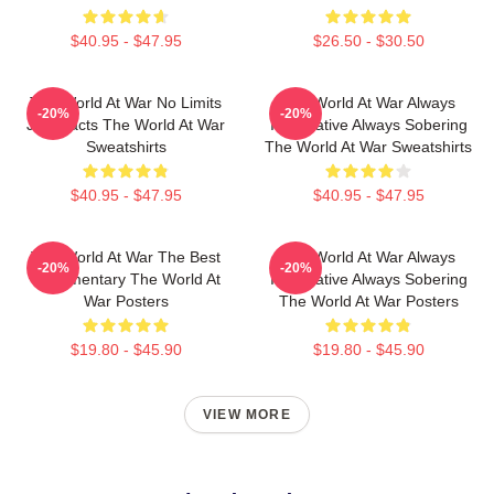
$40.95 - $47.95
$26.50 - $30.50
The World At War No Limits
The World At War Always
-20%
-20%
Just Facts The World At War
Informative Always Sobering
Sweatshirts
The World At War Sweatshirts
$40.95 - $47.95
$40.95 - $47.95
The World At War The Best
The World At War Always
-20%
-20%
Documentary The World At
Informative Always Sobering
War Posters
The World At War Posters
$19.80 - $45.90
$19.80 - $45.90
VIEW MORE