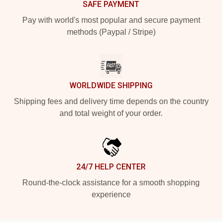
SAFE PAYMENT
Pay with world's most popular and secure payment
methods (Paypal / Stripe)
WORLDWIDE SHIPPING
Shipping fees and delivery time depends on the country
and total weight of your order.
24/7 HELP CENTER
Round-the-clock assistance for a smooth shopping
experience