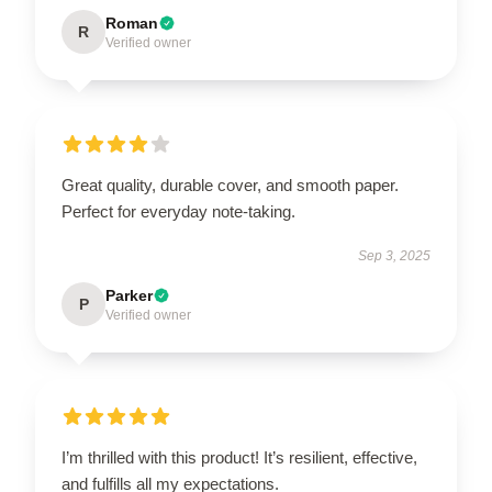
Roman
R
Verified owner
Great quality, durable cover, and smooth paper.
Perfect for everyday note-taking.
Sep 3, 2025
Parker
P
Verified owner
I’m thrilled with this product! It’s resilient, effective,
and fulfills all my expectations.