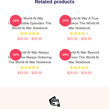
Related products
The World At War
The World At War A True
-20%
-20%
Unforgettable Episodes The
Masterpiece The World At
World At War Notebook
War Notebook
$25.82 - $28.50
$25.82 - $28.50
The World At War Always
The World At War Beyond
-20%
-20%
Informative Always Sobering
The Screen The World At
The World At War Notebook
War Notebook
$25.82 - $28.50
$25.82 - $28.50
Footer