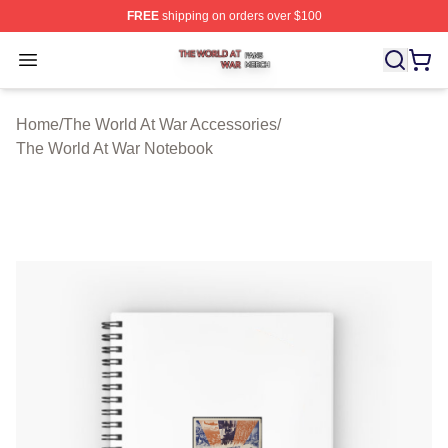
FREE
shipping on orders over $100
The World At War Shop ⚡️ Officially Licensed The World
Open menu
Home
/
The World At War Accessories
/
The World At War Notebook