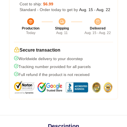
Cost to ship:
$6.99
Standard - Order today to get by
Aug. 15 - Aug. 22
Production
Shipping
Delivered
Today
Aug. 11
Aug. 15 - Aug. 22
Secure transaction
Worldwide delivery to your doorstep
Tracking number provided for all parcels
Full refund if the product is not received
Description