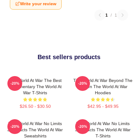
Write your review
1
/
1
Best sellers products
The World At War The Best
The World At War Beyond The
-20%
-20%
Documentary The World At
Screen The World At War
War T-Shirts
Hoodies
$26.50 - $30.50
$42.95 - $49.95
The World At War No Limits
The World At War No Limits
-20%
-20%
Just Facts The World At War
Just Facts The World At War
Sweatshirts
T-Shirts