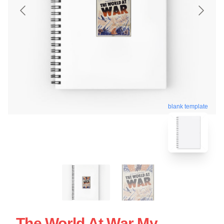
blank template
The World At War My