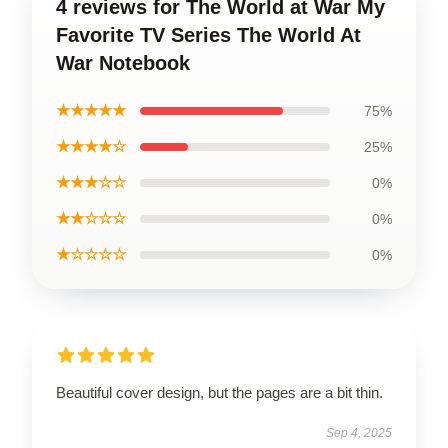
4 reviews for The World at War My
Favorite TV Series The World At
War Notebook
★★★★★
75%
★★★★☆
25%
★★★☆☆
0%
★★☆☆☆
0%
★☆☆☆☆
0%
Beautiful cover design, but the pages are a bit thin.
Sep 4, 2025