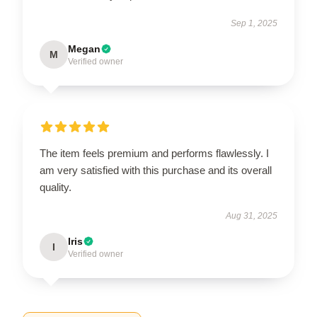
Sep 1, 2025
Megan
M
Verified owner
The item feels premium and performs flawlessly. I
am very satisfied with this purchase and its overall
quality.
Aug 31, 2025
Iris
I
Verified owner