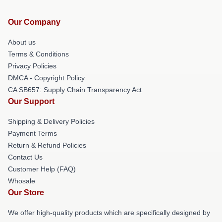
Our Company
About us
Terms & Conditions
Privacy Policies
DMCA - Copyright Policy
CA SB657: Supply Chain Transparency Act
Our Support
Shipping & Delivery Policies
Payment Terms
Return & Refund Policies
Contact Us
Customer Help (FAQ)
Whosale
Our Store
We offer high-quality products which are specifically designed by