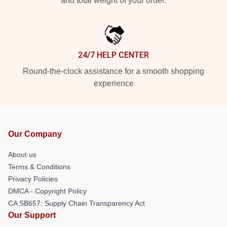
and total weight of your order.
24/7 HELP CENTER
Round-the-clock assistance for a smooth shopping
experience
Our Company
About us
Terms & Conditions
Privacy Policies
DMCA - Copyright Policy
CA SB657: Supply Chain Transparency Act
Our Support