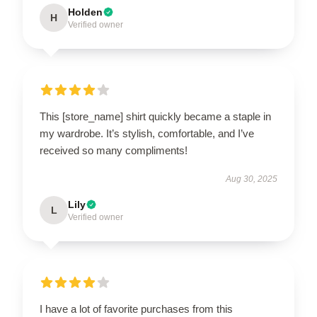
Holden
H
Verified owner
This [store_name] shirt quickly became a staple in
my wardrobe. It’s stylish, comfortable, and I’ve
received so many compliments!
Aug 30, 2025
Lily
L
Verified owner
I have a lot of favorite purchases from this