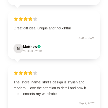
Great gift idea, unique and thoughtful.
Sep 2, 2025
Matthew
M
Verified owner
The [store_name] shirt's design is stylish and
modern. I love the attention to detail and how it
complements my wardrobe.
Sep 2, 2025