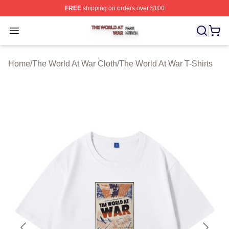
FREE
shipping on orders over $100
The World At War Shop ⚡️ Officially Licensed The World
Open menu
Home
/
The World At War Cloth
/
The World At War T-Shirts