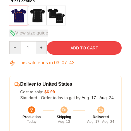
Print Location
View size guide
Quantity
ADD TO CART
This sale ends in
03
:
07
:
42
Deliver to United States
Cost to ship:
$6.99
Standard - Order today to get by
Aug. 17 - Aug. 24
Production
Shipping
Delivered
Today
Aug. 13
Aug. 17 - Aug. 24