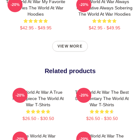
The World At War My Favorite
The World At War Always
-20%
-20%
TV Series The World At War
Informative Always Sobering
Hoodies
The World At War Hoodies
$42.95 - $49.95
$42.95 - $49.95
VIEW MORE
Related products
The World At War A True
The World At War The Best
-20%
-20%
Masterpiece The World At
Documentary The World At
War T-Shirts
War T-Shirts
$26.50 - $30.50
$26.50 - $30.50
The World At War
The World At War The
-20%
-20%