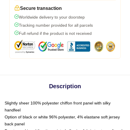
Secure transaction
Worldwide delivery to your doorstep
Tracking number provided for all parcels
Full refund if the product is not received
Description
Slightly sheer 100% polyester chiffon front panel with silky
handfeel
Option of black or white 96% polyester, 4% elastane soft jersey
back panel