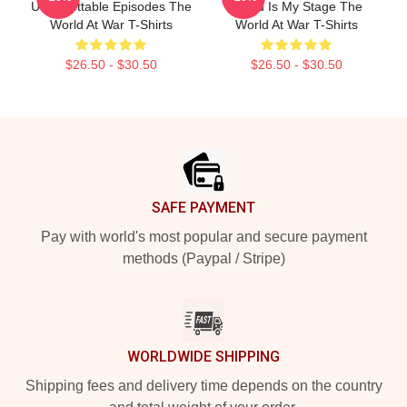
Unforgettable Episodes The
World Is My Stage The
World At War T-Shirts
World At War T-Shirts
$26.50 - $30.50
$26.50 - $30.50
Footer
SAFE PAYMENT
Pay with world's most popular and secure payment
methods (Paypal / Stripe)
WORLDWIDE SHIPPING
Shipping fees and delivery time depends on the country