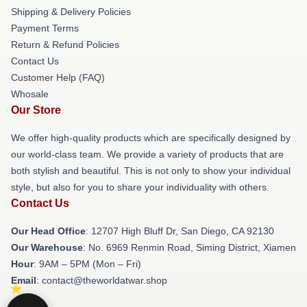
Shipping & Delivery Policies
Payment Terms
Return & Refund Policies
Contact Us
Customer Help (FAQ)
Whosale
Our Store
We offer high-quality products which are specifically designed by
our world-class team. We provide a variety of products that are
both stylish and beautiful. This is not only to show your individual
style, but also for you to share your individuality with others.
Contact Us
Our Head Office
: 12707 High Bluff Dr, San Diego, CA 92130
Our Warehouse
: No. 6969 Renmin Road, Siming District, Xiamen
Hour
: 9AM – 5PM (Mon – Fri)
Email
: contact@theworldatwar.shop