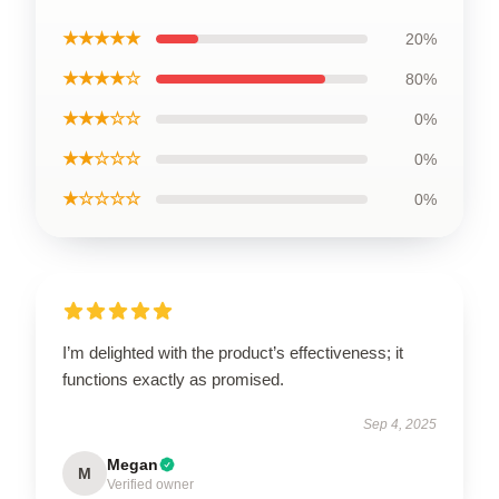
★★★★★
20%
★★★★☆
80%
★★★☆☆
0%
★★☆☆☆
0%
★☆☆☆☆
0%
I’m delighted with the product’s effectiveness; it
functions exactly as promised.
Sep 4, 2025
Megan
M
Verified owner