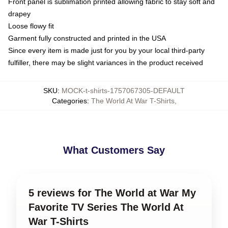
Front panel is sublimation printed allowing fabric to stay soft and
drapey
Loose flowy fit
Garment fully constructed and printed in the USA
Since every item is made just for you by your local third-party
fulfiller, there may be slight variances in the product received
SKU
:
MOCK-t-shirts-1757067305-DEFAULT
Categories
:
The World At War T-Shirts
,
What Customers Say
5 reviews for The World at War My
Favorite TV Series The World At
War T-Shirts