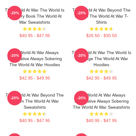
The World At War The World Is
The World At War Beyond The
-20%
-20%
A History Book The World At
Screen The World At War T-
War Sweatshirts
Shirts
$40.95 - $47.95
$26.50 - $30.50
The World At War Always
The World At War The World Is
-20%
-20%
Informative Always Sobering
My Stage The World At War
The World At War Hoodies
Hoodies
$42.95 - $49.95
$42.95 - $49.95
The World At War Beyond The
The World At War Always
-20%
-20%
Screen The World At War
Informative Always Sobering
Sweatshirts
The World At War Sweatshirts
$40.95 - $47.95
$40.95 - $47.95