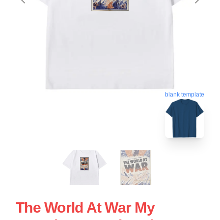
blank template
The World At War My