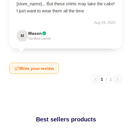
[store_name]... But these shirts may take the cake!
I just want to wear them all the time
Aug 29, 2025
Mason
M
Verified owner
Write your review
1
/
1
Best sellers products