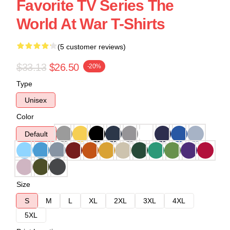
Favorite TV Series The
World At War T-Shirts
(5 customer reviews)
$33.13
$26.50
-20%
Type
Unisex
Color
Default
Size
S
M
L
XL
2XL
3XL
4XL
5XL