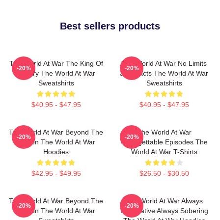
Best sellers products
The World At War The King Of
The World At War No Limits
-20%
-20%
History The World At War
Just Facts The World At War
Sweatshirts
Sweatshirts
$40.95 - $47.95
$40.95 - $47.95
The World At War Beyond The
The World At War
-20%
-20%
Screen The World At War
Unforgettable Episodes The
Hoodies
World At War T-Shirts
$42.95 - $49.95
$26.50 - $30.50
The World At War Beyond The
The World At War Always
-20%
-20%
Screen The World At War
Informative Always Sobering