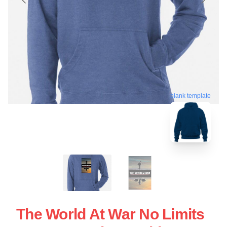
blank template
The World At War No Limits