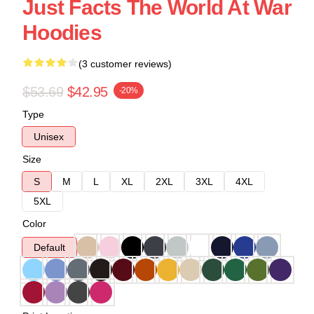
Just Facts The World At War
Hoodies
(3 customer reviews)
$53.69
$42.95
-20%
Type
Unisex
Size
S
M
L
XL
2XL
3XL
4XL
5XL
Color
Default