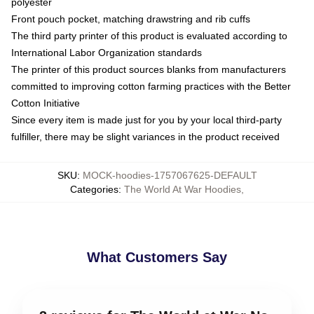
polyester
Front pouch pocket, matching drawstring and rib cuffs
The third party printer of this product is evaluated according to
International Labor Organization standards
The printer of this product sources blanks from manufacturers
committed to improving cotton farming practices with the Better
Cotton Initiative
Since every item is made just for you by your local third-party
fulfiller, there may be slight variances in the product received
SKU
:
MOCK-hoodies-1757067625-DEFAULT
Categories
:
The World At War Hoodies
,
What Customers Say