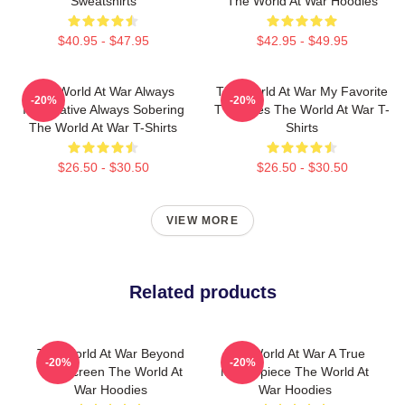
Sweatshirts
The World At War Hoodies
$40.95 - $47.95
$42.95 - $49.95
The World At War Always
The World At War My Favorite
-20%
-20%
Informative Always Sobering
TV Series The World At War T-
The World At War T-Shirts
Shirts
$26.50 - $30.50
$26.50 - $30.50
VIEW MORE
Related products
The World At War Beyond
The World At War A True
-20%
-20%
The Screen The World At
Masterpiece The World At
War Hoodies
War Hoodies