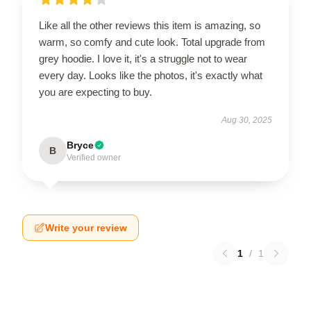
Like all the other reviews this item is amazing, so
warm, so comfy and cute look. Total upgrade from
grey hoodie. I love it, it's a struggle not to wear
every day. Looks like the photos, it's exactly what
you are expecting to buy.
Aug 30, 2025
Bryce
B
Verified owner
Write your review
1
/
1