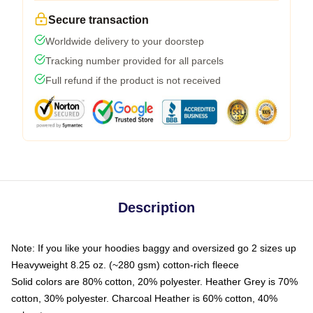
Secure transaction
Worldwide delivery to your doorstep
Tracking number provided for all parcels
Full refund if the product is not received
Description
Note: If you like your hoodies baggy and oversized go 2 sizes up
Heavyweight 8.25 oz. (~280 gsm) cotton-rich fleece
Solid colors are 80% cotton, 20% polyester. Heather Grey is 70%
cotton, 30% polyester. Charcoal Heather is 60% cotton, 40%