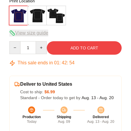
Print Location
View size guide
Quantity
ADD TO CART
This sale ends in
01
:
42
:
54
Deliver to United States
Cost to ship:
$6.99
Standard - Order today to get by
Aug. 13 - Aug. 20
Production
Shipping
Delivered
Today
Aug. 09
Aug. 13 - Aug. 20