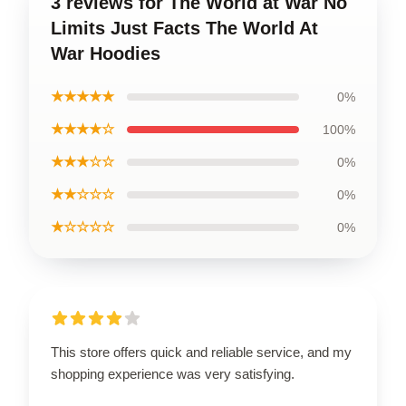
3 reviews for The World at War No
Limits Just Facts The World At
War Hoodies
★★★★★
0%
★★★★☆
100%
★★★☆☆
0%
★★☆☆☆
0%
★☆☆☆☆
0%
This store offers quick and reliable service, and my
shopping experience was very satisfying.