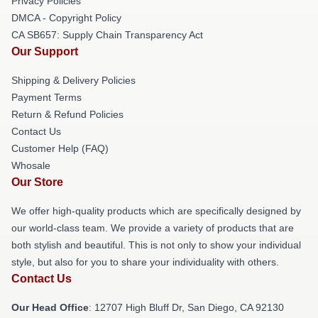
Privacy Policies
DMCA - Copyright Policy
CA SB657: Supply Chain Transparency Act
Our Support
Shipping & Delivery Policies
Payment Terms
Return & Refund Policies
Contact Us
Customer Help (FAQ)
Whosale
Our Store
We offer high-quality products which are specifically designed by
our world-class team. We provide a variety of products that are
both stylish and beautiful. This is not only to show your individual
style, but also for you to share your individuality with others.
Contact Us
Our Head Office
: 12707 High Bluff Dr, San Diego, CA 92130