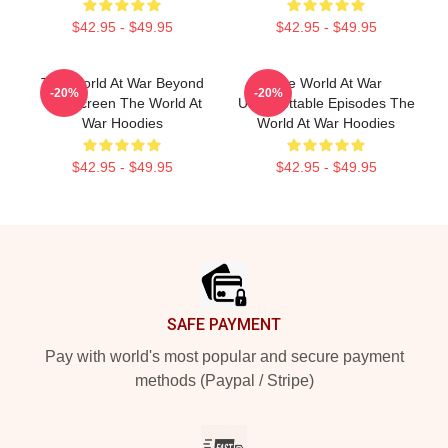
$42.95 - $49.95
$42.95 - $49.95
The World At War Beyond
The World At War
-20%
-20%
The Screen The World At
Unforgettable Episodes The
War Hoodies
World At War Hoodies
$42.95 - $49.95
$42.95 - $49.95
Footer
SAFE PAYMENT
Pay with world's most popular and secure payment
methods (Paypal / Stripe)