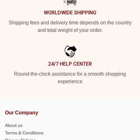
WORLDWIDE SHIPPING
Shipping fees and delivery time depends on the country
and total weight of your order.
24/7 HELP CENTER
Round-the-clock assistance for a smooth shopping
experience
Our Company
About us
Terms & Conditions