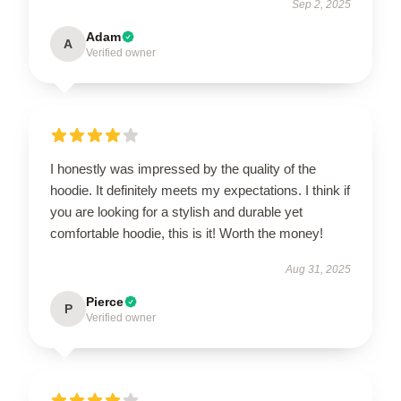
Sep 2, 2025
Adam
A
Verified owner
I honestly was impressed by the quality of the
hoodie. It definitely meets my expectations. I think if
you are looking for a stylish and durable yet
comfortable hoodie, this is it! Worth the money!
Aug 31, 2025
Pierce
P
Verified owner