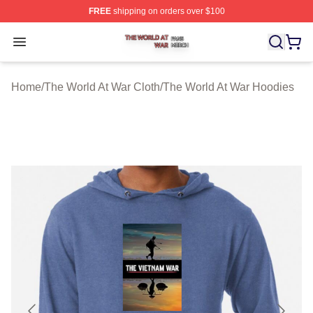
FREE
shipping on orders over $100
The World At War Shop ⚡️ Officially Licensed The World
Open menu
Home
/
The World At War Cloth
/
The World At War Hoodies