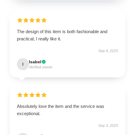
The design of this item is both fashionable and
practical; I really like it.
Sep 4, 2025
Isabel
I
Verified owner
Absolutely love the item and the service was
exceptional.
Sep 3, 2025