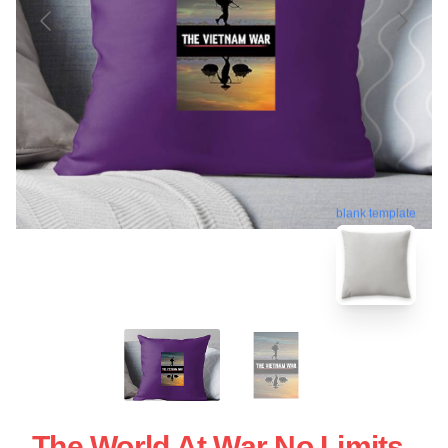
blank template
The World At War No Limits