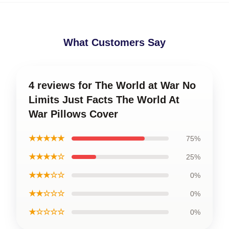
What Customers Say
4 reviews for The World at War No
Limits Just Facts The World At
War Pillows Cover
★★★★★
75%
★★★★☆
25%
★★★☆☆
0%
★★☆☆☆
0%
★☆☆☆☆
0%