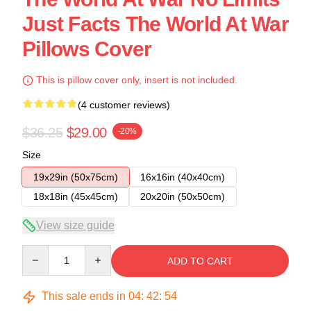
Just Facts The World At War
Pillows Cover
This is pillow cover only, insert is not included.
(4 customer reviews)
$36.25
$29.00
-20%
Size
19x29in (50x75cm)
16x16in (40x40cm)
18x18in (45x45cm)
20x20in (50x50cm)
View size guide
Quantity
ADD TO CART
This sale ends in
04
:
42
:
54