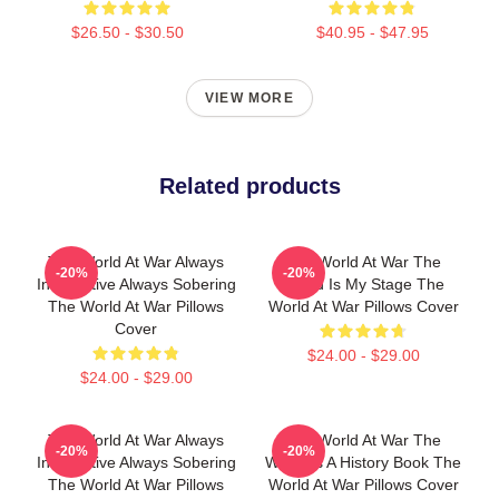
$26.50 - $30.50
$40.95 - $47.95
VIEW MORE
Related products
The World At War Always
The World At War The
-20%
-20%
Informative Always Sobering
World Is My Stage The
The World At War Pillows
World At War Pillows Cover
Cover
$24.00 - $29.00
$24.00 - $29.00
The World At War Always
The World At War The
-20%
-20%
Informative Always Sobering
World Is A History Book The
The World At War Pillows
World At War Pillows Cover