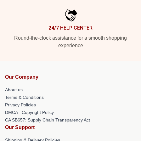
24/7 HELP CENTER
Round-the-clock assistance for a smooth shopping
experience
Our Company
About us
Terms & Conditions
Privacy Policies
DMCA - Copyright Policy
CA SB657: Supply Chain Transparency Act
Our Support
Shipping & Delivery Policies