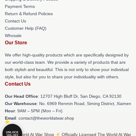
Payment Terms
Return & Refund Policies
Contact Us
Customer Help (FAQ)
Whosale
Our Store
We offer high-quality products which are specifically designed by
our world-class team. We provide a variety of products that are
both stylish and beautiful. This is not only to show your individual
style, but also for you to share your individuality with others.
Contact Us
Our Head Office
: 12707 High Bluff Dr, San Diego, CA 92130
Our Warehouse
: No. 6969 Renmin Road, Siming District, Xiamen
Hour
: 9AM – 5PM (Mon – Fri)
Email
: contact@theworldatwar.shop
UNLOCK
© The World At War Shop ⚡️ Officially Licensed The World At War
10% OFF