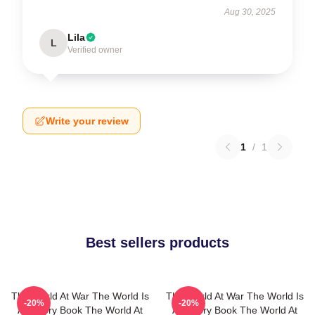
Aug 30, 2025
Lila
L
Verified owner
Write your review
1
/
1
Best sellers products
The World At War The World Is
The World At War The World Is
-20%
-20%
A History Book The World At
A History Book The World At