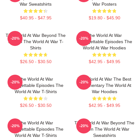
War Sweatshirts
War Posters
$40.95 - $47.95
$19.80 - $45.90
The World At War Beyond The
The World At War
-20%
-20%
Screen The World At War T-
Unforgettable Episodes The
Shirts
World At War Hoodies
$26.50 - $30.50
$42.95 - $49.95
The World At War
The World At War The Best
-20%
-20%
Unforgettable Episodes The
Documentary The World At
World At War T-Shirts
War Hoodies
$26.50 - $30.50
$42.95 - $49.95
The World At War
The World At War Beyond The
-20%
-20%
Unforgettable Episodes The
Screen The World At War
World At War T-Shirts
Sweatshirts