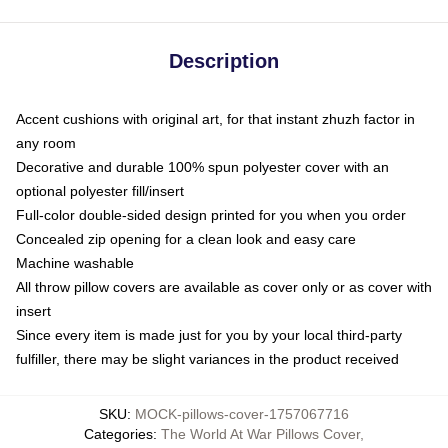
Description
Accent cushions with original art, for that instant zhuzh factor in
any room
Decorative and durable 100% spun polyester cover with an
optional polyester fill/insert
Full-color double-sided design printed for you when you order
Concealed zip opening for a clean look and easy care
Machine washable
All throw pillow covers are available as cover only or as cover with
insert
Since every item is made just for you by your local third-party
fulfiller, there may be slight variances in the product received
SKU
:
MOCK-pillows-cover-1757067716
Categories
:
The World At War Pillows Cover
,