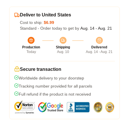
Deliver to United States
Cost to ship:
$6.99
Standard - Order today to get by
Aug. 14 - Aug. 21
Production
Shipping
Delivered
Today
Aug. 10
Aug. 14 - Aug. 21
Secure transaction
Worldwide delivery to your doorstep
Tracking number provided for all parcels
Full refund if the product is not received