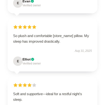
Evan
E
Verified owner
So plush and comfortable [store_name] pillow. My
sleep has improved drastically.
Aug 31, 2025
Elliot
E
Verified owner
Soft and supportive—ideal for a restful night's
sleep.