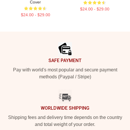
Cover
$24.00 - $29.00
$24.00 - $29.00
Footer
SAFE PAYMENT
Pay with world's most popular and secure payment
methods (Paypal / Stripe)
WORLDWIDE SHIPPING
Shipping fees and delivery time depends on the country
and total weight of your order.