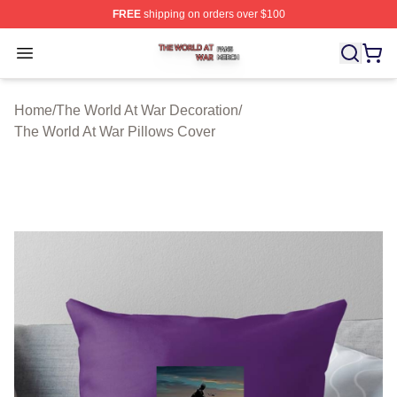
FREE
shipping on orders over $100
The World At War Shop ⚡️ Officially Licensed The World
Open menu
Home
/
The World At War Decoration
/
The World At War Pillows Cover