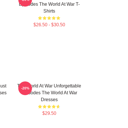
Episodes The World At War T-
Shirts
$26.50 - $30.50
ust
The World At War Unforgettable
-20%
ses
Episodes The World At War
Dresses
$29.50