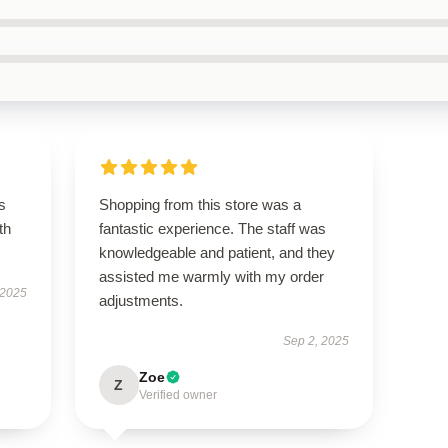
s
Shopping from this store was a
th
fantastic experience. The staff was
knowledgeable and patient, and they
assisted me warmly with my order
 2025
adjustments.
Sep 2, 2025
Zoe
Z
Verified owner