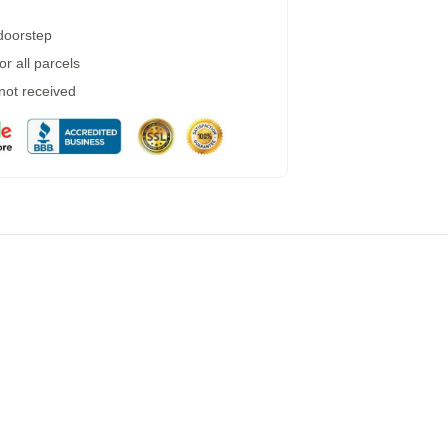
 doorstep
r all parcels
 not received