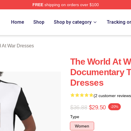
FREE
shipping on orders over $100
t War Merch Store
Home
Shop
Shop by category
Tracking o
 At War Dresses
The World At W
Documentary T
Dresses
(2 customer reviews
$36.88
$29.50
-20%
Type
Women