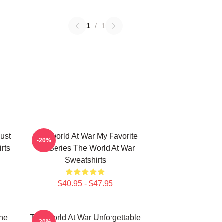
1
/
1
ust
The World At War My Favorite
-20%
rts
TV Series The World At War
Sweatshirts
$40.95 - $47.95
he
The World At War Unforgettable
-20%