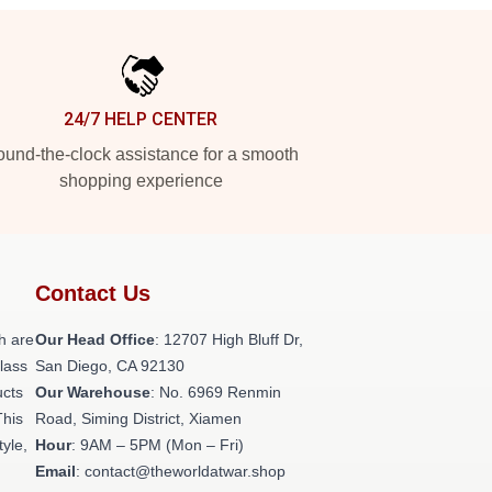
24/7 HELP CENTER
und-the-clock assistance for a smooth
shopping experience
Contact Us
h are
Our Head Office
: 12707 High Bluff Dr,
class
San Diego, CA 92130
ucts
Our Warehouse
: No. 6969 Renmin
This
Road, Siming District, Xiamen
tyle,
Hour
: 9AM – 5PM (Mon – Fri)
Email
: contact@theworldatwar.shop