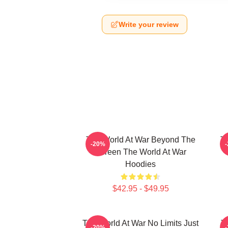
Write your review
The World At War Beyond The
T
-20%
Screen The World At War
Hoodies
$42.95 - $49.95
The World At War No Limits Just
T
-20%