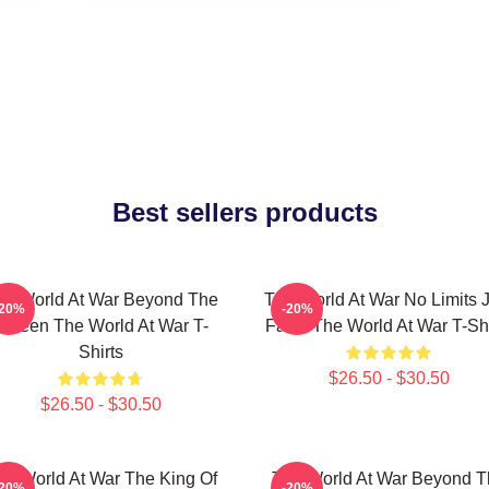
Best sellers products
he World At War Beyond The
The World At War No Limits J
-20%
-20%
Screen The World At War T-
Facts The World At War T-Shi
Shirts
$26.50 - $30.50
$26.50 - $30.50
he World At War The King Of
The World At War Beyond T
-20%
-20%