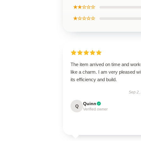
★★☆☆☆
★☆☆☆☆
The item arrived on time and work
like a charm. I am very pleased wi
its efficiency and build.
Sep 2,
Quinn
Q
Verified owner