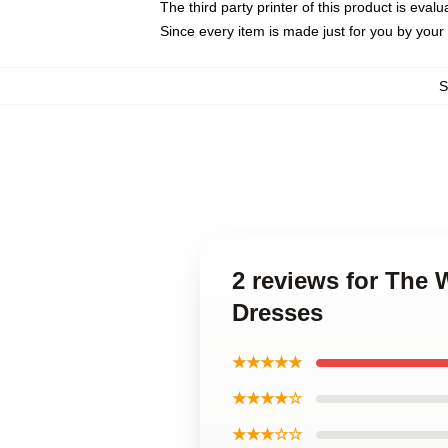
The third party printer of this product is eva
Since every item is made just for you by your l
2 reviews for The
Dresses
★★★★★
★★★★☆
★★★☆☆