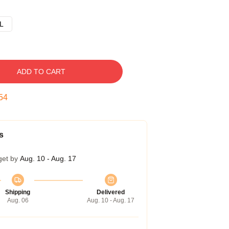
L
ADD TO CART
53
s
get by
Aug. 10 - Aug. 17
Shipping
Delivered
Aug. 06
Aug. 10 - Aug. 17