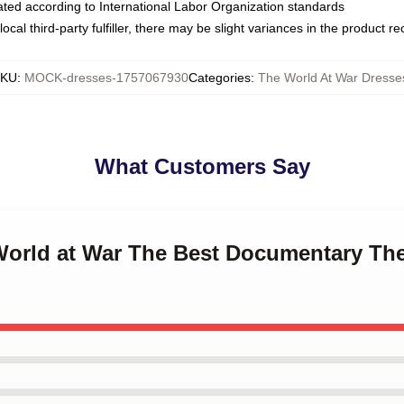
luated according to International Labor Organization standards
ocal third-party fulfiller, there may be slight variances in the product r
SKU
:
MOCK-dresses-1757067930
Categories
:
The World At War Dresse
What Customers Say
 World at War The Best Documentary Th