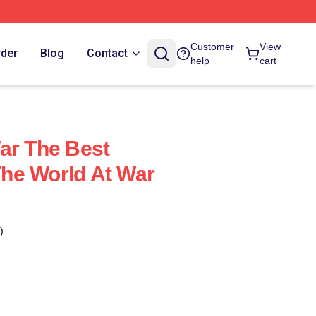
Customer
View
rder
Blog
Contact
help
cart
ar The Best
he World At War
)