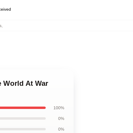
eceived
s
,
e World At War
100%
0%
0%