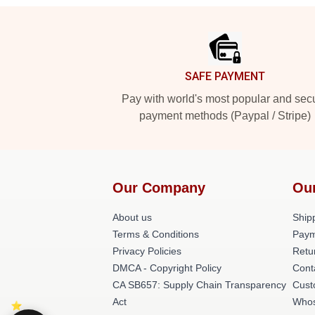
Footer
SAFE PAYMENT
Pay with world's most popular and sec
payment methods (Paypal / Stripe)
Our Company
Ou
About us
Shipp
Terms & Conditions
Paym
Privacy Policies
Retu
DMCA - Copyright Policy
Cont
CA SB657: Supply Chain Transparency
Cust
Act
Whos