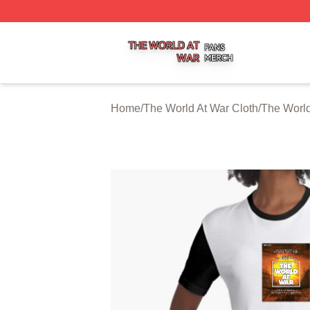
The World At War Shop ⚡️ Officially Licensed The World A
Home
/
The World At War Cloth
/
The World