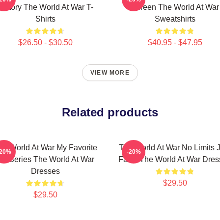
History The World At War T-
Screen The World At War
Shirts
Sweatshirts
$26.50 - $30.50
$40.95 - $47.95
VIEW MORE
Related products
he World At War My Favorite
The World At War No Limits J
-20%
-20%
TV Series The World At War
Facts The World At War Dres
Dresses
$29.50
$29.50