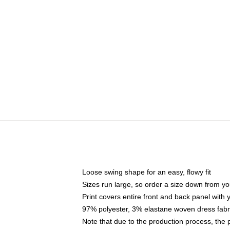
Loose swing shape for an easy, flowy fit
Sizes run large, so order a size down from yo
Print covers entire front and back panel with
97% polyester, 3% elastane woven dress fabri
Note that due to the production process, the 