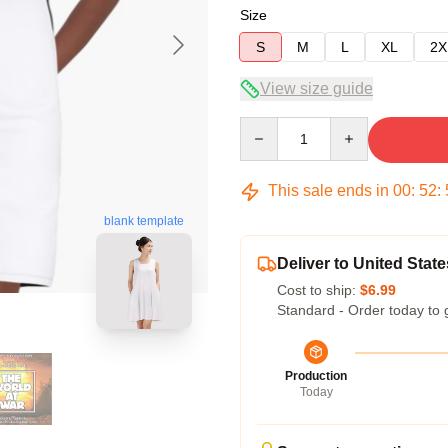
Size
S
M
L
XL
2X
View size guide
Quantity
This sale ends in
00
:
52
:
blank template
Deliver to United State
Cost to ship:
$6.99
Standard - Order today to 
Production
Today