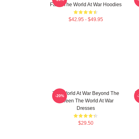
Facts The World At War Hoodies
$42.95 - $49.95
The World At War Beyond The
T
-20%
Screen The World At War
Dresses
$29.50