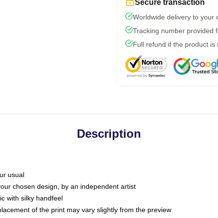
Secure transaction
Worldwide delivery to your
Tracking number provided fo
Full refund if the product is
Description
ur usual
 your chosen design, by an independent artist
c with silky handfeel
placement of the print may vary slightly from the preview