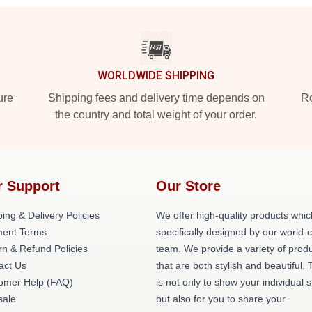
WORLDWIDE SHIPPING
ure
Shipping fees and delivery time depends on
Ro
the country and total weight of your order.
r Support
Our Store
ing & Delivery Policies
We offer high-quality products whic
ent Terms
specifically designed by our world-
rn & Refund Policies
team. We provide a variety of prod
act Us
that are both stylish and beautiful. 
omer Help (FAQ)
is not only to show your individual s
ale
but also for you to share your