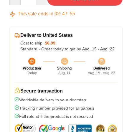
This sale ends in
02
:
47
:
54
Deliver to United States
Cost to ship:
$6.99
Standard - Order today to get by
Aug. 15 - Aug. 22
Production
Shipping
Delivered
Today
Aug. 11
Aug. 15 - Aug. 22
Secure transaction
Worldwide delivery to your doorstep
Tracking number provided for all parcels
Full refund if the product is not received