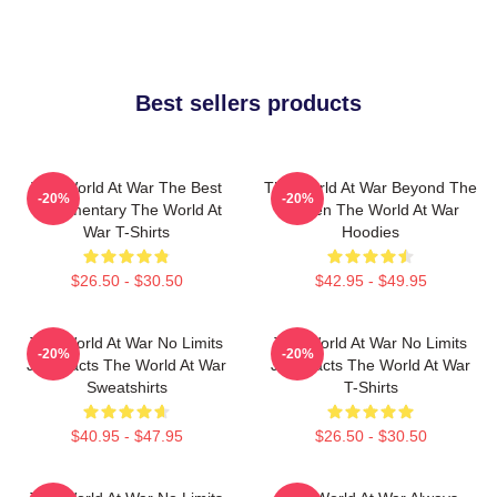
Best sellers products
The World At War The Best
The World At War Beyond The
-20%
-20%
Documentary The World At
Screen The World At War
War T-Shirts
Hoodies
$26.50 - $30.50
$42.95 - $49.95
The World At War No Limits
The World At War No Limits
-20%
-20%
Just Facts The World At War
Just Facts The World At War
Sweatshirts
T-Shirts
$40.95 - $47.95
$26.50 - $30.50