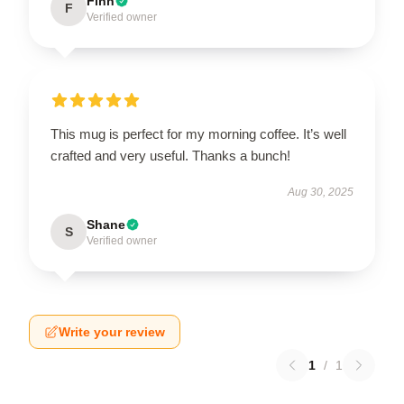
Finn
F
Verified owner
This mug is perfect for my morning coffee. It’s well
crafted and very useful. Thanks a bunch!
Aug 30, 2025
Shane
S
Verified owner
Write your review
1
/
1