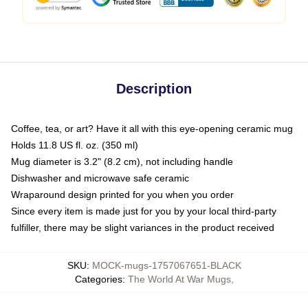
Description
Coffee, tea, or art? Have it all with this eye-opening ceramic mug
Holds 11.8 US fl. oz. (350 ml)
Mug diameter is 3.2" (8.2 cm), not including handle
Dishwasher and microwave safe ceramic
Wraparound design printed for you when you order
Since every item is made just for you by your local third-party
fulfiller, there may be slight variances in the product received
SKU
:
MOCK-mugs-1757067651-BLACK
Categories
:
The World At War Mugs
,