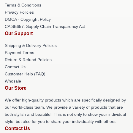
Terms & Conditions
Privacy Policies
DMCA - Copyright Policy
CA SB657: Supply Chain Transparency Act
Our Support
Shipping & Delivery Policies
Payment Terms
Return & Refund Policies
Contact Us
Customer Help (FAQ)
Whosale
Our Store
We offer high-quality products which are specifically designed by
our world-class team. We provide a variety of products that are
both stylish and beautiful. This is not only to show your individual
style, but also for you to share your individuality with others.
Contact Us