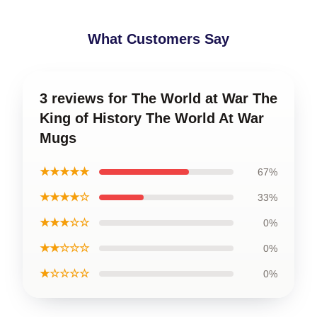
What Customers Say
3 reviews for The World at War The
King of History The World At War
Mugs
★★★★★
67%
★★★★☆
33%
★★★☆☆
0%
★★☆☆☆
0%
★☆☆☆☆
0%