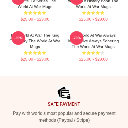
Favorite TV Series The
World Is A History Book The
World At War Mugs
World At War Mugs
$25.00 - $29.00
$25.00 - $29.00
The World At War The King
The World At War Always
-20%
-20%
Of History The World At War
Informative Always Sobering
Mugs
The World At War Mugs
$25.00 - $29.00
$25.00 - $29.00
Footer
SAFE PAYMENT
Pay with world's most popular and secure payment
methods (Paypal / Stripe)