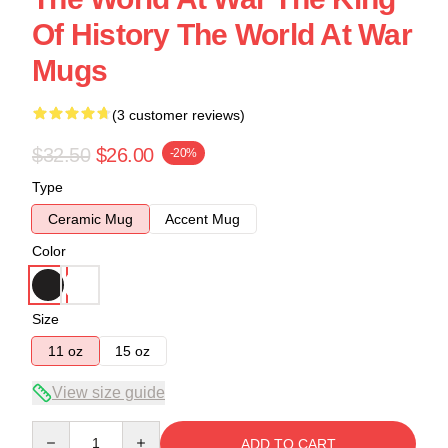
Of History The World At War
Mugs
(3 customer reviews)
$32.50
$26.00
-20%
Type
Ceramic Mug
Accent Mug
Color
Size
11 oz
15 oz
View size guide
Quantity
ADD TO CART