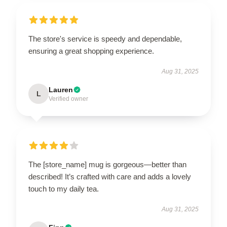
The store's service is speedy and dependable,
ensuring a great shopping experience.
Aug 31, 2025
Lauren
L
Verified owner
The [store_name] mug is gorgeous—better than
described! It’s crafted with care and adds a lovely
touch to my daily tea.
Aug 31, 2025