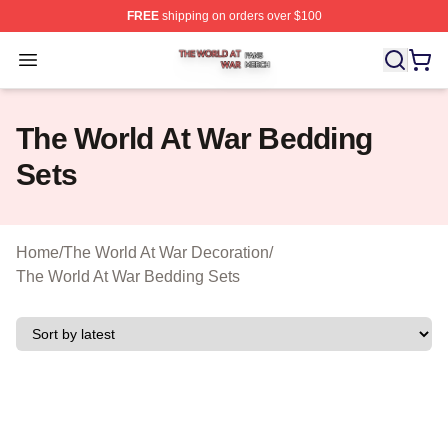
FREE
shipping on orders over $100
The World At War Shop ⚡️ Officially Licensed The World
Open menu
The World At War Bedding
Sets
Home
/
The World At War Decoration
/
The World At War Bedding Sets