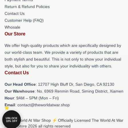
Return & Refund Policies
Contact Us
Customer Help (FAQ)
Whosale
Our Store
We offer high-quality products which are specifically designed by
our world-class team. We provide a variety of products that are
both stylish and beautiful. This is not only to show your individual
style, but also for you to share your individuality with others.
Contact Us
Our Head Office
: 12707 High Bluff Dr, San Diego, CA 92130
Our Warehouse
: No. 6969 Renmin Road, Siming District, Xiamen
Hour
: 9AM – 5PM (Mon – Fri)
Email
: contact@theworldatwar.shop
UNLOCK
© The World At War Shop ⚡️ Officially Licensed The World At War
10% OFF
Merch Store 2026 all rights reserved