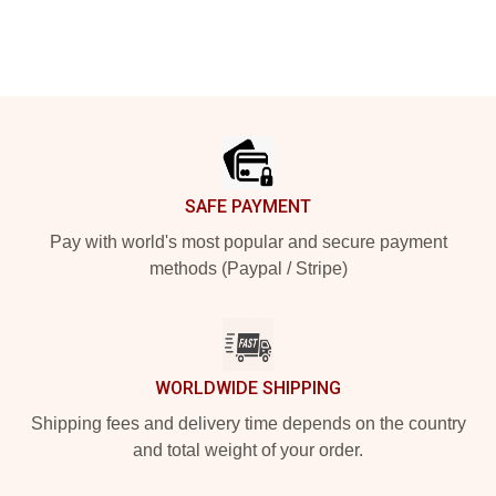
Footer
SAFE PAYMENT
Pay with world's most popular and secure payment
methods (Paypal / Stripe)
WORLDWIDE SHIPPING
Shipping fees and delivery time depends on the country
and total weight of your order.