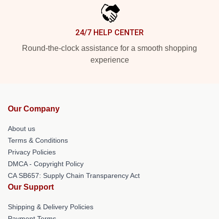
24/7 HELP CENTER
Round-the-clock assistance for a smooth shopping
experience
Our Company
About us
Terms & Conditions
Privacy Policies
DMCA - Copyright Policy
CA SB657: Supply Chain Transparency Act
Our Support
Shipping & Delivery Policies
Payment Terms