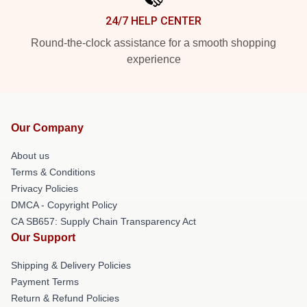
24/7 HELP CENTER
Round-the-clock assistance for a smooth shopping
experience
Our Company
About us
Terms & Conditions
Privacy Policies
DMCA - Copyright Policy
CA SB657: Supply Chain Transparency Act
Our Support
Shipping & Delivery Policies
Payment Terms
Return & Refund Policies