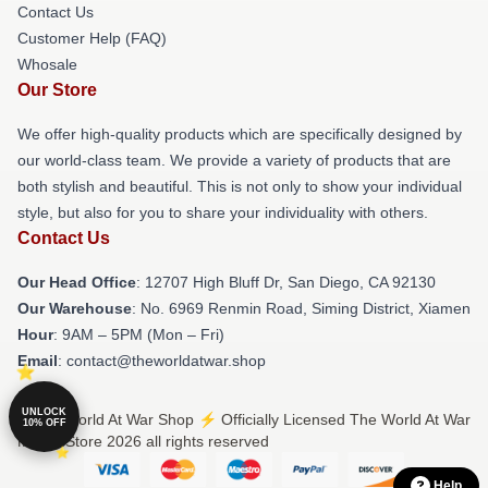
Contact Us
Customer Help (FAQ)
Whosale
Our Store
We offer high-quality products which are specifically designed by
our world-class team. We provide a variety of products that are
both stylish and beautiful. This is not only to show your individual
style, but also for you to share your individuality with others.
Contact Us
Our Head Office
: 12707 High Bluff Dr, San Diego, CA 92130
Our Warehouse
: No. 6969 Renmin Road, Siming District, Xiamen
Hour
: 9AM – 5PM (Mon – Fri)
Email
: contact@theworldatwar.shop
UNLOCK
© The World At War Shop ⚡️ Officially Licensed The World At War
10% OFF
Merch Store 2026 all rights reserved
Help