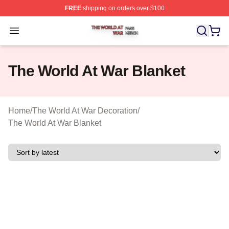
FREE
shipping on orders over $100
The World At War Shop ⚡️ Officially Licensed The World
Open menu
The World At War Blanket
Home
/
The World At War Decoration
/
The World At War Blanket