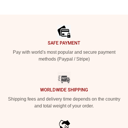
Footer
SAFE PAYMENT
Pay with world's most popular and secure payment
methods (Paypal / Stripe)
WORLDWIDE SHIPPING
Shipping fees and delivery time depends on the country
and total weight of your order.