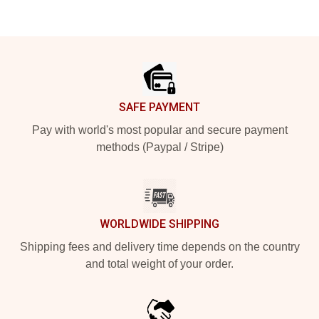
Footer
SAFE PAYMENT
Pay with world's most popular and secure payment
methods (Paypal / Stripe)
WORLDWIDE SHIPPING
Shipping fees and delivery time depends on the country
and total weight of your order.