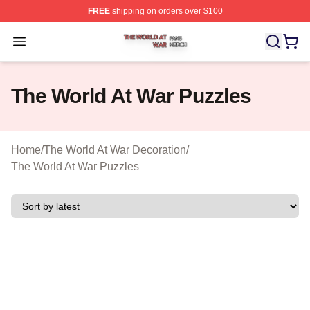
FREE
shipping on orders over $100
The World At War Shop ⚡️ Officially Licensed The World
Open menu
The World At War Puzzles
Home
/
The World At War Decoration
/
The World At War Puzzles