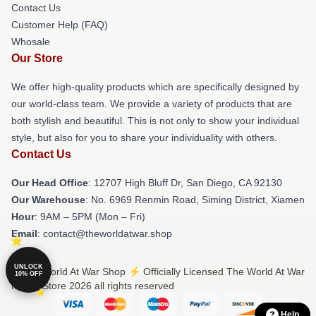
Contact Us
Customer Help (FAQ)
Whosale
Our Store
We offer high-quality products which are specifically designed by
our world-class team. We provide a variety of products that are
both stylish and beautiful. This is not only to show your individual
style, but also for you to share your individuality with others.
Contact Us
Our Head Office
: 12707 High Bluff Dr, San Diego, CA 92130
Our Warehouse
: No. 6969 Renmin Road, Siming District, Xiamen
Hour
: 9AM – 5PM (Mon – Fri)
Email
: contact@theworldatwar.shop
UNLOCK
© The World At War Shop ⚡️ Officially Licensed The World At War
10% OFF
Merch Store 2026 all rights reserved
Help