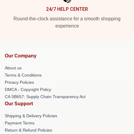
24/7 HELP CENTER
Round-the-clock assistance for a smooth shopping
experience
Our Company
About us
Terms & Conditions
Privacy Policies
DMCA - Copyright Policy
CA SB657: Supply Chain Transparency Act
Our Support
Shipping & Delivery Policies
Payment Terms
Return & Refund Policies