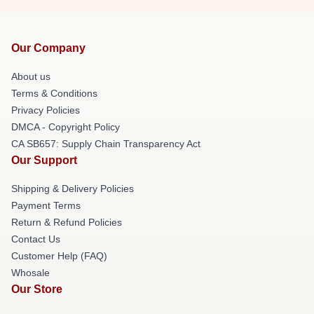
Our Company
About us
Terms & Conditions
Privacy Policies
DMCA - Copyright Policy
CA SB657: Supply Chain Transparency Act
Our Support
Shipping & Delivery Policies
Payment Terms
Return & Refund Policies
Contact Us
Customer Help (FAQ)
Whosale
Our Store