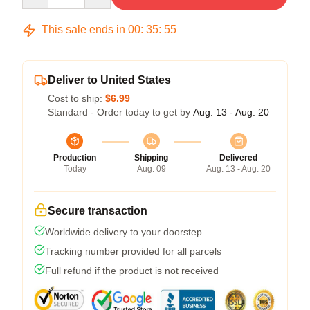
This sale ends in
00
:
35
:
54
Deliver to United States
Cost to ship:
$6.99
Standard - Order today to get by
Aug. 13 - Aug. 20
Production
Shipping
Delivered
Today
Aug. 09
Aug. 13 - Aug. 20
Secure transaction
Worldwide delivery to your doorstep
Tracking number provided for all parcels
Full refund if the product is not received