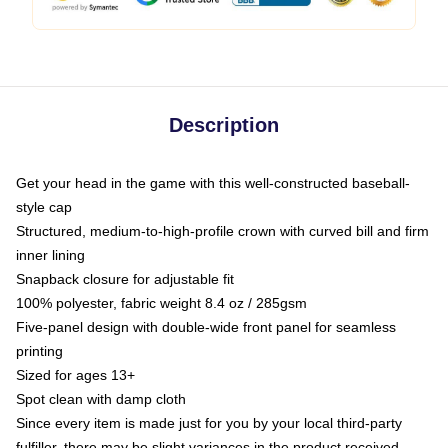
Description
Get your head in the game with this well-constructed baseball-
style cap
Structured, medium-to-high-profile crown with curved bill and firm
inner lining
Snapback closure for adjustable fit
100% polyester, fabric weight 8.4 oz / 285gsm
Five-panel design with double-wide front panel for seamless
printing
Sized for ages 13+
Spot clean with damp cloth
Since every item is made just for you by your local third-party
fulfiller, there may be slight variances in the product received