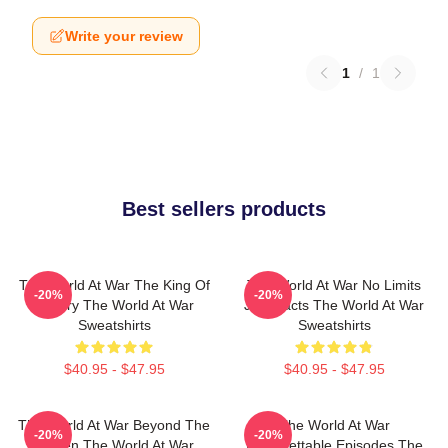
Write your review
1
/
1
Best sellers products
The World At War The King Of
The World At War No Limits
-20%
-20%
History The World At War
Just Facts The World At War
Sweatshirts
Sweatshirts
$40.95 - $47.95
$40.95 - $47.95
The World At War Beyond The
The World At War
-20%
-20%
Screen The World At War
Unforgettable Episodes The