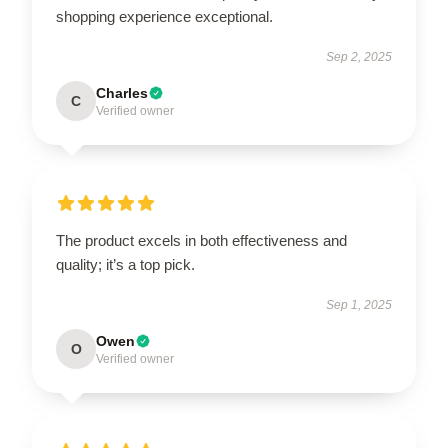
shopping experience exceptional.
Sep 2, 2025
Charles
C
Verified owner
The product excels in both effectiveness and
quality; it’s a top pick.
Sep 1, 2025
Owen
O
Verified owner