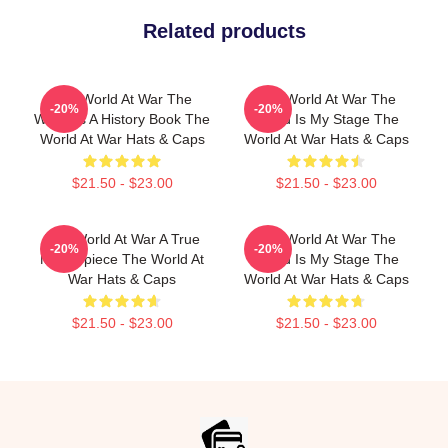
Related products
The World At War The
The World At War The
-20%
-20%
World Is A History Book The
World Is My Stage The
World At War Hats & Caps
World At War Hats & Caps
$21.50 - $23.00
$21.50 - $23.00
The World At War A True
The World At War The
-20%
-20%
Masterpiece The World At
World Is My Stage The
War Hats & Caps
World At War Hats & Caps
$21.50 - $23.00
$21.50 - $23.00
Footer