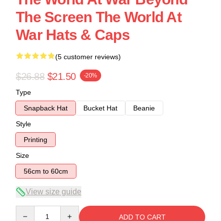
The Screen The World At
War Hats & Caps
(5 customer reviews)
$26.88
$21.50
-20%
Type
Snapback Hat
Bucket Hat
Beanie
Style
Printing
Size
56cm to 60cm
View size guide
Quantity
ADD TO CART