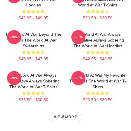
Hoodies
World At War T-Shirts
$42.95 - $49.95
$26.50 - $30.50
The World At War Beyond The
The World At War Always
-20%
-20%
Screen The World At War
Informative Always Sobering
Sweatshirts
The World At War Hoodies
$40.95 - $47.95
$42.95 - $49.95
The World At War Always
The World At War My Favorite
-20%
-20%
Informative Always Sobering
TV Series The World At War T-
The World At War T-Shirts
Shirts
$26.50 - $30.50
$26.50 - $30.50
VIEW MORE