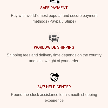
SAFE PAYMENT
Pay with world's most popular and secure payment
methods (Paypal / Stripe)
WORLDWIDE SHIPPING
Shipping fees and delivery time depends on the country
and total weight of your order.
24/7 HELP CENTER
Round-the-clock assistance for a smooth shopping
experience