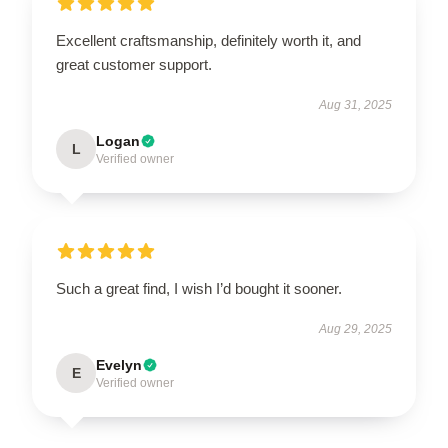
Excellent craftsmanship, definitely worth it, and
great customer support.
Aug 31, 2025
Logan
L
Verified owner
Such a great find, I wish I’d bought it sooner.
Aug 29, 2025
Evelyn
E
Verified owner