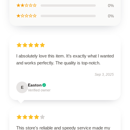
★★☆☆☆
0%
★☆☆☆☆
0%
I absolutely love this item. It’s exactly what I wanted
and works perfectly. The quality is top-notch.
Sep 3, 2025
Easton
E
Verified owner
This store's reliable and speedy service made my