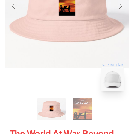
blank template
The World At War Beyond