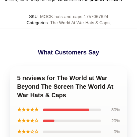
SKU
:
MOCK-hats-and-caps-1757067624
Categories
:
The World At War Hats & Caps
,
What Customers Say
5 reviews for The World at War
Beyond The Screen The World At
War Hats & Caps
★★★★★
80%
★★★★☆
20%
★★★☆☆
0%