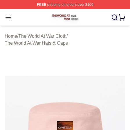
FREE
shipping on orders over $100
The World At War Shop ⚡️ Officially Licensed The World
Open menu
Home
/
The World At War Cloth
/
The World At War Hats & Caps