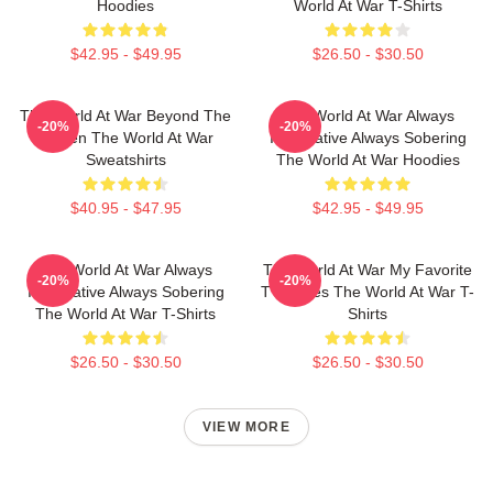
Hoodies
World At War T-Shirts
$42.95 - $49.95
$26.50 - $30.50
The World At War Beyond The
The World At War Always
-20%
-20%
Screen The World At War
Informative Always Sobering
Sweatshirts
The World At War Hoodies
$40.95 - $47.95
$42.95 - $49.95
The World At War Always
The World At War My Favorite
-20%
-20%
Informative Always Sobering
TV Series The World At War T-
The World At War T-Shirts
Shirts
$26.50 - $30.50
$26.50 - $30.50
VIEW MORE