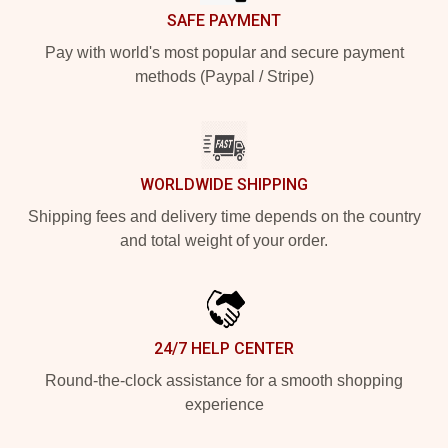
SAFE PAYMENT
Pay with world's most popular and secure payment
methods (Paypal / Stripe)
WORLDWIDE SHIPPING
Shipping fees and delivery time depends on the country
and total weight of your order.
24/7 HELP CENTER
Round-the-clock assistance for a smooth shopping
experience