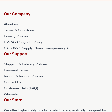
Our Company
About us
Terms & Conditions
Privacy Policies
DMCA - Copyright Policy
CA SB657: Supply Chain Transparency Act
Our Support
Shipping & Delivery Policies
Payment Terms
Return & Refund Policies
Contact Us
Customer Help (FAQ)
Whosale
Our Store
We offer high-quality products which are specifically designed by