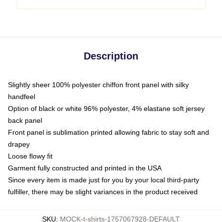
Description
Slightly sheer 100% polyester chiffon front panel with silky
handfeel
Option of black or white 96% polyester, 4% elastane soft jersey
back panel
Front panel is sublimation printed allowing fabric to stay soft and
drapey
Loose flowy fit
Garment fully constructed and printed in the USA
Since every item is made just for you by your local third-party
fulfiller, there may be slight variances in the product received
SKU
:
MOCK-t-shirts-1757067928-DEFAULT