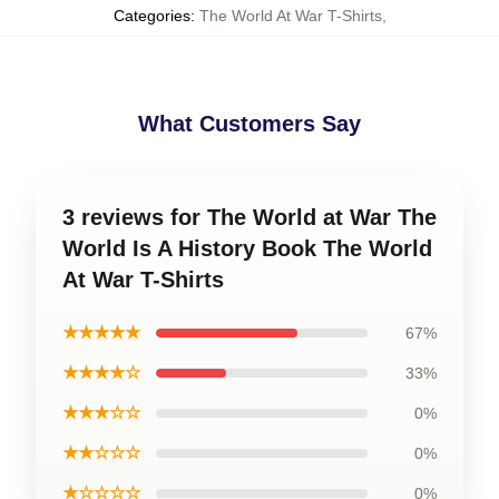
Categories
:
The World At War T-Shirts
,
What Customers Say
3 reviews for The World at War The
World Is A History Book The World
At War T-Shirts
★★★★★
67%
★★★★☆
33%
★★★☆☆
0%
★★☆☆☆
0%
★☆☆☆☆
0%