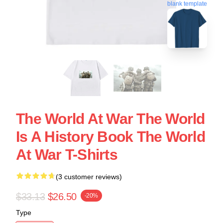
blank template
The World At War The World
Is A History Book The World
At War T-Shirts
(3 customer reviews)
$33.13
$26.50
-20%
Type