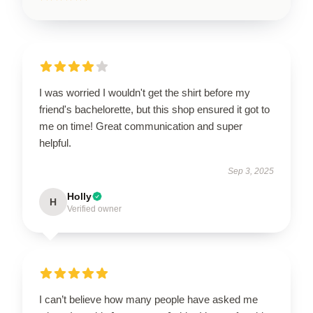
I was worried I wouldn't get the shirt before my
friend's bachelorette, but this shop ensured it got to
me on time! Great communication and super
helpful.
Sep 3, 2025
Holly
H
Verified owner
I can’t believe how many people have asked me