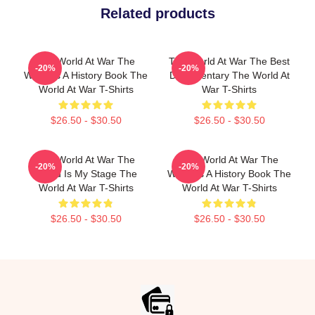
Related products
The World At War The
The World At War The Best
-20%
-20%
World Is A History Book The
Documentary The World At
World At War T-Shirts
War T-Shirts
$26.50 - $30.50
$26.50 - $30.50
The World At War The
The World At War The
-20%
-20%
World Is My Stage The
World Is A History Book The
World At War T-Shirts
World At War T-Shirts
$26.50 - $30.50
$26.50 - $30.50
Footer