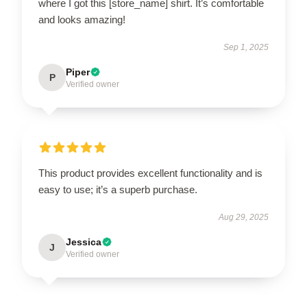
where I got this [store_name] shirt. It’s comfortable
and looks amazing!
Sep 1, 2025
Piper
P
Verified owner
This product provides excellent functionality and is
easy to use; it’s a superb purchase.
Aug 29, 2025
Jessica
J
Verified owner