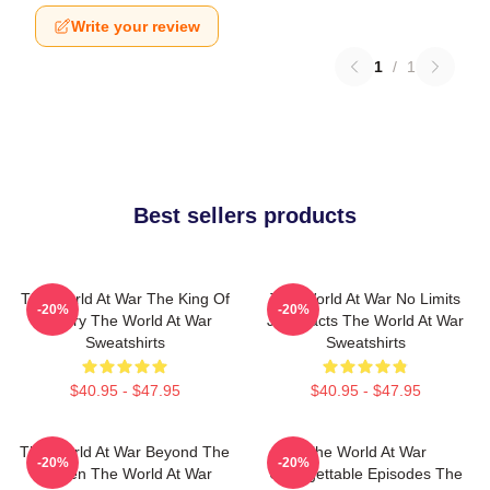
Write your review
1
/
1
Best sellers products
The World At War The King Of
The World At War No Limits
-20%
-20%
History The World At War
Just Facts The World At War
Sweatshirts
Sweatshirts
$40.95 - $47.95
$40.95 - $47.95
The World At War Beyond The
The World At War
-20%
-20%
Screen The World At War
Unforgettable Episodes The