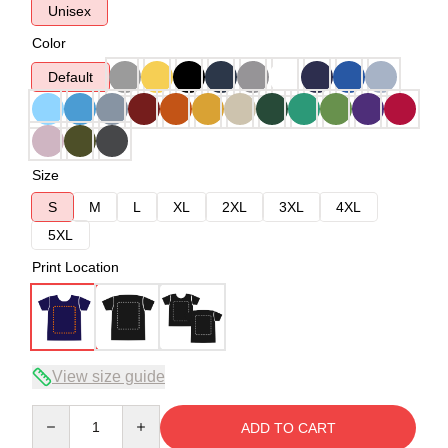
Unisex
Color
Default
Size
S
M
L
XL
2XL
3XL
4XL
5XL
Print Location
View size guide
Quantity
ADD TO CART