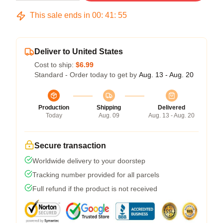
This sale ends in
00
:
41
:
54
Deliver to United States
Cost to ship:
$6.99
Standard - Order today to get by
Aug. 13 - Aug. 20
Production
Shipping
Delivered
Today
Aug. 09
Aug. 13 - Aug. 20
Secure transaction
Worldwide delivery to your doorstep
Tracking number provided for all parcels
Full refund if the product is not received