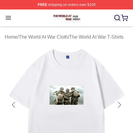
FREE
shipping on orders over $100
The World At War Shop ⚡️ Officially Licensed The World
Open menu
Home
/
The World At War Cloth
/
The World At War T-Shirts