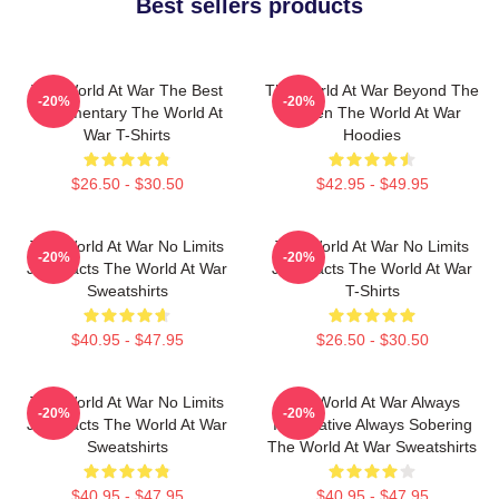
Best sellers products
The World At War The Best
The World At War Beyond The
-20%
-20%
Documentary The World At
Screen The World At War
War T-Shirts
Hoodies
$26.50 - $30.50
$42.95 - $49.95
The World At War No Limits
The World At War No Limits
-20%
-20%
Just Facts The World At War
Just Facts The World At War
Sweatshirts
T-Shirts
$40.95 - $47.95
$26.50 - $30.50
The World At War No Limits
The World At War Always
-20%
-20%
Just Facts The World At War
Informative Always Sobering
Sweatshirts
The World At War Sweatshirts
$40.95 - $47.95
$40.95 - $47.95