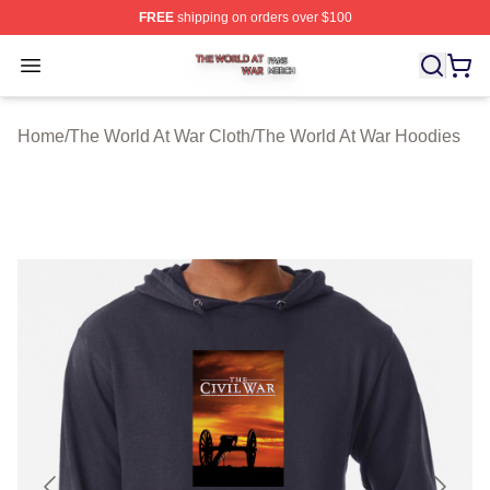
FREE
shipping on orders over $100
The World At War Shop ⚡️ Officially Licensed The World
Open menu
Home
/
The World At War Cloth
/
The World At War Hoodies