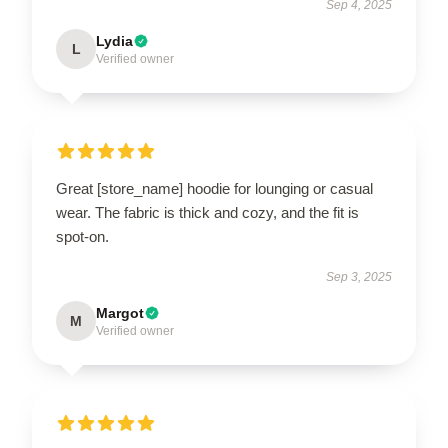
Sep 4, 2025
Lydia
L
Verified owner
Great [store_name] hoodie for lounging or casual
wear. The fabric is thick and cozy, and the fit is
spot-on.
Sep 3, 2025
Margot
M
Verified owner