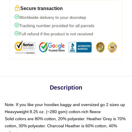
Secure transaction
Worldwide delivery to your doorstep
Tracking number provided for all parcels
Full refund if the product is not received
Description
Note: If you like your hoodies baggy and oversized go 2 sizes up
Heavyweight 8.25 oz. (~280 gsm) cotton-rich fleece
Solid colors are 80% cotton, 20% polyester. Heather Grey is 70%
cotton, 30% polyester. Charcoal Heather is 60% cotton, 40%