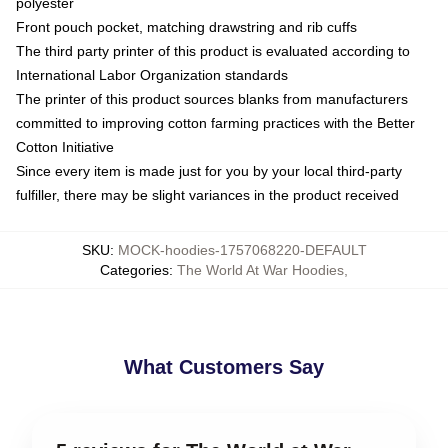
polyester
Front pouch pocket, matching drawstring and rib cuffs
The third party printer of this product is evaluated according to
International Labor Organization standards
The printer of this product sources blanks from manufacturers
committed to improving cotton farming practices with the Better
Cotton Initiative
Since every item is made just for you by your local third-party
fulfiller, there may be slight variances in the product received
SKU
:
MOCK-hoodies-1757068220-DEFAULT
Categories
:
The World At War Hoodies
,
What Customers Say