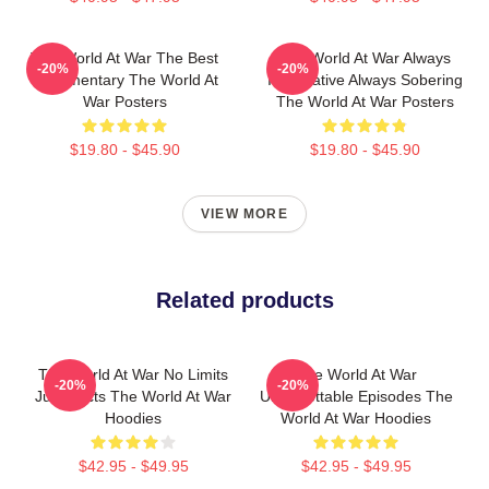
The World At War The Best
The World At War Always
-20%
-20%
Documentary The World At
Informative Always Sobering
War Posters
The World At War Posters
$19.80 - $45.90
$19.80 - $45.90
VIEW MORE
Related products
The World At War No Limits
The World At War
-20%
-20%
Just Facts The World At War
Unforgettable Episodes The
Hoodies
World At War Hoodies
$42.95 - $49.95
$42.95 - $49.95