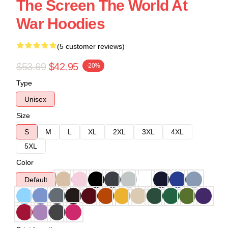
The Screen The World At
War Hoodies
(5 customer reviews)
$53.69
$42.95
-20%
Type
Unisex
Size
S
M
L
XL
2XL
3XL
4XL
5XL
Color
Default