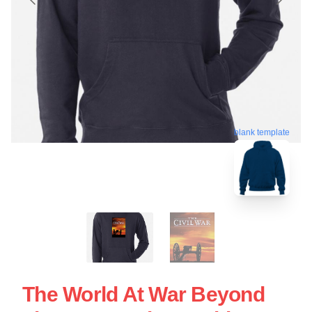
blank template
The World At War Beyond