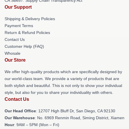
CA SB657: Supply Chain Transparency Act
Our Support
Shipping & Delivery Policies
Payment Terms
Return & Refund Policies
Contact Us
Customer Help (FAQ)
Whosale
Our Store
We offer high-quality products which are specifically designed by
our world-class team. We provide a variety of products that are
both stylish and beautiful. This is not only to show your individual
style, but also for you to share your individuality with others.
Contact Us
Our Head Office
: 12707 High Bluff Dr, San Diego, CA 92130
Our Warehouse
: No. 6969 Renmin Road, Siming District, Xiamen
Hour
: 9AM – 5PM (Mon – Fri)