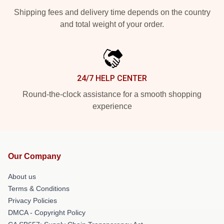
Shipping fees and delivery time depends on the country
and total weight of your order.
24/7 HELP CENTER
Round-the-clock assistance for a smooth shopping
experience
Our Company
About us
Terms & Conditions
Privacy Policies
DMCA - Copyright Policy