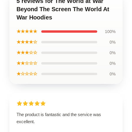
5 reviews for The World at War
Beyond The Screen The World At
War Hoodies
★★★★★
100%
★★★★☆
0%
★★★☆☆
0%
★★☆☆☆
0%
★☆☆☆☆
0%
The product is fantastic and the service was
excellent.