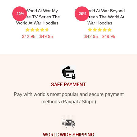
The World At War My
The World At War Beyond
-20%
-20%
Favorite TV Series The
The Screen The World At
World At War Hoodies
War Hoodies
$42.95 - $49.95
$42.95 - $49.95
Footer
SAFE PAYMENT
Pay with world's most popular and secure payment
methods (Paypal / Stripe)
WORLDWIDE SHIPPING