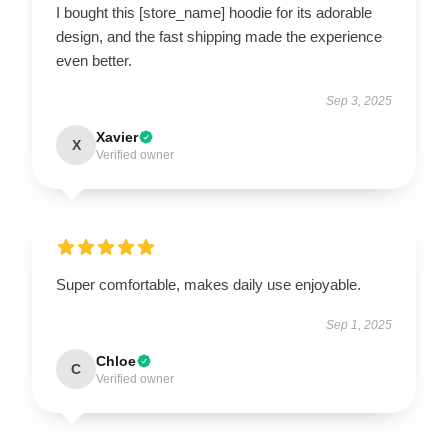
I bought this [store_name] hoodie for its adorable
design, and the fast shipping made the experience
even better.
Sep 3, 2025
Xavier
X
Verified owner
Super comfortable, makes daily use enjoyable.
Sep 1, 2025
Chloe
C
Verified owner