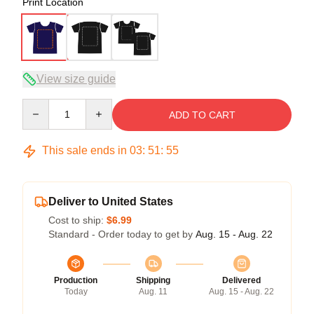
Print Location
View size guide
Quantity
ADD TO CART
This sale ends in
03
:
51
:
54
Deliver to United States
Cost to ship:
$6.99
Standard - Order today to get by
Aug. 15 - Aug. 22
Production
Shipping
Delivered
Today
Aug. 11
Aug. 15 - Aug. 22