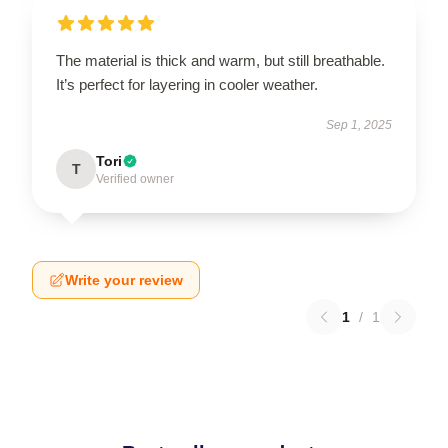
The material is thick and warm, but still breathable.
It’s perfect for layering in cooler weather.
Sep 1, 2025
Tori
T
Verified owner
Write your review
1
/
1