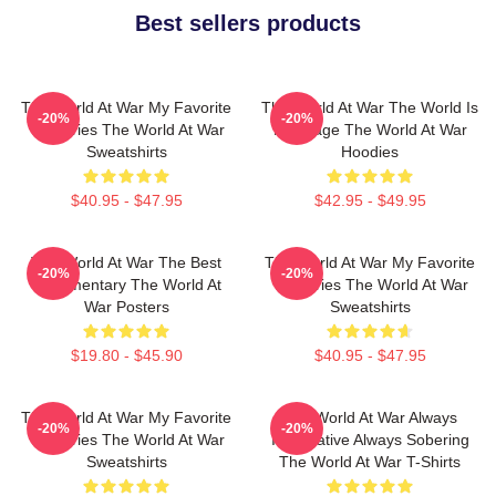
Best sellers products
The World At War My Favorite
The World At War The World Is
-20%
-20%
TV Series The World At War
My Stage The World At War
Sweatshirts
Hoodies
$40.95 - $47.95
$42.95 - $49.95
The World At War The Best
The World At War My Favorite
-20%
-20%
Documentary The World At
TV Series The World At War
War Posters
Sweatshirts
$19.80 - $45.90
$40.95 - $47.95
The World At War My Favorite
The World At War Always
-20%
-20%
TV Series The World At War
Informative Always Sobering
Sweatshirts
The World At War T-Shirts