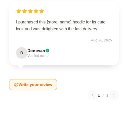
I purchased this [store_name] hoodie for its cute
look and was delighted with the fast delivery.
Aug 30, 2025
Donovan
D
Verified owner
Write your review
1
/
1