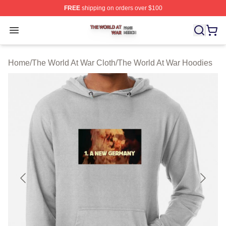
FREE
shipping on orders over $100
The World At War Shop ⚡️ Officially Licensed The World
Open menu
Home
/
The World At War Cloth
/
The World At War Hoodies