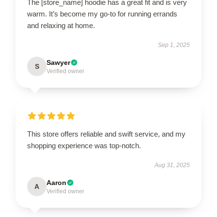
The [store_name] hoodie has a great fit and is very
warm. It’s become my go-to for running errands
and relaxing at home.
Sep 1, 2025
Sawyer
S
Verified owner
This store offers reliable and swift service, and my
shopping experience was top-notch.
Aug 31, 2025
Aaron
A
Verified owner