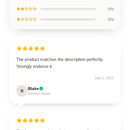
★★☆☆☆
0%
★☆☆☆☆
0%
The product matches the description perfectly.
Strongly endorse it.
Sep 1, 2025
Blake
B
Verified owner