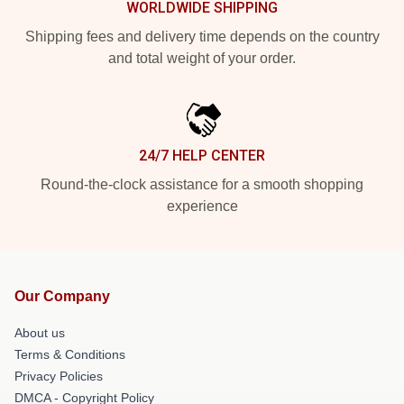
WORLDWIDE SHIPPING
Shipping fees and delivery time depends on the country
and total weight of your order.
24/7 HELP CENTER
Round-the-clock assistance for a smooth shopping
experience
Our Company
About us
Terms & Conditions
Privacy Policies
DMCA - Copyright Policy