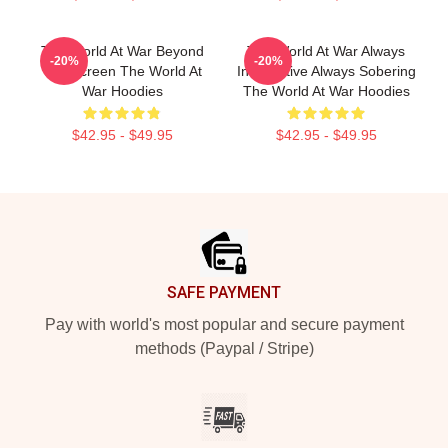
The World At War Beyond
The World At War Always
-20%
-20%
The Screen The World At
Informative Always Sobering
War Hoodies
The World At War Hoodies
$42.95 - $49.95
$42.95 - $49.95
Footer
SAFE PAYMENT
Pay with world's most popular and secure payment
methods (Paypal / Stripe)