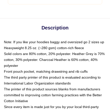
Description
Note: If you like your hoodies baggy and oversized go 2 sizes up
Heavyweight 8.25 oz. (~280 gsm) cotton-rich fleece
Solid colors are 80% cotton, 20% polyester. Heather Grey is 70%
cotton, 30% polyester. Charcoal Heather is 60% cotton, 40%
polyester
Front pouch pocket, matching drawstring and rib cuffs
The third party printer of this product is evaluated according to
International Labor Organization standards
The printer of this product sources blanks from manufacturers
committed to improving cotton farming practices with the Better
Cotton Initiative
Since every item is made just for you by your local third-party