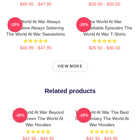
$40.95 - $47.95
$26.50 - $30.50
The World At War Always
The World At War
-20%
-20%
Informative Always Sobering
Unforgettable Episodes The
The World At War Sweatshirts
World At War T-Shirts
$40.95 - $47.95
$26.50 - $30.50
VIEW MORE
Related products
The World At War Beyond
The World At War The Best
-20%
-20%
The Screen The World At
Documentary The World At
War Hoodies
War Hoodies
$42.95 - $49.95
$42.95 - $49.95