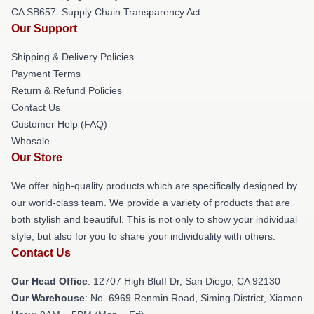
CA SB657: Supply Chain Transparency Act
Our Support
Shipping & Delivery Policies
Payment Terms
Return & Refund Policies
Contact Us
Customer Help (FAQ)
Whosale
Our Store
We offer high-quality products which are specifically designed by
our world-class team. We provide a variety of products that are
both stylish and beautiful. This is not only to show your individual
style, but also for you to share your individuality with others.
Contact Us
Our Head Office
: 12707 High Bluff Dr, San Diego, CA 92130
Our Warehouse
: No. 6969 Renmin Road, Siming District, Xiamen