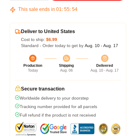
This sale ends in
01
:
55
:
53
Deliver to United States
Cost to ship:
$6.99
Standard - Order today to get by
Aug. 10 - Aug. 17
Production
Shipping
Delivered
Today
Aug. 06
Aug. 10 - Aug. 17
Secure transaction
Worldwide delivery to your doorstep
Tracking number provided for all parcels
Full refund if the product is not received