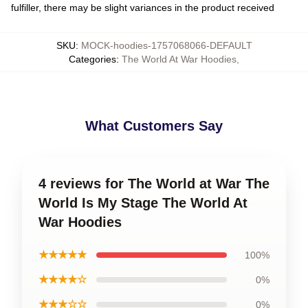
fulfiller, there may be slight variances in the product received
SKU
:
MOCK-hoodies-1757068066-DEFAULT
Categories
:
The World At War Hoodies
,
What Customers Say
4 reviews for The World at War The
World Is My Stage The World At
War Hoodies
★★★★★
100%
★★★★☆
0%
★★★☆☆
0%