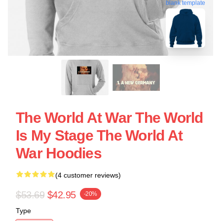
blank template
The World At War The World
Is My Stage The World At
War Hoodies
(4 customer reviews)
$53.69
$42.95
-20%
Type