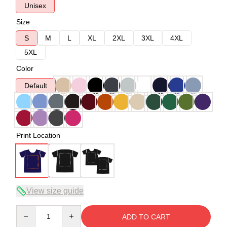
Unisex
Size
S
M
L
XL
2XL
3XL
4XL
5XL
Color
Default
Print Location
View size guide
Quantity
ADD TO CART