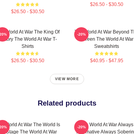
$26.50 - $30.50
$26.50 - $30.50
he World At War The King Of
The World At War Beyond T
-20%
-20%
History The World At War T-
Screen The World At War
Shirts
Sweatshirts
$26.50 - $30.50
$40.95 - $47.95
VIEW MORE
Related products
e World At War The World Is
The World At War Always
-20%
-20%
My Stage The World At War
Informative Always Soberi