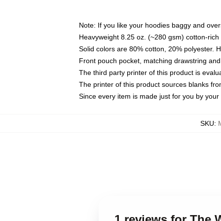
Note: If you like your hoodies baggy and over
Heavyweight 8.25 oz. (~280 gsm) cotton-rich 
Solid colors are 80% cotton, 20% polyester. 
Front pouch pocket, matching drawstring and 
The third party printer of this product is eva
The printer of this product sources blanks fr
Since every item is made just for you by your l
SKU
:
1 reviews for The 