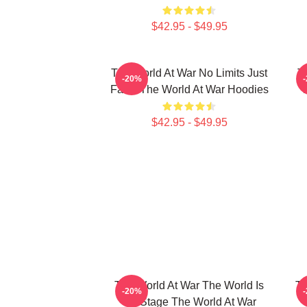
$42.95 - $49.95
The World At War No Limits Just
T
-20%
Facts The World At War Hoodies
$42.95 - $49.95
The World At War The World Is
Th
-20%
My Stage The World At War