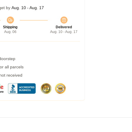
get by
Aug. 10 - Aug. 17
Shipping
Delivered
Aug. 06
Aug. 10 - Aug. 17
 doorstep
r all parcels
 not received