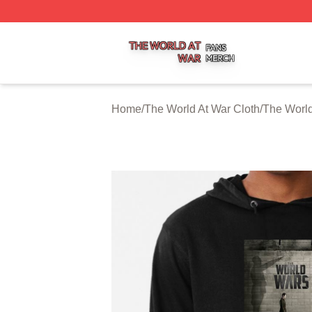
The World At War Shop ⚡️ Officially Licensed The World A
Home
/
The World At War Cloth
/
The World