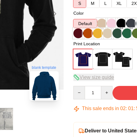
S
M
L
XL
2X
Color
Default
Print Location
blank template
View size guide
Quantity
This sale ends in
02
:
01
:
Deliver to United State