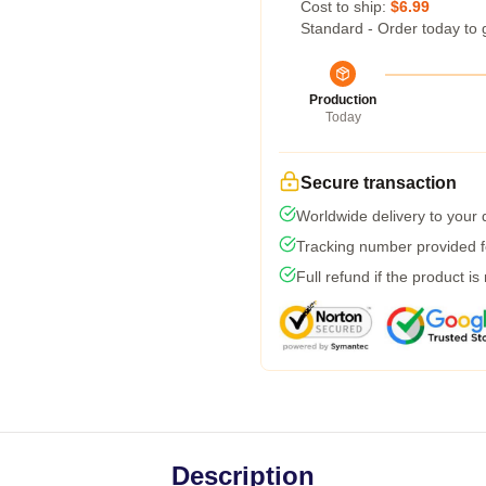
Cost to ship:
$6.99
Standard - Order today to 
Production
Today
Secure transaction
Worldwide delivery to your
Tracking number provided fo
Full refund if the product is
Description