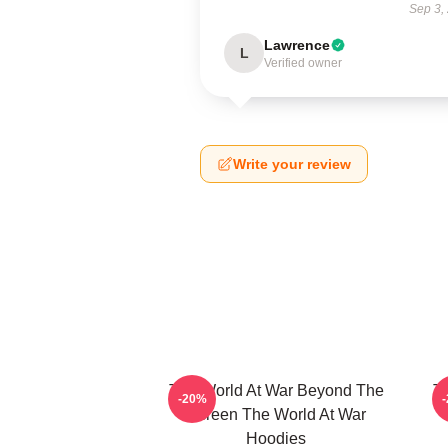
Sep 3,
Lawrence
L
Verified owner
Write your review
The World At War Beyond The
T
-20%
Screen The World At War
Hoodies