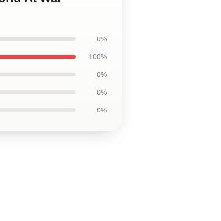
0%
100%
0%
0%
0%