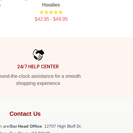
s
Hoodies
$42.95 - $49.95
24/7 HELP CENTER
und-the-clock assistance for a smooth
shopping experience
Contact Us
h are
Our Head Office
: 12707 High Bluff Dr,