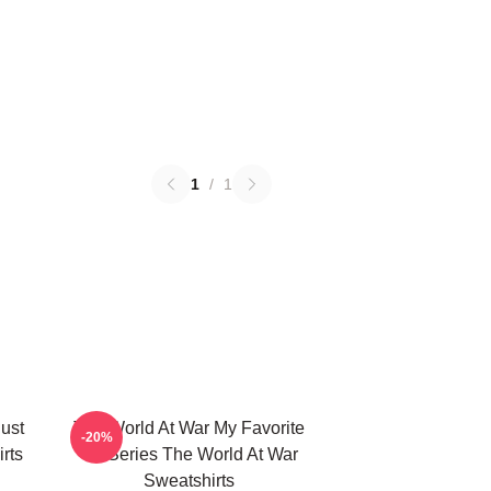
1
/
1
ust
The World At War My Favorite
-20%
rts
TV Series The World At War
Sweatshirts