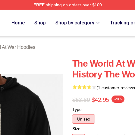
FREE
shipping on orders over $100
t War Merch Store
Home
Shop
Shop by category
Tracking o
 At War Hoodies
The World At W
History The Wo
(1 customer reviews
$53.69
$42.95
-20%
Type
Unisex
Size