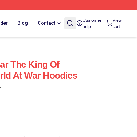
Customer
View
rder
Blog
Contact
help
cart
ar The King Of
rld At War Hoodies
)