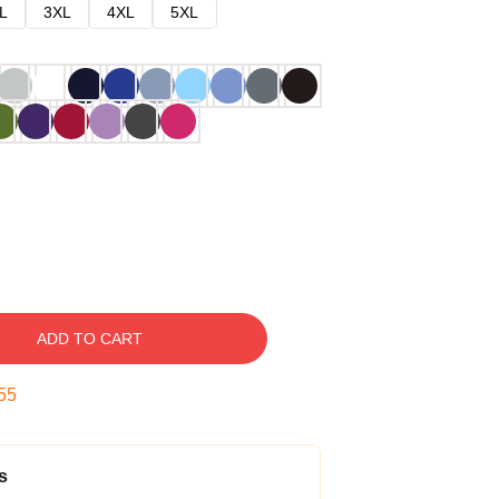
L
3XL
4XL
5XL
ADD TO CART
54
s