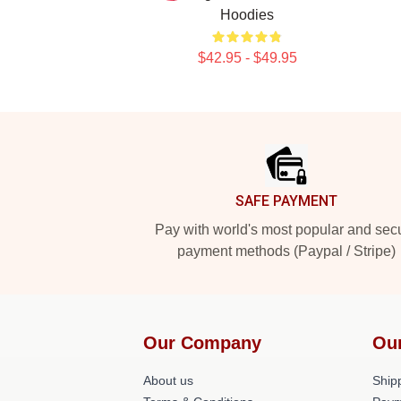
Hoodies
$42.95 - $49.95
Footer
SAFE PAYMENT
Pay with world's most popular and sec
payment methods (Paypal / Stripe)
Our Company
Ou
About us
Shipp