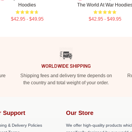
Hoodies
The World At War Hoodie
$42.95 - $49.95
$42.95 - $49.95
WORLDWIDE SHIPPING
ure
Shipping fees and delivery time depends on
Ro
the country and total weight of your order.
r Support
Our Store
ing & Delivery Policies
We offer high-quality products whic