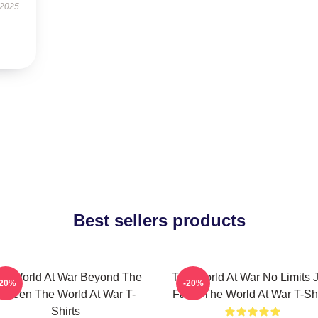
 2025
Best sellers products
he World At War Beyond The
The World At War No Limits J
-20%
-20%
Screen The World At War T-
Facts The World At War T-Shi
Shirts