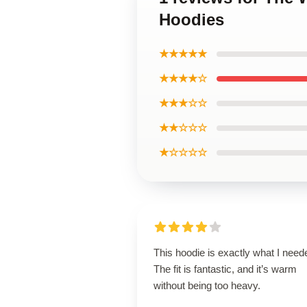
Hoodies
★★★★★
★★★★☆
★★★☆☆
★★☆☆☆
★☆☆☆☆
This hoodie is exactly what I need
The fit is fantastic, and it’s warm
without being too heavy.