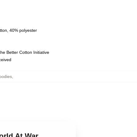
tton, 40% polyester
e Better Cotton Initiative
eceived
oodies
,
orld At War