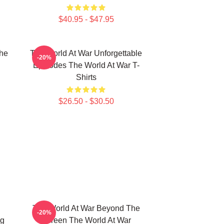
$40.95 - $47.95
he
The World At War Unforgettable
-20%
Episodes The World At War T-
Shirts
$26.50 - $30.50
The World At War Beyond The
-20%
ng
Screen The World At War