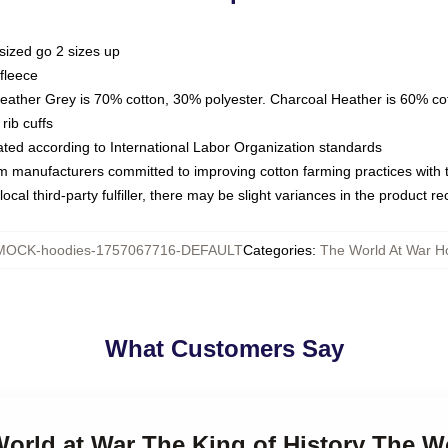
sized go 2 sizes up
fleece
Heather Grey is 70% cotton, 30% polyester. Charcoal Heather is 60% co
rib cuffs
luated according to International Labor Organization standards
om manufacturers committed to improving cotton farming practices with th
ocal third-party fulfiller, there may be slight variances in the product r
MOCK-hoodies-1757067716-DEFAULT
Categories
:
The World At War H
What Customers Say
World at War The King of History The W