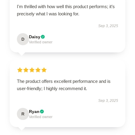
I'm thrilled with how well this product performs; it’s
precisely what I was looking for.
Sep 3, 2025
Daisy
D
Verified owner
The product offers excellent performance and is
user-friendly; I highly recommend it.
Sep 3, 2025
Ryan
R
Verified owner