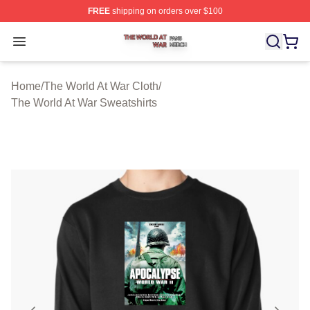
FREE
shipping on orders over $100
The World At War Shop ⚡️ Officially Licensed The World
Open menu
Home
/
The World At War Cloth
/
The World At War Sweatshirts