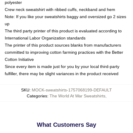
polyester
Crew neck sweatshirt with ribbed cuffs, neckband and hem
Note: If you like your sweatshirts baggy and oversized go 2 sizes
up
The third party printer of this product is evaluated according to
International Labor Organization standards
The printer of this product sources blanks from manufacturers
committed to improving cotton farming practices with the Better
Cotton Initiative
Since every item is made just for you by your local third-party
fulfiller, there may be slight variances in the product received
SKU
:
MOCK-sweatshirts-1757068199-DEFAULT
Categories
:
The World At War Sweatshirts
,
What Customers Say