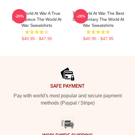
The World At War A True
The World At War The Best
-20%
-20%
Masterpiece The World At
Documentary The World At
War Sweatshirts
War Sweatshirts
$40.95 - $47.95
$40.95 - $47.95
Footer
SAFE PAYMENT
Pay with world's most popular and secure payment
methods (Paypal / Stripe)