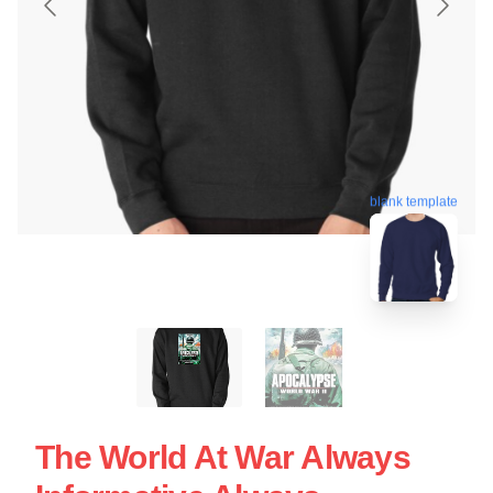
blank template
The World At War Always