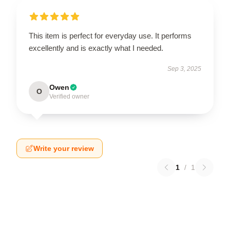
This item is perfect for everyday use. It performs
excellently and is exactly what I needed.
Sep 3, 2025
Owen
O
Verified owner
Write your review
1
/
1