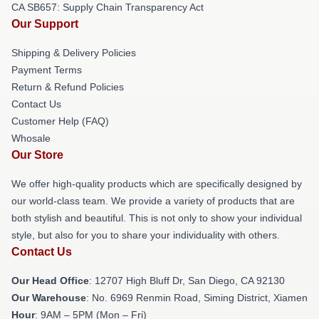
CA SB657: Supply Chain Transparency Act
Our Support
Shipping & Delivery Policies
Payment Terms
Return & Refund Policies
Contact Us
Customer Help (FAQ)
Whosale
Our Store
We offer high-quality products which are specifically designed by
our world-class team. We provide a variety of products that are
both stylish and beautiful. This is not only to show your individual
style, but also for you to share your individuality with others.
Contact Us
Our Head Office
: 12707 High Bluff Dr, San Diego, CA 92130
Our Warehouse
: No. 6969 Renmin Road, Siming District, Xiamen
Hour
: 9AM – 5PM (Mon – Fri)