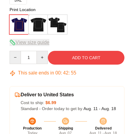
Print Location
View size guide
Quantity
ADD TO CART
This sale ends in
00
:
42
:
54
Deliver to United States
Cost to ship:
$6.99
Standard - Order today to get by
Aug. 11 - Aug. 18
Production
Shipping
Delivered
Today
Aug. 07
Aug. 11 - Aug. 18