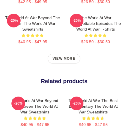
$42.95 - $49.95
$26.50 - $30.50
The World At War Beyond The
The World At War
-20%
-20%
Screen The World At War
Unforgettable Episodes The
Sweatshirts
World At War T-Shirts
$40.95 - $47.95
$26.50 - $30.50
VIEW MORE
Related products
The World At War Beyond
The World At War The Best
-20%
-20%
The Screen The World At
Documentary The World At
War Sweatshirts
War Sweatshirts
$40.95 - $47.95
$40.95 - $47.95