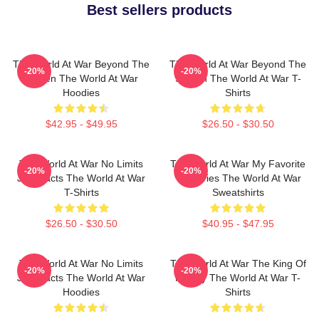
Best sellers products
The World At War Beyond The
The World At War Beyond The
-20%
-20%
Screen The World At War
Screen The World At War T-
Hoodies
Shirts
$42.95 - $49.95
$26.50 - $30.50
The World At War No Limits
The World At War My Favorite
-20%
-20%
Just Facts The World At War
TV Series The World At War
T-Shirts
Sweatshirts
$26.50 - $30.50
$40.95 - $47.95
The World At War No Limits
The World At War The King Of
-20%
-20%
Just Facts The World At War
History The World At War T-
Hoodies
Shirts