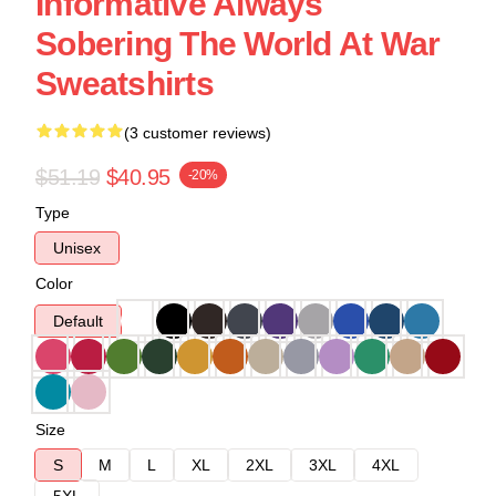
Informative Always
Sobering The World At War
Sweatshirts
(3 customer reviews)
$51.19
$40.95
-20%
Type
Unisex
Color
Default
Size
S
M
L
XL
2XL
3XL
4XL
5XL