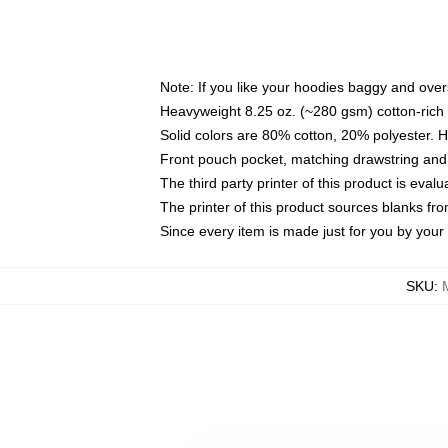
Note: If you like your hoodies baggy and over
Heavyweight 8.25 oz. (~280 gsm) cotton-rich 
Solid colors are 80% cotton, 20% polyester. 
Front pouch pocket, matching drawstring and 
The third party printer of this product is eva
The printer of this product sources blanks fr
Since every item is made just for you by your l
SKU
: