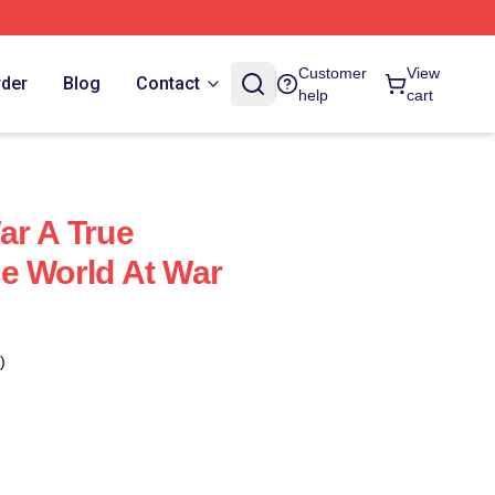
Customer
View
rder
Blog
Contact
help
cart
ar A True
e World At War
)