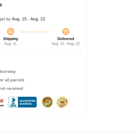
s
get by
Aug. 15 - Aug. 22
Shipping
Delivered
Aug. 11
Aug. 15 - Aug. 22
 doorstep
r all parcels
 not received