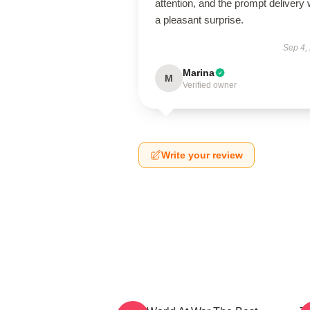
attention, and the prompt delivery
a pleasant surprise.
Sep 4,
Marina
M
Verified owner
Write your review