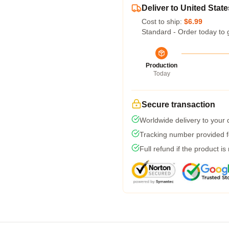
Deliver to United State
Cost to ship:
$6.99
Standard - Order today to 
Production
Today
Secure transaction
Worldwide delivery to your
Tracking number provided fo
Full refund if the product is