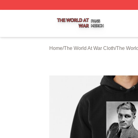
The World At War Shop ⚡️ Officially Licensed The World A
Home
/
The World At War Cloth
/
The World