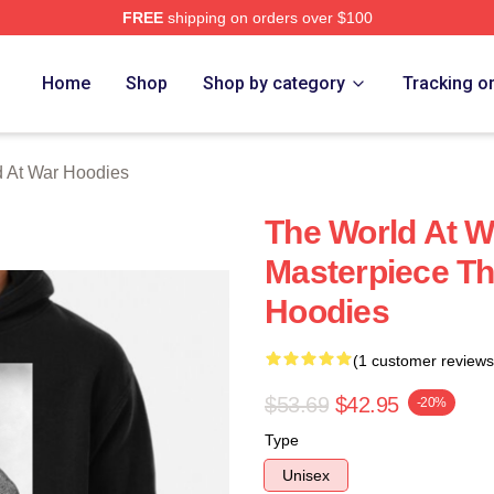
FREE
shipping on orders over $100
t War Merch Store
Home
Shop
Shop by category
Tracking o
 At War Hoodies
The World At W
Masterpiece Th
Hoodies
(1 customer reviews
$53.69
$42.95
-20%
Type
Unisex