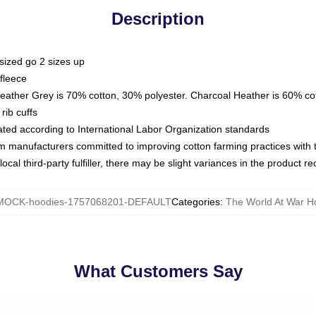
Description
sized go 2 sizes up
fleece
Heather Grey is 70% cotton, 30% polyester. Charcoal Heather is 60% co
rib cuffs
luated according to International Labor Organization standards
om manufacturers committed to improving cotton farming practices with th
ocal third-party fulfiller, there may be slight variances in the product r
MOCK-hoodies-1757068201-DEFAULT
Categories
:
The World At War H
What Customers Say