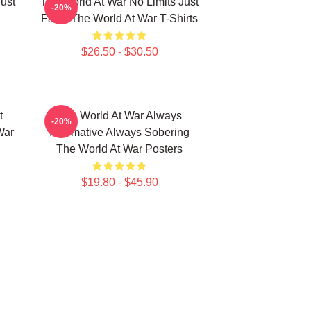
ust
The World At War No Limits Just
-20%
Facts The World At War T-Shirts
$26.50 - $30.50
t
The World At War Always
-20%
War
Informative Always Sobering
The World At War Posters
$19.80 - $45.90