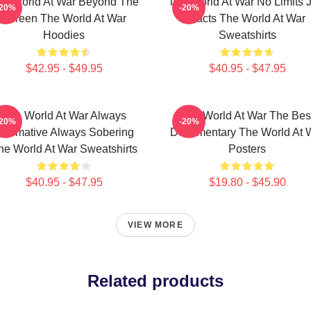
he World At War Beyond The
The World At War No Limits J
-20%
-20%
Screen The World At War
Facts The World At War
Hoodies
Sweatshirts
$42.95 - $49.95
$40.95 - $47.95
The World At War Always
The World At War The Bes
-20%
-20%
nformative Always Sobering
Documentary The World At 
he World At War Sweatshirts
Posters
$40.95 - $47.95
$19.80 - $45.90
VIEW MORE
Related products