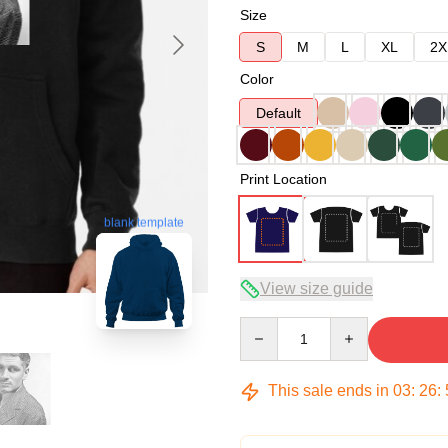
Size
S
M
L
XL
2X
Color
Default
Print Location
blank template
View size guide
Quantity
This sale ends in
03
:
26
: