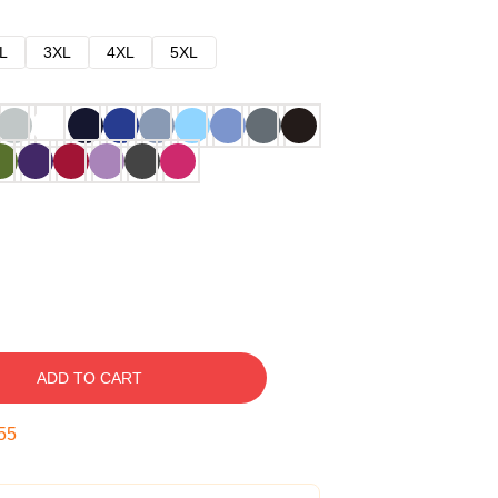
L
3XL
4XL
5XL
ADD TO CART
54