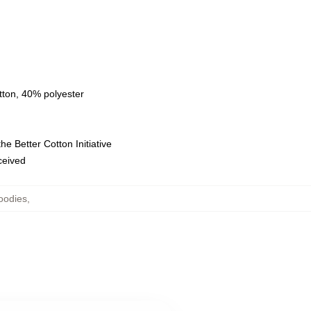
tton, 40% polyester
e Better Cotton Initiative
eceived
oodies
,