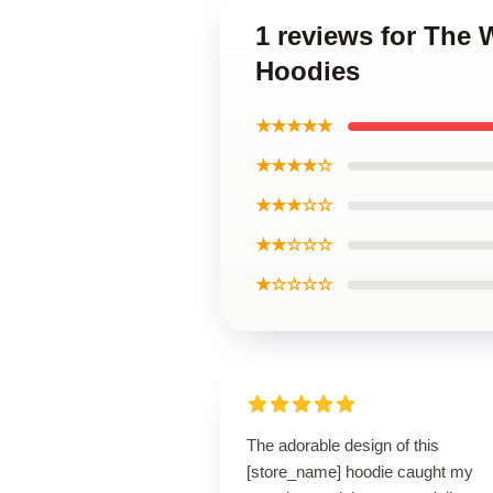
1 reviews for The 
Hoodies
★★★★★
★★★★☆
★★★☆☆
★★☆☆☆
★☆☆☆☆
The adorable design of this
[store_name] hoodie caught my