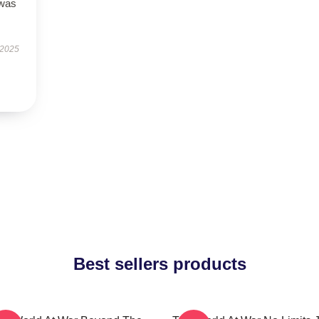
 was
 2025
Best sellers products