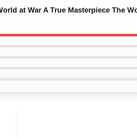
World at War A True Masterpiece The W