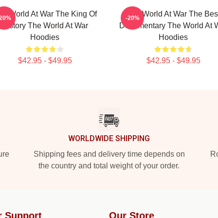
he World At War The King Of
The World At War The Bes
-20%
-20%
History The World At War
Documentary The World At 
Hoodies
Hoodies
$42.95 - $49.95
$42.95 - $49.95
WORLDWIDE SHIPPING
ure
Shipping fees and delivery time depends on
Ro
the country and total weight of your order.
r Support
Our Store