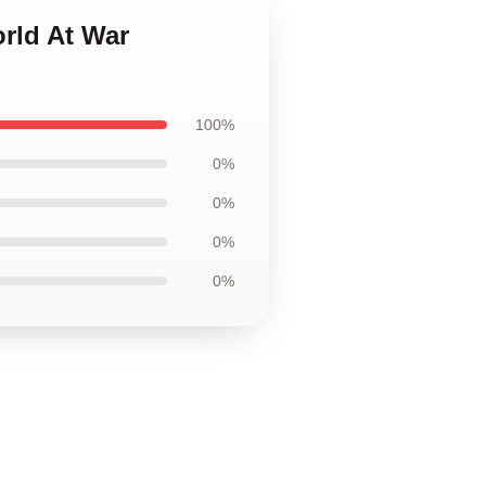
orld At War
100%
0%
0%
0%
0%