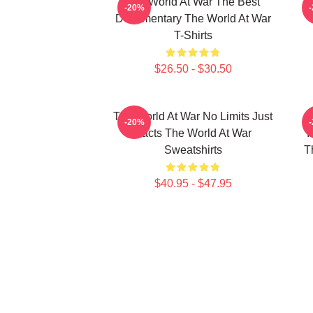
The World At War The Best
T
-20%
Documentary The World At War
T-Shirts
$26.50 - $30.50
The World At War No Limits Just
-20%
Facts The World At War
I
Sweatshirts
T
$40.95 - $47.95