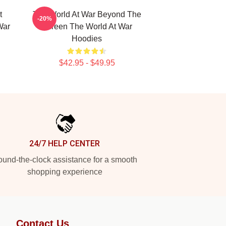
t
The World At War Beyond The
-20%
War
Screen The World At War
Hoodies
$42.95 - $49.95
24/7 HELP CENTER
und-the-clock assistance for a smooth
shopping experience
Contact Us