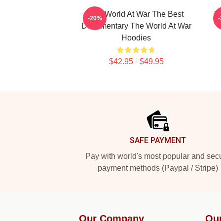
The World At War The Best
T
-20%
Documentary The World At War
Hoodies
$42.95 - $49.95
Footer
SAFE PAYMENT
Pay with world's most popular and sec
payment methods (Paypal / Stripe)
Our Company
Ou