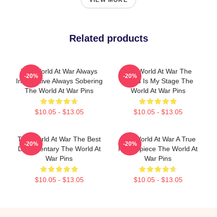
VIEW MORE
Related products
The World At War Always
The World At War The
-20%
-20%
Informative Always Sobering
World Is My Stage The
The World At War Pins
World At War Pins
$10.05 - $13.05
$10.05 - $13.05
The World At War The Best
The World At War A True
-20%
-20%
Documentary The World At
Masterpiece The World At
War Pins
War Pins
$10.05 - $13.05
$10.05 - $13.05
Footer