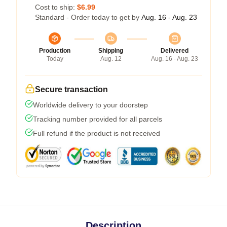
Cost to ship:
$6.99
Standard - Order today to get by
Aug. 16 - Aug. 23
Production
Shipping
Delivered
Today
Aug. 12
Aug. 16 - Aug. 23
Secure transaction
Worldwide delivery to your doorstep
Tracking number provided for all parcels
Full refund if the product is not received
Description