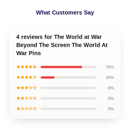
What Customers Say
4 reviews for The World at War
Beyond The Screen The World At
War Pins
★★★★★
75%
★★★★☆
25%
★★★☆☆
0%
★★☆☆☆
0%
★☆☆☆☆
0%