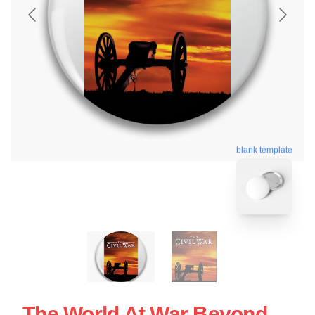
blank template
The World At War Beyond