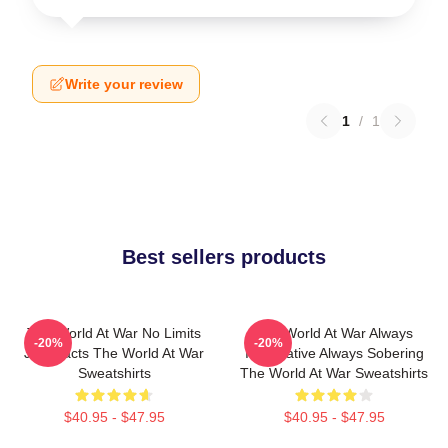
Write your review
1
/
1
Best sellers products
The World At War No Limits
The World At War Always
-20%
-20%
Just Facts The World At War
Informative Always Sobering
Sweatshirts
The World At War Sweatshirts
$40.95 - $47.95
$40.95 - $47.95