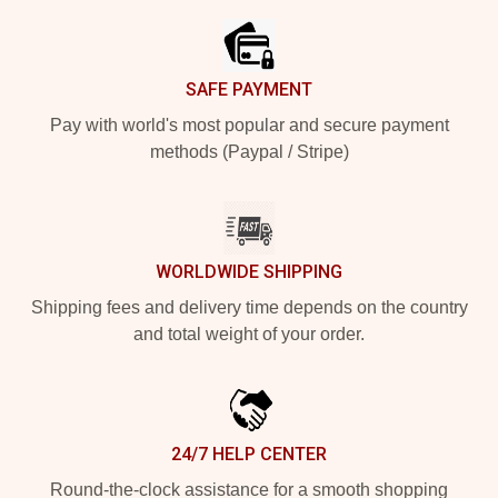
SAFE PAYMENT
Pay with world's most popular and secure payment
methods (Paypal / Stripe)
WORLDWIDE SHIPPING
Shipping fees and delivery time depends on the country
and total weight of your order.
24/7 HELP CENTER
Round-the-clock assistance for a smooth shopping