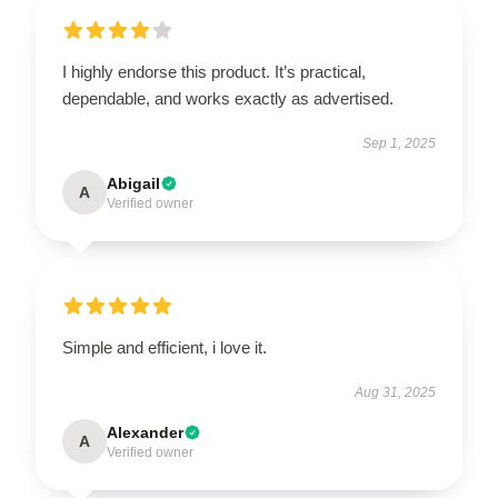
I highly endorse this product. It’s practical,
dependable, and works exactly as advertised.
Sep 1, 2025
Abigail
A
Verified owner
Simple and efficient, i love it.
Aug 31, 2025
Alexander
A
Verified owner