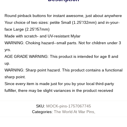
Round pinback buttons for instant awesome, just about anywhere
Your choice of two sizes: petite Small (1.25"/32mm) and in-your-
face Large (2.25"/57mm)
Made with scratch- and UV-resistant Mylar
WARNING: Choking hazard--small parts. Not for children under 3
yrs.
AGE GRADE WARNING: This product is intended for age 8 and
up.
WARNING: Sharp point hazard. This product contains a functional
sharp point.
Since every item is made just for you by your local third-party
fulfiller, there may be slight variances in the product received
SKU
:
MOCK-pins-1757067745
Categories
:
The World At War Pins
,