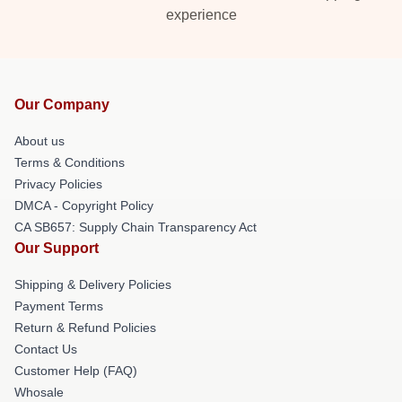
experience
Our Company
About us
Terms & Conditions
Privacy Policies
DMCA - Copyright Policy
CA SB657: Supply Chain Transparency Act
Our Support
Shipping & Delivery Policies
Payment Terms
Return & Refund Policies
Contact Us
Customer Help (FAQ)
Whosale