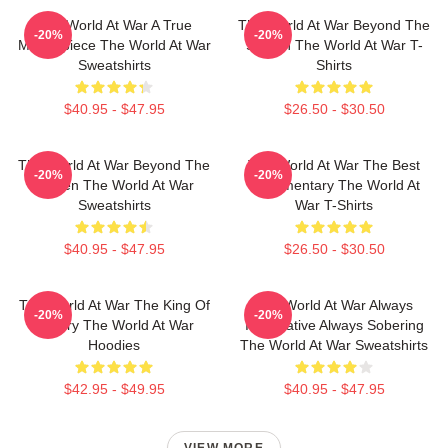
The World At War A True
The World At War Beyond The
-20%
-20%
Masterpiece The World At War
Screen The World At War T-
Sweatshirts
Shirts
$40.95 - $47.95
$26.50 - $30.50
The World At War Beyond The
The World At War The Best
-20%
-20%
Screen The World At War
Documentary The World At
Sweatshirts
War T-Shirts
$40.95 - $47.95
$26.50 - $30.50
The World At War The King Of
The World At War Always
-20%
-20%
History The World At War
Informative Always Sobering
Hoodies
The World At War Sweatshirts
$42.95 - $49.95
$40.95 - $47.95