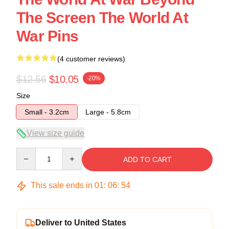
The Screen The World At
War Pins
(4 customer reviews)
$12.56
$10.05
-20%
Size
Small - 3.2cm
Large - 5.8cm
View size guide
Quantity
ADD TO CART
This sale ends in
01
:
06
:
53
Deliver to United States