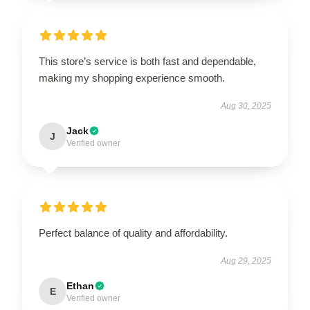
This store’s service is both fast and dependable,
making my shopping experience smooth.
Aug 30, 2025
Jack
J
Verified owner
Perfect balance of quality and affordability.
Aug 29, 2025
Ethan
E
Verified owner