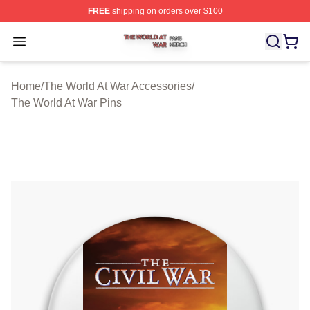
FREE
shipping on orders over $100
The World At War Shop ⚡️ Officially Licensed The World
Open menu
Home
/
The World At War Accessories
/
The World At War Pins