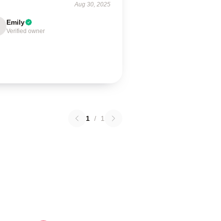
Aug 30, 2025
Emily
Verified owner
1
/
1