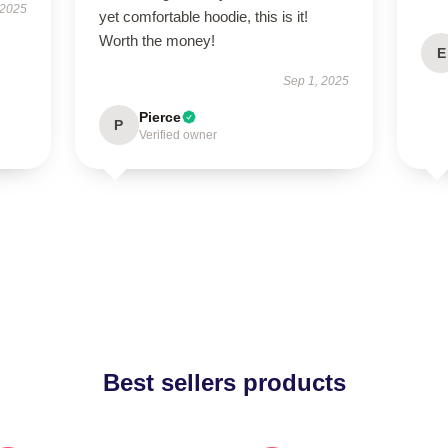
 2025
yet comfortable hoodie, this is it!
Worth the money!
E
Sep 1, 2025
Pierce
P
Verified owner
Best sellers products