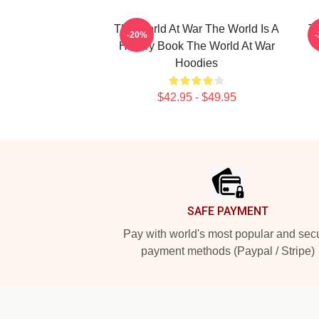
The World At War The World Is A
T
-20%
History Book The World At War
Hoodies
$42.95 - $49.95
Footer
SAFE PAYMENT
Pay with world's most popular and sec
payment methods (Paypal / Stripe)