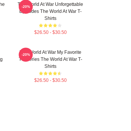
he
The World At War Unforgettable
-20%
Episodes The World At War T-
Shirts
$26.50 - $30.50
The World At War My Favorite
-20%
ng
TV Series The World At War T-
Shirts
$26.50 - $30.50