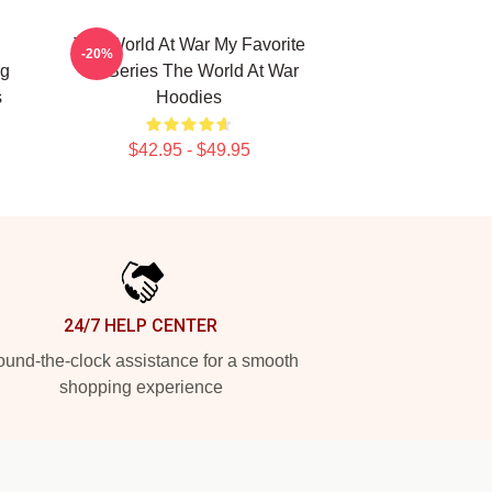
The World At War My Favorite
-20%
ng
TV Series The World At War
s
Hoodies
$42.95 - $49.95
24/7 HELP CENTER
und-the-clock assistance for a smooth
shopping experience