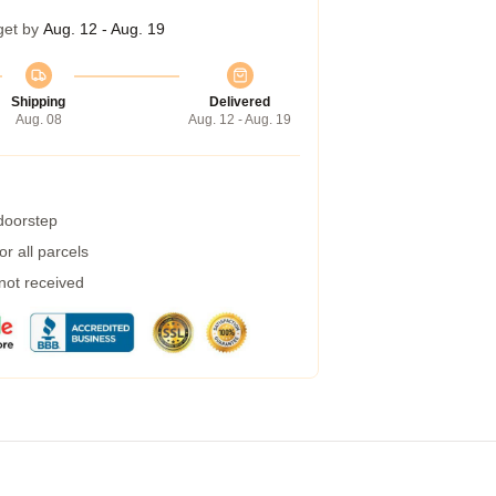
get by
Aug. 12 - Aug. 19
Shipping
Delivered
Aug. 08
Aug. 12 - Aug. 19
 doorstep
r all parcels
 not received