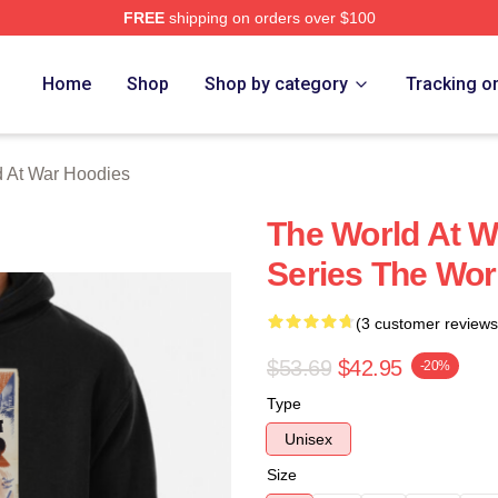
FREE
shipping on orders over $100
t War Merch Store
Home
Shop
Shop by category
Tracking o
 At War Hoodies
The World At W
Series The Wor
(3 customer reviews
$53.69
$42.95
-20%
Type
Unisex
Size