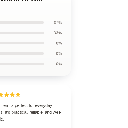
67%
33%
0%
0%
0%
 item is perfect for everyday
s. It’s practical, reliable, and well-
de.