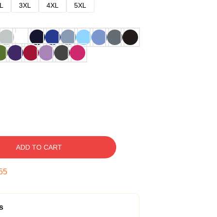
L
3XL
4XL
5XL
ADD TO CART
54
s