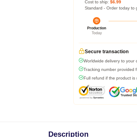
Cost to ship:
$6.99
Standard - Order today to 
Production
Today
Secure transaction
Worldwide delivery to your
Tracking number provided fo
Full refund if the product is
Description