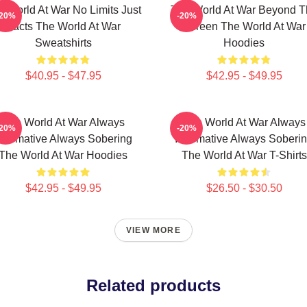
e World At War No Limits Just
The World At War Beyond T
-20%
-20%
Facts The World At War
Screen The World At War
Sweatshirts
Hoodies
$40.95 - $47.95
$42.95 - $49.95
The World At War Always
The World At War Always
-20%
-20%
nformative Always Sobering
Informative Always Soberi
The World At War Hoodies
The World At War T-Shirts
$42.95 - $49.95
$26.50 - $30.50
VIEW MORE
Related products