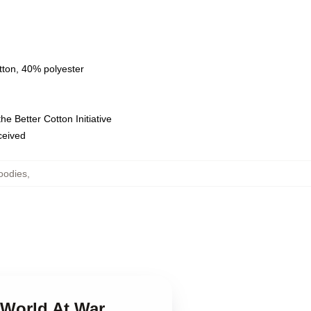
tton, 40% polyester
e Better Cotton Initiative
eceived
oodies
,
 World At War