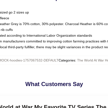
sized go 2 sizes up
fleece
Heather Grey is 70% cotton, 30% polyester. Charcoal Heather is 60% co
rib cuffs
luated according to International Labor Organization standards
om manufacturers committed to improving cotton farming practices with th
ocal third-party fulfiller, there may be slight variances in the product r
MOCK-hoodies-1757067532-DEFAULT
Categories
:
The World At War H
What Customers Say
World at War My Favorite TV Series The