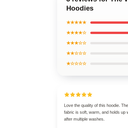
Hoodies
★★★★★
★★★★☆
★★★☆☆
★★☆☆☆
★☆☆☆☆
Love the quality of this hoodie. Th
fabric is soft, warm, and holds up 
after multiple washes.