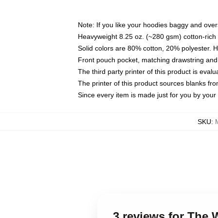
Note: If you like your hoodies baggy and over
Heavyweight 8.25 oz. (~280 gsm) cotton-rich 
Solid colors are 80% cotton, 20% polyester. 
Front pouch pocket, matching drawstring and 
The third party printer of this product is eva
The printer of this product sources blanks fr
Since every item is made just for you by your l
SKU
:
3 reviews for The 