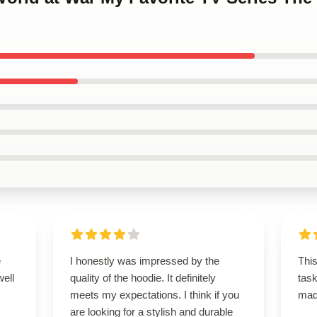
e
I honestly was impressed by the
This
well
quality of the hoodie. It definitely
task
meets my expectations. I think if you
ma
are looking for a stylish and durable