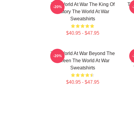
The World At War The King Of
Th
-20%
History The World At War
Sweatshirts
$40.95 - $47.95
The World At War Beyond The
-20%
Screen The World At War
I
Sweatshirts
$40.95 - $47.95