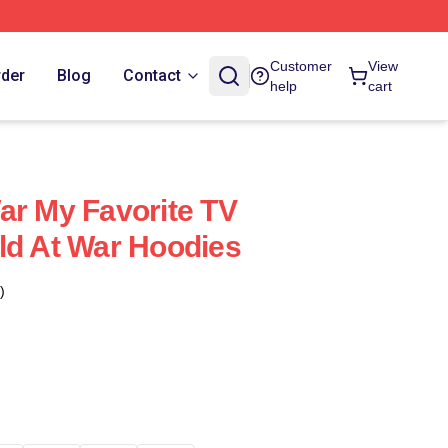
Customer
View
rder
Blog
Contact
help
cart
ar My Favorite TV
ld At War Hoodies
)