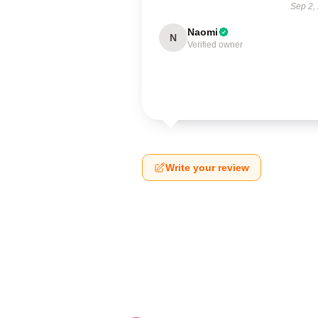
Sep 2,
Naomi
N
Verified owner
Write your review