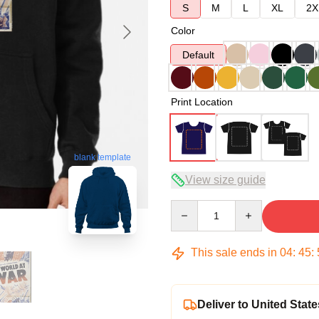
S
M
L
XL
2X
Color
Default
Print Location
blank template
View size guide
Quantity
This sale ends in
04
:
45
:
Deliver to United State