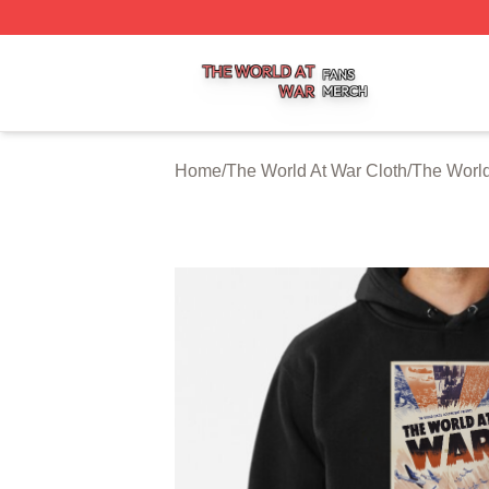
The World At War Shop ⚡️ Officially Licensed The World A
Home
/
The World At War Cloth
/
The World