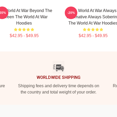
he World At War Beyond The
The World At War Always
-20%
-20%
Screen The World At War
Informative Always Soberi
Hoodies
The World At War Hoodie
$42.95 - $49.95
$42.95 - $49.95
WORLDWIDE SHIPPING
ure
Shipping fees and delivery time depends on
Ro
the country and total weight of your order.