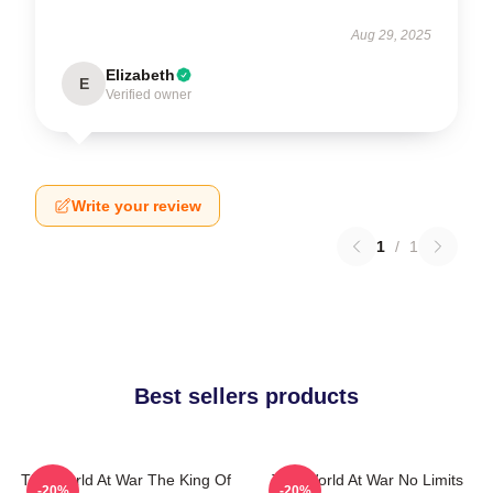
Aug 29, 2025
Elizabeth
E
Verified owner
Write your review
1
/
1
Best sellers products
The World At War The King Of
The World At War No Limits
-20%
-20%