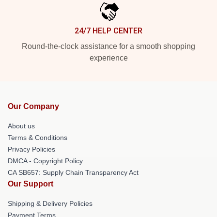
24/7 HELP CENTER
Round-the-clock assistance for a smooth shopping
experience
Our Company
About us
Terms & Conditions
Privacy Policies
DMCA - Copyright Policy
CA SB657: Supply Chain Transparency Act
Our Support
Shipping & Delivery Policies
Payment Terms