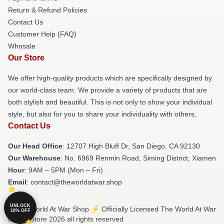
Return & Refund Policies
Contact Us
Customer Help (FAQ)
Whosale
Our Store
We offer high-quality products which are specifically designed by
our world-class team. We provide a variety of products that are
both stylish and beautiful. This is not only to show your individual
style, but also for you to share your individuality with others.
Contact Us
Our Head Office
: 12707 High Bluff Dr, San Diego, CA 92130
Our Warehouse
: No. 6969 Renmin Road, Siming District, Xiamen
Hour
: 9AM – 5PM (Mon – Fri)
Email
: contact@theworldatwar.shop
UNLOCK
© The World At War Shop ⚡️ Officially Licensed The World At War
10% OFF
Merch Store 2026 all rights reserved