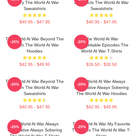
History The World At War
Just Facts The World At War
Sweatshirts
Sweatshirts
$40.95 - $47.95
$40.95 - $47.95
The World At War Beyond The
The World At War
-20%
-20%
Screen The World At War
Unforgettable Episodes The
Hoodies
World At War T-Shirts
$42.95 - $49.95
$26.50 - $30.50
The World At War Beyond The
The World At War Always
-20%
-20%
Screen The World At War
Informative Always Sobering
Sweatshirts
The World At War Hoodies
$40.95 - $47.95
$42.95 - $49.95
The World At War Always
The World At War My Favorite
-20%
-20%
Informative Always Sobering
TV Series The World At War T-