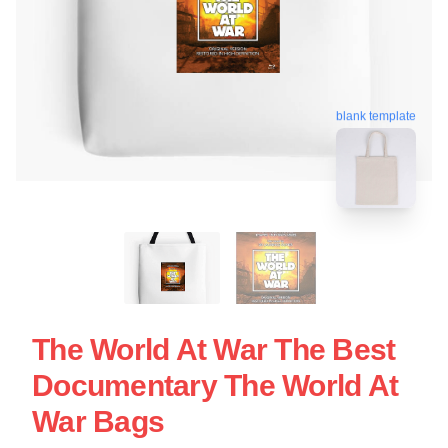
blank template
The World At War The Best
Documentary The World At
War Bags