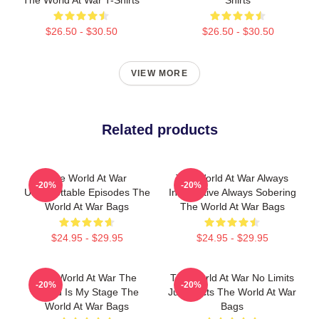
The World At War T-Shirts
Shirts
$26.50 - $30.50
$26.50 - $30.50
VIEW MORE
Related products
The World At War
The World At War Always
-20%
-20%
Unforgettable Episodes The
Informative Always Sobering
World At War Bags
The World At War Bags
$24.95 - $29.95
$24.95 - $29.95
The World At War The
The World At War No Limits
-20%
-20%
World Is My Stage The
Just Facts The World At War
World At War Bags
Bags