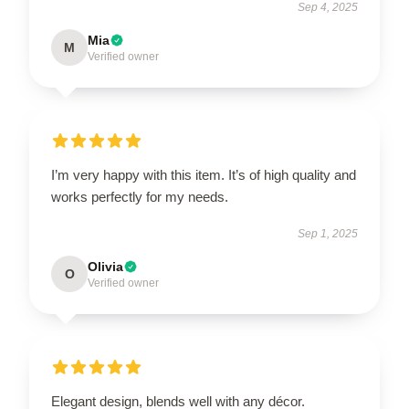
Sep 4, 2025
Mia
M
Verified owner
I’m very happy with this item. It’s of high quality and
works perfectly for my needs.
Sep 1, 2025
Olivia
O
Verified owner
Elegant design, blends well with any décor.