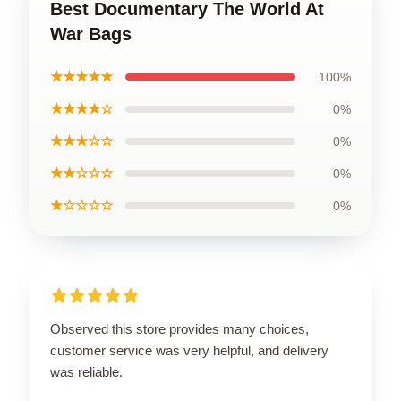
Best Documentary The World At
War Bags
★★★★★
100%
★★★★☆
0%
★★★☆☆
0%
★★☆☆☆
0%
★☆☆☆☆
0%
Observed this store provides many choices,
customer service was very helpful, and delivery
was reliable.