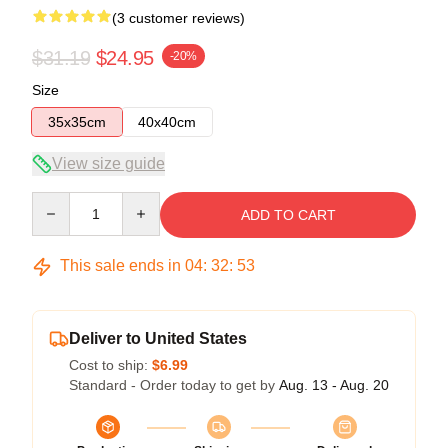
(3 customer reviews)
$31.19
$24.95
-20%
Size
35x35cm
40x40cm
View size guide
Quantity
ADD TO CART
This sale ends in
04
:
32
:
53
Deliver to United States
Cost to ship:
$6.99
Standard - Order today to get by
Aug. 13 - Aug. 20