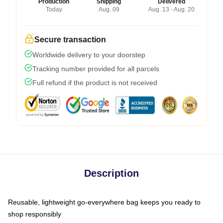
Production
Shipping
Delivered
Today
Aug. 09
Aug. 13 - Aug. 20
Secure transaction
Worldwide delivery to your doorstep
Tracking number provided for all parcels
Full refund if the product is not received
Description
Reusable, lightweight go-everywhere bag keeps you ready to
shop responsibly