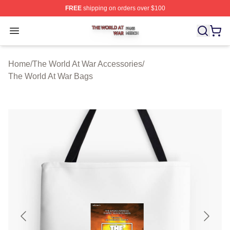
FREE
shipping on orders over $100
The World At War Shop ⚡️ Officially Licensed The World
Open menu
Home
/
The World At War Accessories
/
The World At War Bags