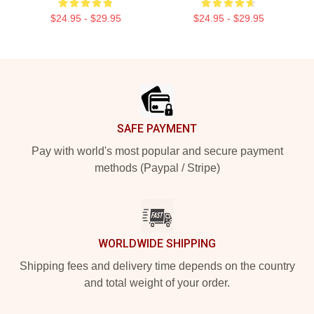
$24.95 - $29.95
$24.95 - $29.95
Footer
SAFE PAYMENT
Pay with world's most popular and secure payment
methods (Paypal / Stripe)
WORLDWIDE SHIPPING
Shipping fees and delivery time depends on the country
and total weight of your order.