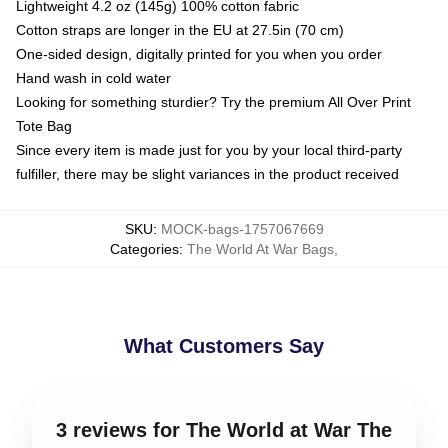
Lightweight 4.2 oz (145g) 100% cotton fabric
Cotton straps are longer in the EU at 27.5in (70 cm)
One-sided design, digitally printed for you when you order
Hand wash in cold water
Looking for something sturdier? Try the premium All Over Print
Tote Bag
Since every item is made just for you by your local third-party
fulfiller, there may be slight variances in the product received
SKU
:
MOCK-bags-1757067669
Categories
:
The World At War Bags
,
What Customers Say
3 reviews for The World at War The