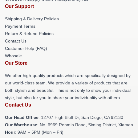
Our Support
Shipping & Delivery Policies
Payment Terms
Return & Refund Policies
Contact Us
Customer Help (FAQ)
Whosale
Our Store
We offer high-quality products which are specifically designed by
our world-class team. We provide a variety of products that are
both stylish and beautiful. This is not only to show your individual
style, but also for you to share your individuality with others.
Contact Us
Our Head Office
: 12707 High Bluff Dr, San Diego, CA 92130
Our Warehouse
: No. 6969 Renmin Road, Siming District, Xiamen
Hour
: 9AM – 5PM (Mon – Fri)