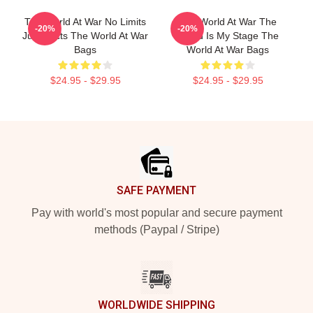
The World At War No Limits
The World At War The
-20%
-20%
Just Facts The World At War
World Is My Stage The
Bags
World At War Bags
$24.95 - $29.95
$24.95 - $29.95
Footer
SAFE PAYMENT
Pay with world's most popular and secure payment
methods (Paypal / Stripe)
WORLDWIDE SHIPPING