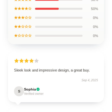
★★★★☆
50%
★★★☆☆
0%
★★☆☆☆
0%
★☆☆☆☆
0%
Sleek look and impressive design, a great buy.
Sep 4, 2025
Sophia
S
Verified owner