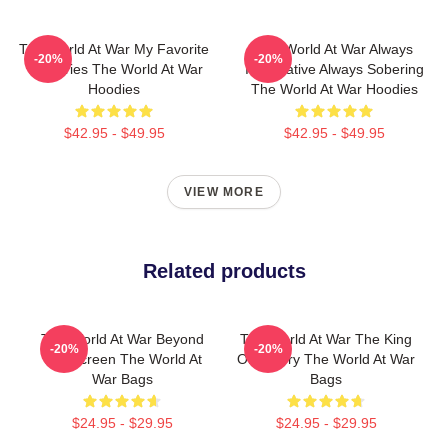
The World At War My Favorite
The World At War Always
-20%
-20%
TV Series The World At War
Informative Always Sobering
Hoodies
The World At War Hoodies
$42.95 - $49.95
$42.95 - $49.95
VIEW MORE
Related products
The World At War Beyond
The World At War The King
-20%
-20%
The Screen The World At
Of History The World At War
War Bags
Bags
$24.95 - $29.95
$24.95 - $29.95