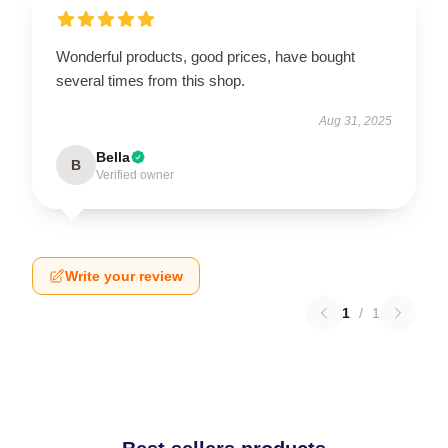
Wonderful products, good prices, have bought
several times from this shop.
Aug 31, 2025
Bella
B
Verified owner
Write your review
1
/
1