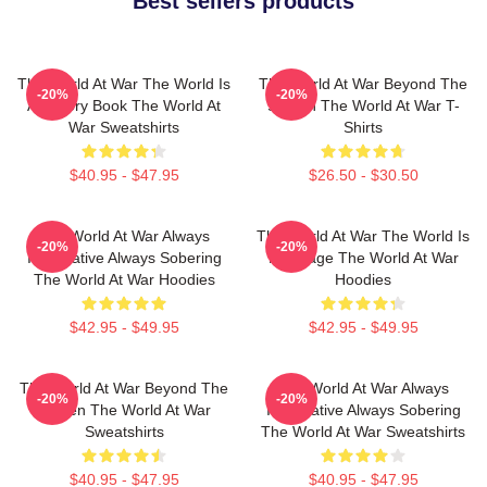
Best sellers products
The World At War The World Is
The World At War Beyond The
-20%
-20%
A History Book The World At
Screen The World At War T-
War Sweatshirts
Shirts
$40.95 - $47.95
$26.50 - $30.50
The World At War Always
The World At War The World Is
-20%
-20%
Informative Always Sobering
My Stage The World At War
The World At War Hoodies
Hoodies
$42.95 - $49.95
$42.95 - $49.95
The World At War Beyond The
The World At War Always
-20%
-20%
Screen The World At War
Informative Always Sobering
Sweatshirts
The World At War Sweatshirts
$40.95 - $47.95
$40.95 - $47.95