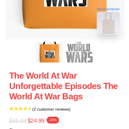
blank template
The World At War
Unforgettable Episodes The
World At War Bags
(2 customer reviews)
$31.19
$24.95
-20%