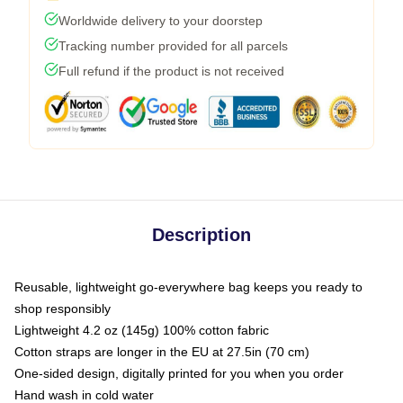
Worldwide delivery to your doorstep
Tracking number provided for all parcels
Full refund if the product is not received
Description
Reusable, lightweight go-everywhere bag keeps you ready to
shop responsibly
Lightweight 4.2 oz (145g) 100% cotton fabric
Cotton straps are longer in the EU at 27.5in (70 cm)
One-sided design, digitally printed for you when you order
Hand wash in cold water