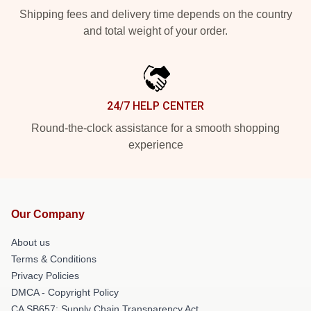
Shipping fees and delivery time depends on the country
and total weight of your order.
24/7 HELP CENTER
Round-the-clock assistance for a smooth shopping
experience
Our Company
About us
Terms & Conditions
Privacy Policies
DMCA - Copyright Policy
CA SB657: Supply Chain Transparency Act