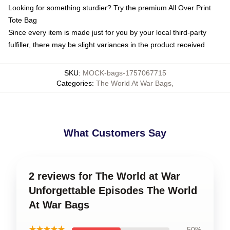
Looking for something sturdier? Try the premium All Over Print
Tote Bag
Since every item is made just for you by your local third-party
fulfiller, there may be slight variances in the product received
SKU
:
MOCK-bags-1757067715
Categories
:
The World At War Bags
,
What Customers Say
2 reviews for The World at War
Unforgettable Episodes The World
At War Bags
★★★★★
50%