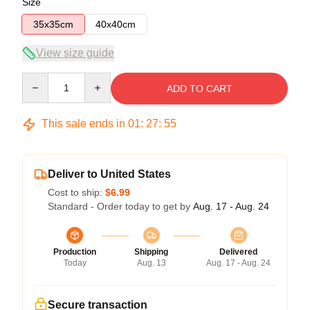
Size
35x35cm
40x40cm
View size guide
Quantity
ADD TO CART
This sale ends in
01
:
27
:
54
Deliver to United States
Cost to ship:
$6.99
Standard - Order today to get by
Aug. 17 - Aug. 24
Production
Shipping
Delivered
Today
Aug. 13
Aug. 17 - Aug. 24
Secure transaction