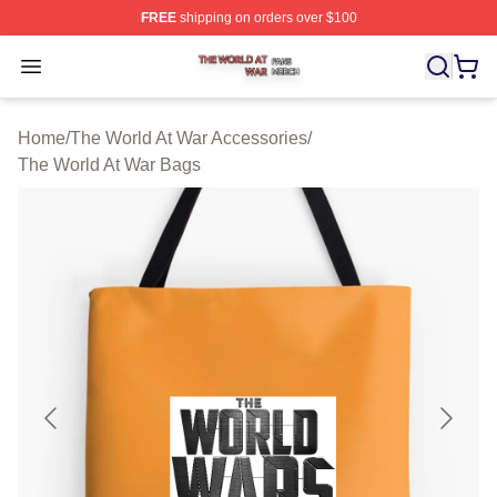
FREE
shipping on orders over $100
The World At War Shop ⚡️ Officially Licensed The World
Open menu
Home
/
The World At War Accessories
/
The World At War Bags