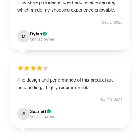
This store provides efficient and reliable service,
which made my shopping experience enjoyable.
Sep 1, 2025
Dylan
D
Verified owner
The design and performance of this product are
outstanding; I highly recommend it.
Aug 30, 2025
Scarlett
S
Verified owner