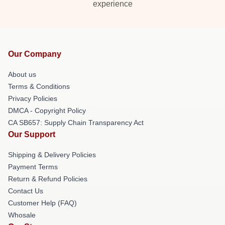
experience
Our Company
About us
Terms & Conditions
Privacy Policies
DMCA - Copyright Policy
CA SB657: Supply Chain Transparency Act
Our Support
Shipping & Delivery Policies
Payment Terms
Return & Refund Policies
Contact Us
Customer Help (FAQ)
Whosale