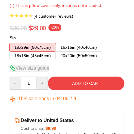
This is pillow cover only, insert is not included.
(4 customer reviews)
$36.25
$29.00
-20%
Size
19x29in (50x75cm)
16x16in (40x40cm)
18x18in (45x45cm)
20x20in (50x50cm)
View size guide
Quantity
ADD TO CART
This sale ends in
04
:
06
:
54
Deliver to United States
Cost to ship:
$6.99