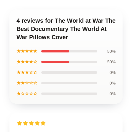
4 reviews for The World at War The
Best Documentary The World At
War Pillows Cover
★★★★★
50%
★★★★☆
50%
★★★☆☆
0%
★★☆☆☆
0%
★☆☆☆☆
0%