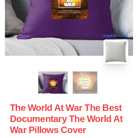
blank template
The World At War The Best
Documentary The World At
War Pillows Cover