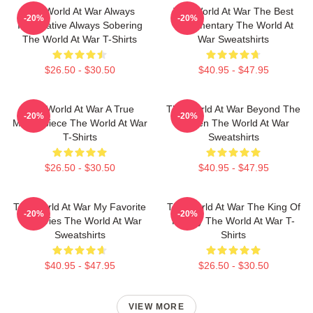
The World At War Always
The World At War The Best
-20%
-20%
Informative Always Sobering
Documentary The World At
The World At War T-Shirts
War Sweatshirts
$26.50 - $30.50
$40.95 - $47.95
The World At War A True
The World At War Beyond The
-20%
-20%
Masterpiece The World At War
Screen The World At War
T-Shirts
Sweatshirts
$26.50 - $30.50
$40.95 - $47.95
The World At War My Favorite
The World At War The King Of
-20%
-20%
TV Series The World At War
History The World At War T-
Sweatshirts
Shirts
$40.95 - $47.95
$26.50 - $30.50
VIEW MORE