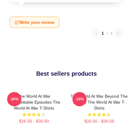
Write your review
1
/
1
Best sellers products
The World At War
The World At War Beyond The
-20%
-20%
Unforgettable Episodes The
Screen The World At War T-
World At War T-Shirts
Shirts
$26.50 - $30.50
$26.50 - $30.50