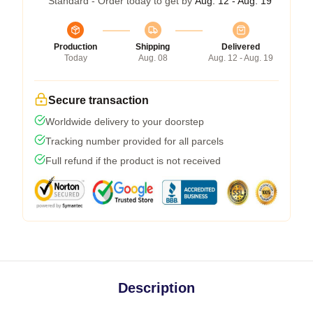
Standard - Order today to get by
Aug. 12 - Aug. 19
Production
Shipping
Delivered
Today
Aug. 08
Aug. 12 - Aug. 19
Secure transaction
Worldwide delivery to your doorstep
Tracking number provided for all parcels
Full refund if the product is not received
Description