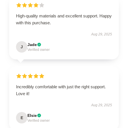
High-quality materials and excellent support. Happy
with this purchase.
Aug 29, 2025
Jade
J
Verified owner
Incredibly comfortable with just the right support.
Love it!
Aug 29, 2025
Elsie
E
Verified owner