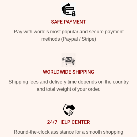
SAFE PAYMENT
Pay with world's most popular and secure payment
methods (Paypal / Stripe)
WORLDWIDE SHIPPING
Shipping fees and delivery time depends on the country
and total weight of your order.
24/7 HELP CENTER
Round-the-clock assistance for a smooth shopping