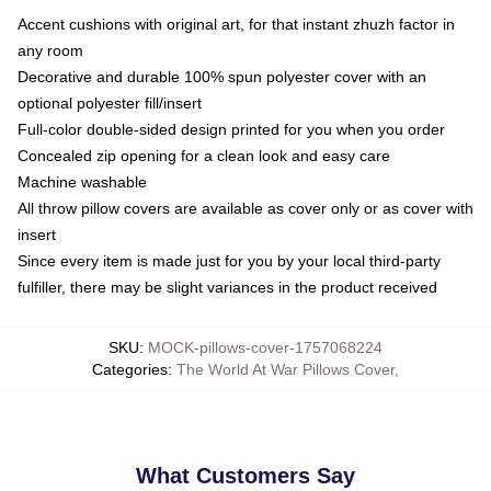
Accent cushions with original art, for that instant zhuzh factor in
any room
Decorative and durable 100% spun polyester cover with an
optional polyester fill/insert
Full-color double-sided design printed for you when you order
Concealed zip opening for a clean look and easy care
Machine washable
All throw pillow covers are available as cover only or as cover with
insert
Since every item is made just for you by your local third-party
fulfiller, there may be slight variances in the product received
SKU
:
MOCK-pillows-cover-1757068224
Categories
:
The World At War Pillows Cover
,
What Customers Say