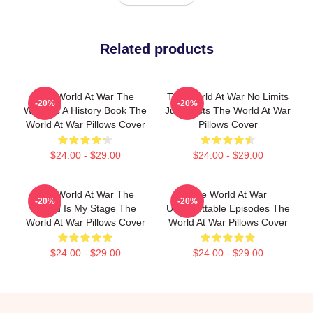
Related products
The World At War The
The World At War No Limits
-20%
-20%
World Is A History Book The
Just Facts The World At War
World At War Pillows Cover
Pillows Cover
$24.00 - $29.00
$24.00 - $29.00
The World At War The
The World At War
-20%
-20%
World Is My Stage The
Unforgettable Episodes The
World At War Pillows Cover
World At War Pillows Cover
$24.00 - $29.00
$24.00 - $29.00
Footer