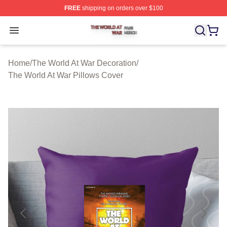
FREE
shipping on orders over $100
The World At War Shop ⚡️ Officially Licensed The World
Open menu
Home
/
The World At War Decoration
/
The World At War Pillows Cover