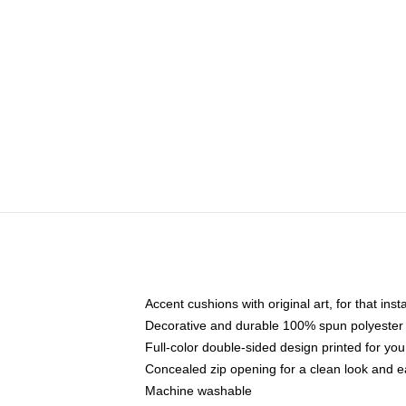
Accent cushions with original art, for that ins
Decorative and durable 100% spun polyester co
Full-color double-sided design printed for yo
Concealed zip opening for a clean look and e
Machine washable