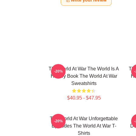
Write your review
The World At War The World Is A
The
-20%
History Book The World At War
Hi
Sweatshirts
$40.95 - $47.95
The World At War Unforgettable
-20%
Episodes The World At War T-
Do
Shirts