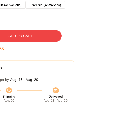
in (40x40cm)
18x18in (45x45cm)
ADD TO CART
54
s
get by
Aug. 13 - Aug. 20
Shipping
Delivered
Aug. 09
Aug. 13 - Aug. 20