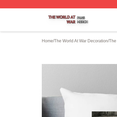
The World At War Shop ⚡️ Officially Licensed The World A
Home
/
The World At War Decoration
/
The 