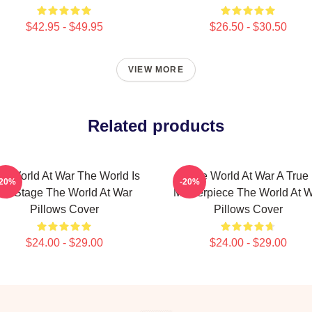
$42.95 - $49.95
$26.50 - $30.50
VIEW MORE
Related products
e World At War The World Is
The World At War A True
-20%
-20%
My Stage The World At War
Masterpiece The World At 
Pillows Cover
Pillows Cover
$24.00 - $29.00
$24.00 - $29.00