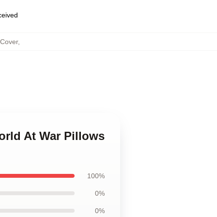
eceived
 Cover
,
orld At War Pillows
100%
0%
0%