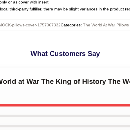
only or as cover with insert
ocal third-party fulfiller, there may be slight variances in the product r
MOCK-pillows-cover-1757067332
Categories
:
The World At War Pillows
What Customers Say
World at War The King of History The W