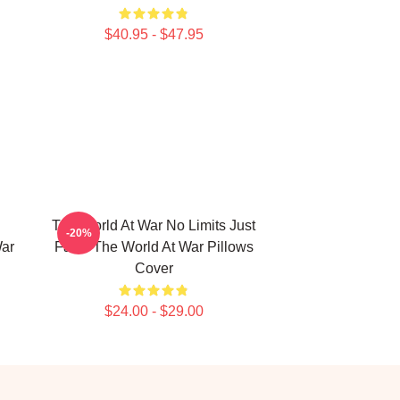
$40.95 - $47.95
The World At War No Limits Just
-20%
War
Facts The World At War Pillows
Cover
$24.00 - $29.00