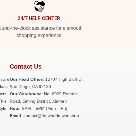
24/7 HELP CENTER
und-the-clock assistance for a smooth
shopping experience
Contact Us
h are
Our Head Office
: 12707 High Bluff Dr,
class
San Diego, CA 92130
ucts
Our Warehouse
: No. 6969 Renmin
This
Road, Siming District, Xiamen
tyle,
Hour
: 9AM – 5PM (Mon – Fri)
Email
: contact@theworldatwar.shop