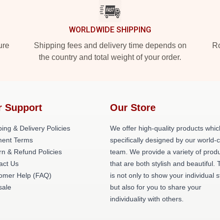
WORLDWIDE SHIPPING
ure
Shipping fees and delivery time depends on
Ro
the country and total weight of your order.
r Support
Our Store
ing & Delivery Policies
We offer high-quality products whic
ent Terms
specifically designed by our world-
rn & Refund Policies
team. We provide a variety of prod
act Us
that are both stylish and beautiful. 
omer Help (FAQ)
is not only to show your individual s
ale
but also for you to share your
individuality with others.