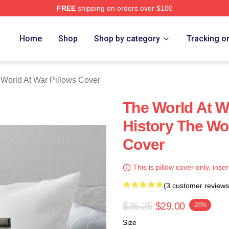
FREE
shipping on orders over $100
t War Merch Store
Home
Shop
Shop by category
Tracking o
World At War Pillows Cover
The World At W
History The Wo
Cover
This is pillow cover only, inser
(3 customer reviews
$36.25
$29.00
-20%
Size