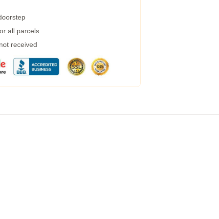
 doorstep
r all parcels
 not received