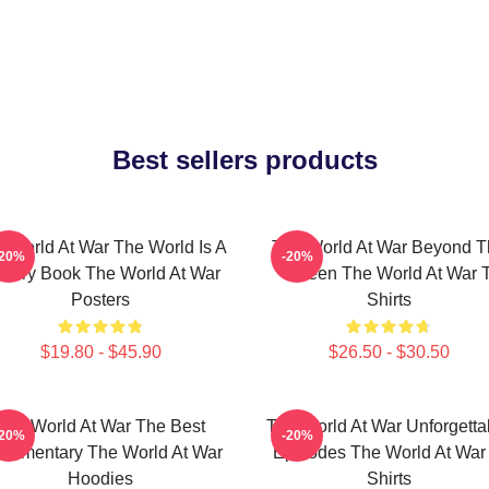
Best sellers products
 World At War The World Is A
The World At War Beyond T
-20%
-20%
story Book The World At War
Screen The World At War T
Posters
Shirts
$19.80 - $45.90
$26.50 - $30.50
The World At War The Best
The World At War Unforgetta
-20%
-20%
cumentary The World At War
Episodes The World At War 
Hoodies
Shirts