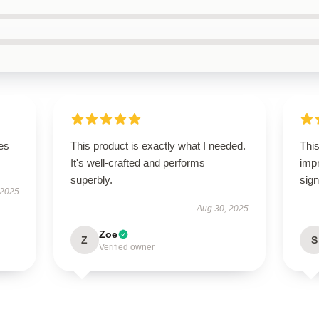
es
This product is exactly what I needed.
This
It's well-crafted and performs
imp
superbly.
sign
 2025
Aug 30, 2025
Zoe
Z
S
Verified owner