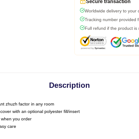
Secure transaction
Worldwide delivery to your
Tracking number provided fo
Full refund if the product is
Description
tant zhuzh factor in any room
ver with an optional polyester fill/insert
u when you order
asy care