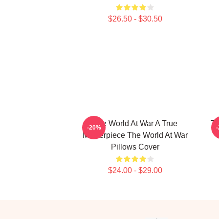
$26.50 - $30.50
The World At War A True
Th
-20%
Masterpiece The World At War
Pillows Cover
$24.00 - $29.00
Footer