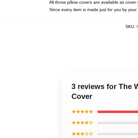
All throw pillow covers are available as cover 
Since every item is made just for you by your l
SKU
:
3 reviews for The 
Cover
★★★★★
★★★★☆
★★★☆☆