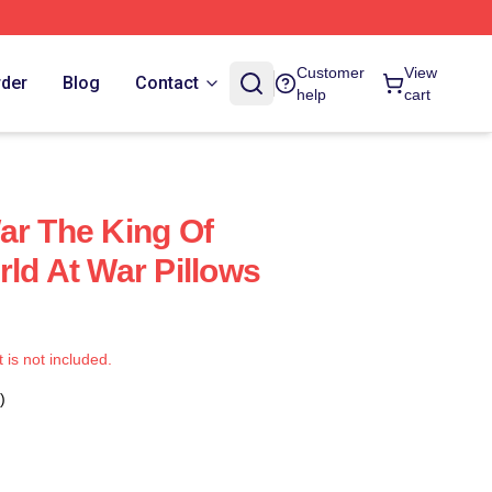
Customer
View
rder
Blog
Contact
help
cart
ar The King Of
rld At War Pillows
t is not included.
)