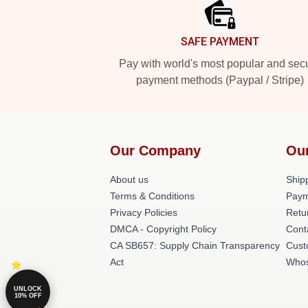
SAFE PAYMENT
Pay with world's most popular and sec
payment methods (Paypal / Stripe)
Our Company
Ou
About us
Shipp
Terms & Conditions
Paym
Privacy Policies
Retu
DMCA - Copyright Policy
Cont
CA SB657: Supply Chain Transparency
Cust
Act
Whos
UNLOCK
10% OFF