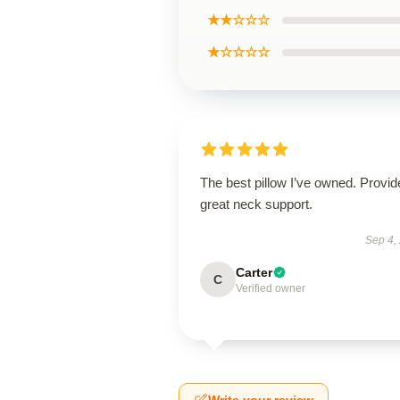
★★☆☆☆
★☆☆☆☆
The best pillow I’ve owned. Provid
great neck support.
Sep 4,
Carter
C
Verified owner