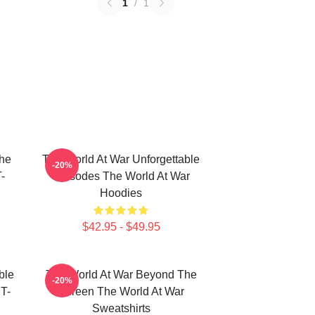
1
/
1
he
The World At War Unforgettable
-20%
-
Episodes The World At War
Hoodies
$42.95 - $49.95
ble
The World At War Beyond The
-20%
T-
Screen The World At War
Sweatshirts