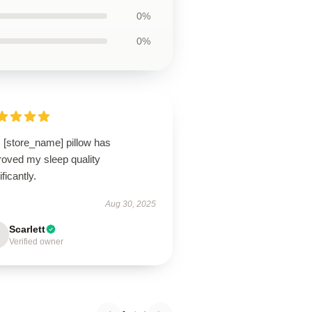
0%
0%
 [store_name] pillow has
roved my sleep quality
ificantly.
Aug 30, 2025
Scarlett
Verified owner