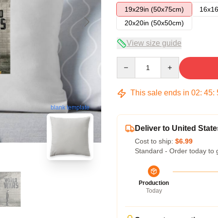
19x29in (50x75cm)
16x16
20x20in (50x50cm)
View size guide
Quantity
This sale ends in
02
:
45
:
blank template
Deliver to United State
Cost to ship:
$6.99
Standard - Order today to 
Production
Today