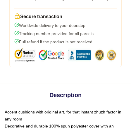
Secure transaction
Worldwide delivery to your doorstep
Tracking number provided for all parcels
Full refund if the product is not received
Description
Accent cushions with original art, for that instant zhuzh factor in
any room
Decorative and durable 100% spun polyester cover with an