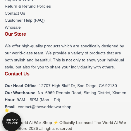
Return & Refund Policies
Contact Us
Customer Help (FAQ)
Whosale
Our Store
We offer high-quality products which are specifically designed by
our world-class team. We provide a variety of products that are
both stylish and beautiful. This is not only to show your individual
style, but also for you to share your individuality with others.
Contact Us
Our Head Office
: 12707 High Bluff Dr, San Diego, CA 92130
Our Warehouse
: No. 6969 Renmin Road, Siming District, Xiamen
Hour
: 9AM – 5PM (Mon – Fri)
Email
: contact@theworldatwar.shop
UNLOCK
© The World At War Shop ⚡️ Officially Licensed The World At War
10% OFF
Merch Store 2026 all rights reserved