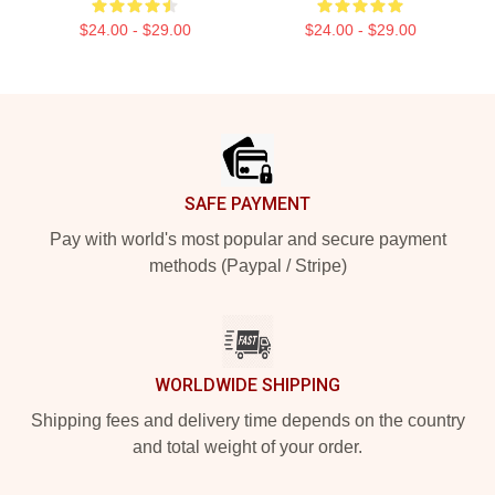
$24.00 - $29.00
$24.00 - $29.00
Footer
SAFE PAYMENT
Pay with world's most popular and secure payment
methods (Paypal / Stripe)
WORLDWIDE SHIPPING
Shipping fees and delivery time depends on the country
and total weight of your order.