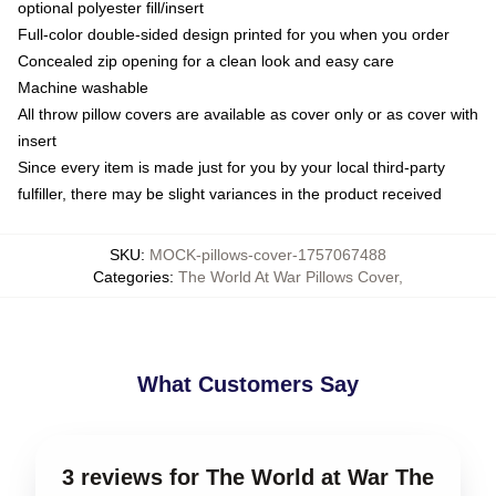
optional polyester fill/insert
Full-color double-sided design printed for you when you order
Concealed zip opening for a clean look and easy care
Machine washable
All throw pillow covers are available as cover only or as cover with
insert
Since every item is made just for you by your local third-party
fulfiller, there may be slight variances in the product received
SKU
:
MOCK-pillows-cover-1757067488
Categories
:
The World At War Pillows Cover
,
What Customers Say
3 reviews for The World at War The