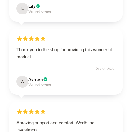
Lily
L
Verified owner
Thank you to the shop for providing this wonderful
product.
Sep 2, 2025
Ashton
A
Verified owner
Amazing support and comfort. Worth the
investment.