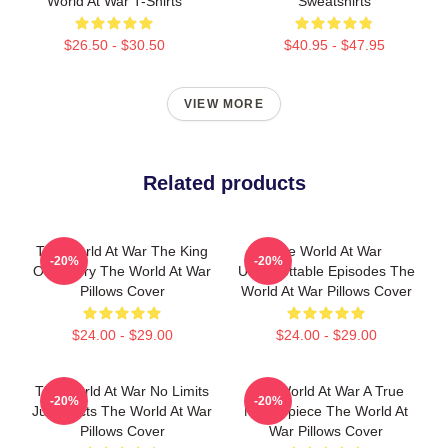
World At War T-Shirts
Sweatshirts
$26.50 - $30.50
$40.95 - $47.95
VIEW MORE
Related products
The World At War The King
The World At War
-20%
-20%
Of History The World At War
Unforgettable Episodes The
Pillows Cover
World At War Pillows Cover
$24.00 - $29.00
$24.00 - $29.00
The World At War No Limits
The World At War A True
-20%
-20%
Just Facts The World At War
Masterpiece The World At
Pillows Cover
War Pillows Cover