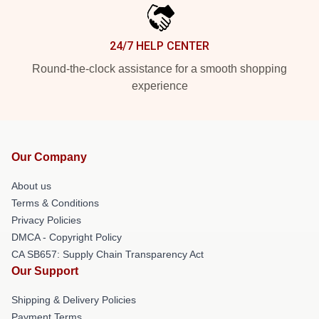
24/7 HELP CENTER
Round-the-clock assistance for a smooth shopping
experience
Our Company
About us
Terms & Conditions
Privacy Policies
DMCA - Copyright Policy
CA SB657: Supply Chain Transparency Act
Our Support
Shipping & Delivery Policies
Payment Terms