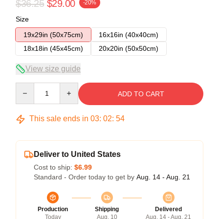
$36.25
$29.00
-20%
Size
19x29in (50x75cm)
16x16in (40x40cm)
18x18in (45x45cm)
20x20in (50x50cm)
View size guide
Quantity
ADD TO CART
This sale ends in
03
:
02
:
54
Deliver to United States
Cost to ship:
$6.99
Standard - Order today to get by
Aug. 14 - Aug. 21
Production
Shipping
Delivered
Today
Aug. 10
Aug. 14 - Aug. 21