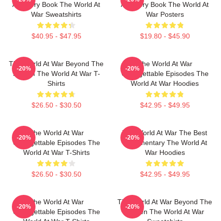
A History Book The World At
A History Book The World At
War Sweatshirts
War Posters
$40.95 - $47.95
$19.80 - $45.90
The World At War Beyond The
The World At War
-20%
-20%
Screen The World At War T-
Unforgettable Episodes The
Shirts
World At War Hoodies
$26.50 - $30.50
$42.95 - $49.95
The World At War
The World At War The Best
-20%
-20%
Unforgettable Episodes The
Documentary The World At
World At War T-Shirts
War Hoodies
$26.50 - $30.50
$42.95 - $49.95
The World At War
The World At War Beyond The
-20%
-20%
Unforgettable Episodes The
Screen The World At War