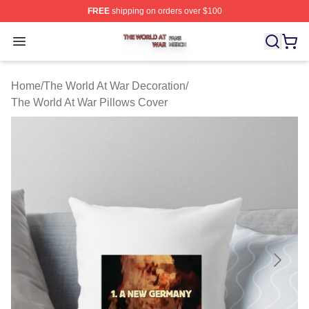
FREE
shipping on orders over $100
The World At War Shop ⚡️ Officially Licensed The World
Open menu
Home
/
The World At War Decoration
/
The World At War Pillows Cover