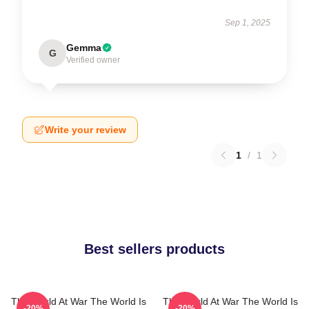
Sep 1, 2025
Gemma
G
Verified owner
Write your review
1
/
1
Best sellers products
The World At War The World Is
The World At War The World Is
-20%
-20%