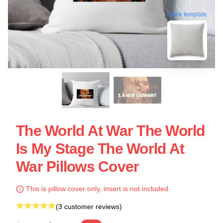
blank template
The World At War The World
Is My Stage The World At
War Pillows Cover
This is pillow cover only, insert is not included.
(3 customer reviews)