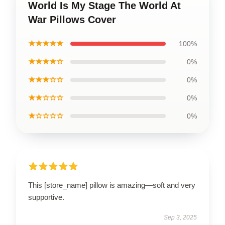
World Is My Stage The World At
War Pillows Cover
★★★★★
100%
★★★★☆
0%
★★★☆☆
0%
★★☆☆☆
0%
★☆☆☆☆
0%
This [store_name] pillow is amazing—soft and very
supportive.
Sep 3, 2025