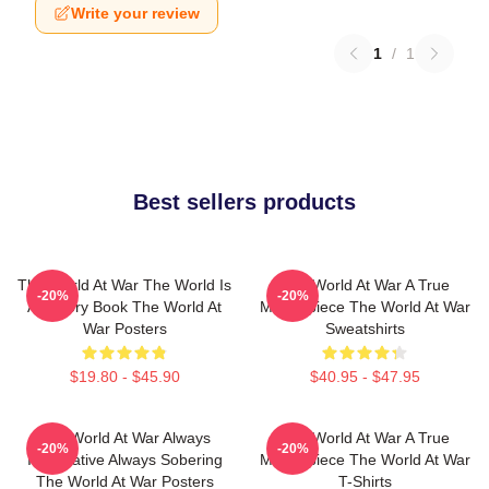
Write your review
1
/
1
Best sellers products
The World At War The World Is
The World At War A True
-20%
-20%
A History Book The World At
Masterpiece The World At War
War Posters
Sweatshirts
$19.80 - $45.90
$40.95 - $47.95
The World At War Always
The World At War A True
-20%
-20%
Informative Always Sobering
Masterpiece The World At War
The World At War Posters
T-Shirts