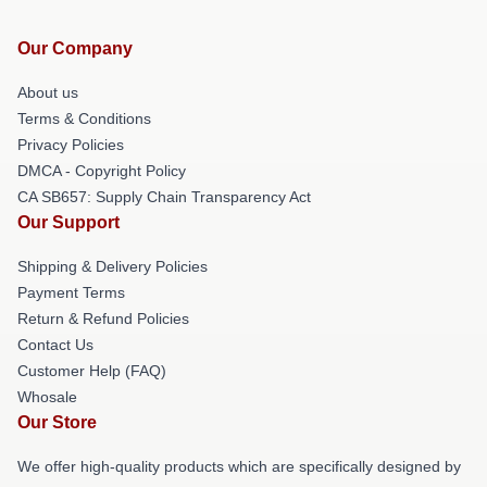
Our Company
About us
Terms & Conditions
Privacy Policies
DMCA - Copyright Policy
CA SB657: Supply Chain Transparency Act
Our Support
Shipping & Delivery Policies
Payment Terms
Return & Refund Policies
Contact Us
Customer Help (FAQ)
Whosale
Our Store
We offer high-quality products which are specifically designed by