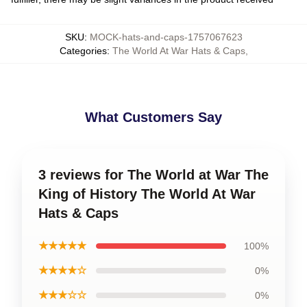
SKU
:
MOCK-hats-and-caps-1757067623
Categories
:
The World At War Hats & Caps
,
What Customers Say
3 reviews for The World at War The
King of History The World At War
Hats & Caps
★★★★★
100%
★★★★☆
0%
★★★☆☆
0%