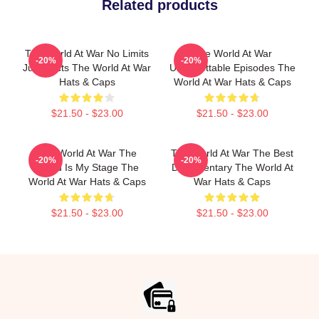
Related products
The World At War No Limits
The World At War
-20%
-20%
Just Facts The World At War
Unforgettable Episodes The
Hats & Caps
World At War Hats & Caps
$21.50 - $23.00
$21.50 - $23.00
The World At War The
The World At War The Best
-20%
-20%
World Is My Stage The
Documentary The World At
World At War Hats & Caps
War Hats & Caps
$21.50 - $23.00
$21.50 - $23.00
Footer