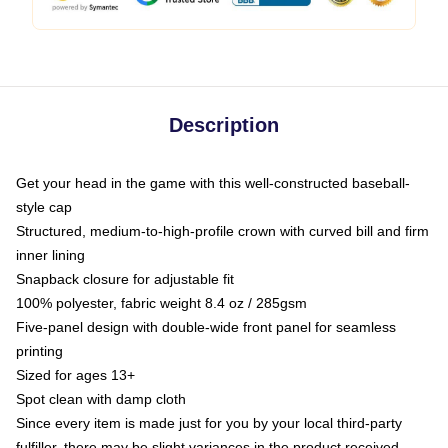
Description
Get your head in the game with this well-constructed baseball-
style cap
Structured, medium-to-high-profile crown with curved bill and firm
inner lining
Snapback closure for adjustable fit
100% polyester, fabric weight 8.4 oz / 285gsm
Five-panel design with double-wide front panel for seamless
printing
Sized for ages 13+
Spot clean with damp cloth
Since every item is made just for you by your local third-party
fulfiller, there may be slight variances in the product received