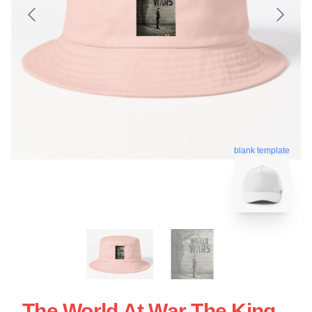
blank template
The World At War The King