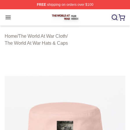
FREE
shipping on orders over $100
The World At War Shop ⚡️ Officially Licensed The World
Open menu
Home
/
The World At War Cloth
/
The World At War Hats & Caps