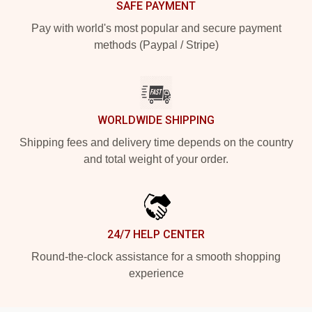
SAFE PAYMENT
Pay with world's most popular and secure payment
methods (Paypal / Stripe)
WORLDWIDE SHIPPING
Shipping fees and delivery time depends on the country
and total weight of your order.
24/7 HELP CENTER
Round-the-clock assistance for a smooth shopping
experience