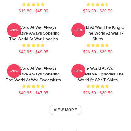
$19.80 - $45.90
$26.50 - $30.50
The World At War Always
The World At War The King Of
-20%
-20%
Informative Always Sobering
History The World At War T-
The World At War Hoodies
Shirts
$42.95 - $49.95
$26.50 - $30.50
The World At War Always
The World At War
-20%
-20%
Informative Always Sobering
Unforgettable Episodes The
The World At War Sweatshirts
World At War T-Shirts
$40.95 - $47.95
$26.50 - $30.50
VIEW MORE