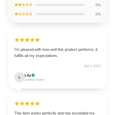
★★☆☆☆
0%
★☆☆☆☆
0%
I’m pleased with how well this product performs; it
fulfills all my expectations.
Sep 3, 2025
Lily
L
Verified owner
This item works perfectly and has exceeded my