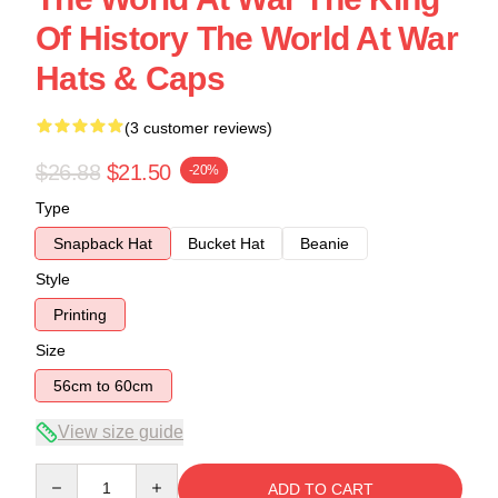
Of History The World At War
Hats & Caps
(3 customer reviews)
$26.88
$21.50
-20%
Type
Snapback Hat
Bucket Hat
Beanie
Style
Printing
Size
56cm to 60cm
View size guide
Quantity
ADD TO CART