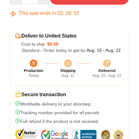
This sale ends in
02
:
28
:
54
Deliver to United States
Cost to ship:
$6.99
Standard - Order today to get by
Aug. 15 - Aug. 22
Production
Shipping
Delivered
Today
Aug. 11
Aug. 15 - Aug. 22
Secure transaction
Worldwide delivery to your doorstep
Tracking number provided for all parcels
Full refund if the product is not received