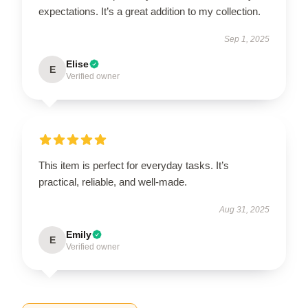
expectations. It’s a great addition to my collection.
Sep 1, 2025
Elise
E
Verified owner
This item is perfect for everyday tasks. It’s
practical, reliable, and well-made.
Aug 31, 2025
Emily
E
Verified owner