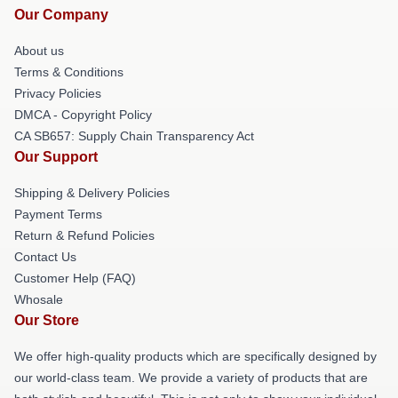
Our Company
About us
Terms & Conditions
Privacy Policies
DMCA - Copyright Policy
CA SB657: Supply Chain Transparency Act
Our Support
Shipping & Delivery Policies
Payment Terms
Return & Refund Policies
Contact Us
Customer Help (FAQ)
Whosale
Our Store
We offer high-quality products which are specifically designed by
our world-class team. We provide a variety of products that are