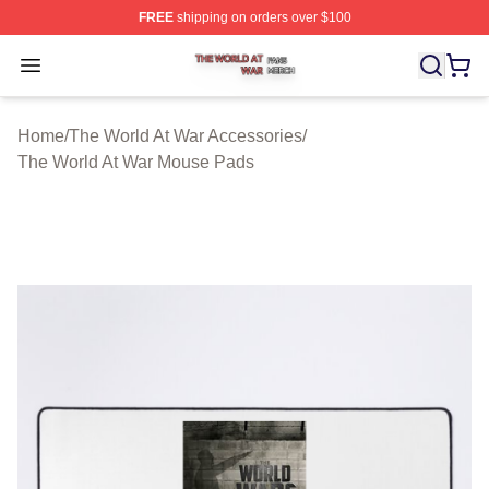
FREE
shipping on orders over $100
The World At War Shop ⚡️ Officially Licensed The World
Open menu
Home
/
The World At War Accessories
/
The World At War Mouse Pads