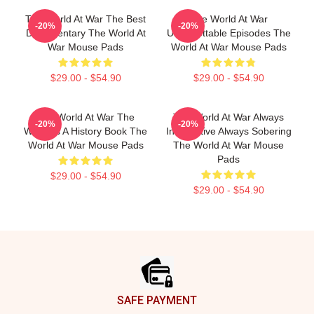
The World At War The Best
The World At War
-20%
-20%
Documentary The World At
Unforgettable Episodes The
War Mouse Pads
World At War Mouse Pads
$29.00 - $54.90
$29.00 - $54.90
The World At War The
The World At War Always
-20%
-20%
World Is A History Book The
Informative Always Sobering
World At War Mouse Pads
The World At War Mouse
Pads
$29.00 - $54.90
$29.00 - $54.90
Footer
SAFE PAYMENT