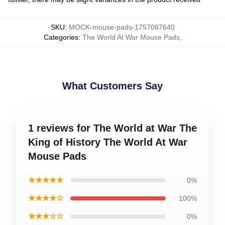
SKU
:
MOCK-mouse-pads-1757067640
Categories
:
The World At War Mouse Pads
,
What Customers Say
1 reviews for The World at War The
King of History The World At War
Mouse Pads
★★★★★
0%
★★★★☆
100%
★★★☆☆
0%