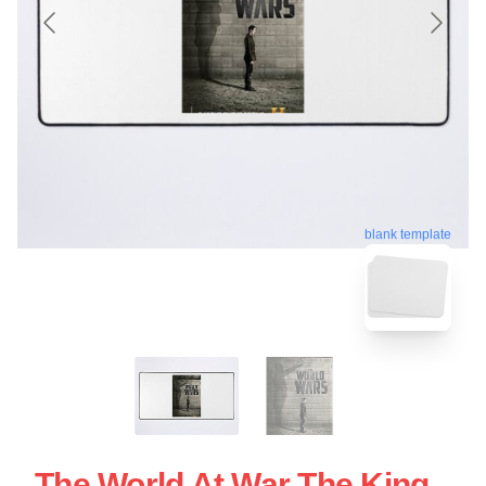
blank template
The World At War The King