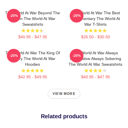
The World At War Beyond The
The World At War The Best
-20%
-20%
Screen The World At War
Documentary The World At
Sweatshirts
War T-Shirts
$40.95 - $47.95
$26.50 - $30.50
The World At War The King Of
The World At War Always
-20%
-20%
History The World At War
Informative Always Sobering
Hoodies
The World At War Sweatshirts
$42.95 - $49.95
$40.95 - $47.95
VIEW MORE
Related products