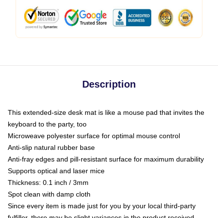
Description
This extended-size desk mat is like a mouse pad that invites the
keyboard to the party, too
Microweave polyester surface for optimal mouse control
Anti-slip natural rubber base
Anti-fray edges and pill-resistant surface for maximum durability
Supports optical and laser mice
Thickness: 0.1 inch / 3mm
Spot clean with damp cloth
Since every item is made just for you by your local third-party
fulfiller, there may be slight variances in the product received