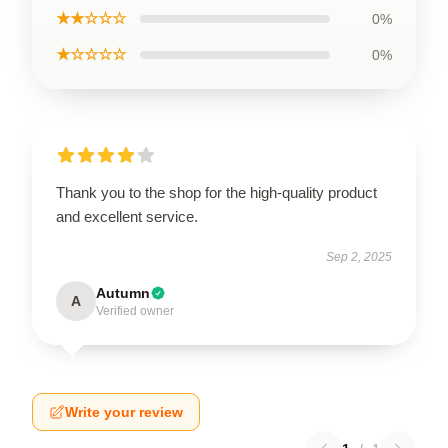
★★☆☆☆
0%
★☆☆☆☆
0%
Thank you to the shop for the high-quality product
and excellent service.
Sep 2, 2025
Autumn
A
Verified owner
Write your review