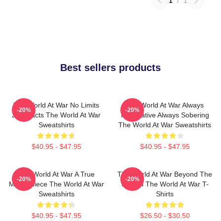
1
/
1
Best sellers products
The World At War No Limits
The World At War Always
-20%
-20%
Just Facts The World At War
Informative Always Sobering
Sweatshirts
The World At War Sweatshirts
$40.95 - $47.95
$40.95 - $47.95
The World At War A True
The World At War Beyond The
-20%
-20%
Masterpiece The World At War
Screen The World At War T-
Sweatshirts
Shirts
$40.95 - $47.95
$26.50 - $30.50