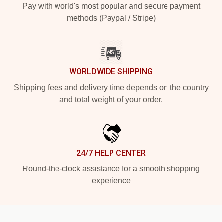
Pay with world's most popular and secure payment
methods (Paypal / Stripe)
WORLDWIDE SHIPPING
Shipping fees and delivery time depends on the country
and total weight of your order.
24/7 HELP CENTER
Round-the-clock assistance for a smooth shopping
experience