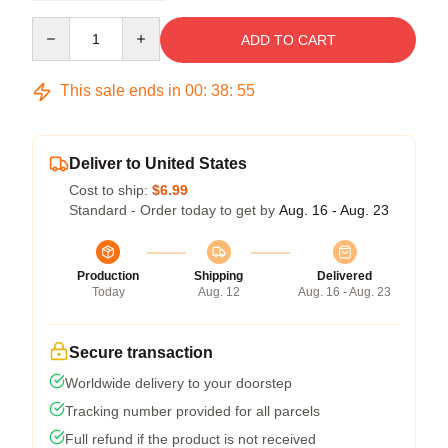
Quantity
ADD TO CART
This sale ends in
00
:
38
:
54
Deliver to United States
Cost to ship:
$6.99
Standard - Order today to get by
Aug. 16 - Aug. 23
Production
Shipping
Delivered
Today
Aug. 12
Aug. 16 - Aug. 23
Secure transaction
Worldwide delivery to your doorstep
Tracking number provided for all parcels
Full refund if the product is not received