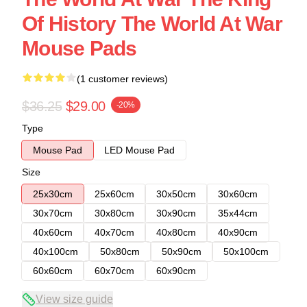
Of History The World At War
Mouse Pads
(1 customer reviews)
$36.25
$29.00
-20%
Type
Mouse Pad
LED Mouse Pad
Size
25x30cm
25x60cm
30x50cm
30x60cm
30x70cm
30x80cm
30x90cm
35x44cm
40x60cm
40x70cm
40x80cm
40x90cm
40x100cm
50x80cm
50x90cm
50x100cm
60x60cm
60x70cm
60x90cm
View size guide