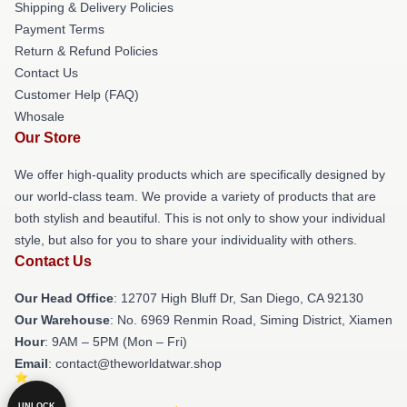
Shipping & Delivery Policies
Payment Terms
Return & Refund Policies
Contact Us
Customer Help (FAQ)
Whosale
Our Store
We offer high-quality products which are specifically designed by
our world-class team. We provide a variety of products that are
both stylish and beautiful. This is not only to show your individual
style, but also for you to share your individuality with others.
Contact Us
Our Head Office
: 12707 High Bluff Dr, San Diego, CA 92130
Our Warehouse
: No. 6969 Renmin Road, Siming District, Xiamen
Hour
: 9AM – 5PM (Mon – Fri)
Email
: contact@theworldatwar.shop
UNLOCK