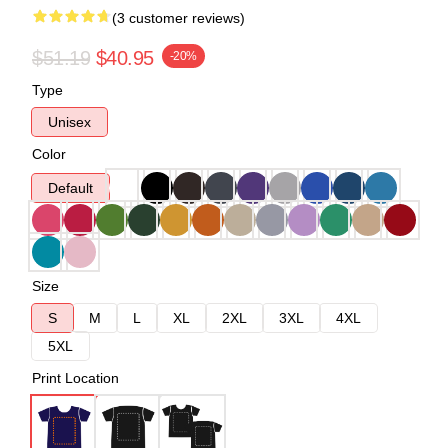
(3 customer reviews)
$51.19
$40.95
-20%
Type
Unisex
Color
Default
Size
S
M
L
XL
2XL
3XL
4XL
5XL
Print Location