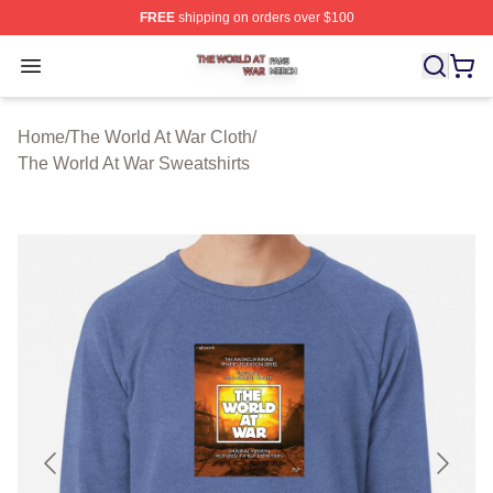
FREE
shipping on orders over $100
The World At War Shop ⚡️ Officially Licensed The World
Open menu
Home
/
The World At War Cloth
/
The World At War Sweatshirts