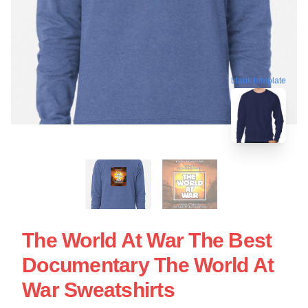
blank template
The World At War The Best
Documentary The World At
War Sweatshirts