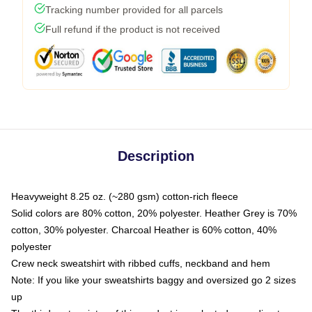
Tracking number provided for all parcels
Full refund if the product is not received
Description
Heavyweight 8.25 oz. (~280 gsm) cotton-rich fleece
Solid colors are 80% cotton, 20% polyester. Heather Grey is 70%
cotton, 30% polyester. Charcoal Heather is 60% cotton, 40%
polyester
Crew neck sweatshirt with ribbed cuffs, neckband and hem
Note: If you like your sweatshirts baggy and oversized go 2 sizes
up