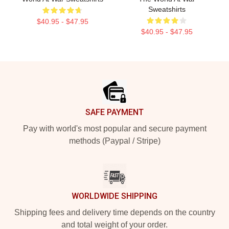
Sweatshirts
$40.95 - $47.95
$40.95 - $47.95
Footer
SAFE PAYMENT
Pay with world's most popular and secure payment
methods (Paypal / Stripe)
WORLDWIDE SHIPPING
Shipping fees and delivery time depends on the country
and total weight of your order.