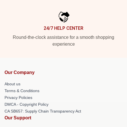
24/7 HELP CENTER
Round-the-clock assistance for a smooth shopping
experience
Our Company
About us
Terms & Conditions
Privacy Policies
DMCA - Copyright Policy
CA SB657: Supply Chain Transparency Act
Our Support