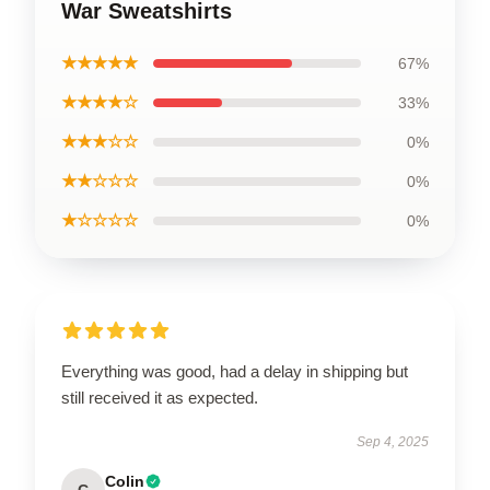
War Sweatshirts
★★★★★
67%
★★★★☆
33%
★★★☆☆
0%
★★☆☆☆
0%
★☆☆☆☆
0%
Everything was good, had a delay in shipping but
still received it as expected.
Sep 4, 2025
Colin