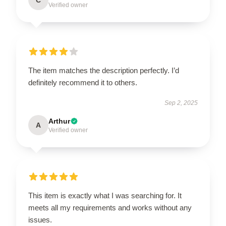
C
Verified owner
The item matches the description perfectly. I’d
definitely recommend it to others.
Sep 2, 2025
Arthur
A
Verified owner
This item is exactly what I was searching for. It
meets all my requirements and works without any
issues.