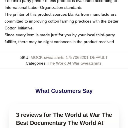
The third party printer of this product is evaluated according to
International Labor Organization standards
The printer of this product sources blanks from manufacturers
committed to improving cotton farming practices with the Better
Cotton Initiative
Since every item is made just for you by your local third-party
fulfiller, there may be slight variances in the product received
SKU
:
MOCK-sweatshirts-1757068201-DEFAULT
Categories
:
The World At War Sweatshirts
,
What Customers Say
3 reviews for The World at War The
Best Documentary The World At