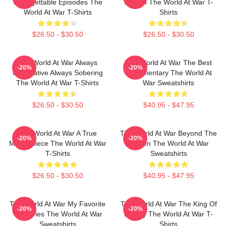
Unforgettable Episodes The
Screen The World At War T-
World At War T-Shirts
Shirts
$26.50 - $30.50
$26.50 - $30.50
The World At War Always
The World At War The Best
-20%
-20%
Informative Always Sobering
Documentary The World At
The World At War T-Shirts
War Sweatshirts
$26.50 - $30.50
$40.95 - $47.95
The World At War A True
The World At War Beyond The
-20%
-20%
Masterpiece The World At War
Screen The World At War
T-Shirts
Sweatshirts
$26.50 - $30.50
$40.95 - $47.95
The World At War My Favorite
The World At War The King Of
-20%
-20%
TV Series The World At War
History The World At War T-
Sweatshirts
Shirts