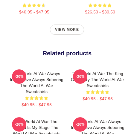
$40.95 - $47.95
$26.50 - $30.50
VIEW MORE
Related products
The World At War Always
The World At War The King
-20%
-20%
Informative Always Sobering
Of History The World At War
The World At War
Sweatshirts
Sweatshirts
$40.95 - $47.95
$40.95 - $47.95
The World At War The
The World At War Always
-20%
-20%
World Is My Stage The
Informative Always Sobering
World At War Sweatshirts
The World At War