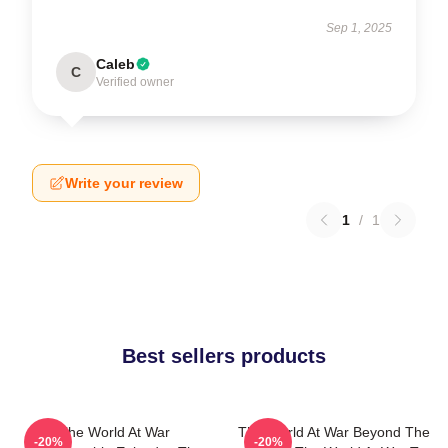
Sep 1, 2025
Caleb
C
Verified owner
Write your review
1
/
1
Best sellers products
The World At War
The World At War Beyond The
-20%
-20%