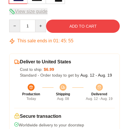
View size guide
Quantity
ADD TO CART
This sale ends in
01
:
45
:
54
Deliver to United States
Cost to ship:
$6.99
Standard - Order today to get by
Aug. 12 - Aug. 19
Production
Shipping
Delivered
Today
Aug. 08
Aug. 12 - Aug. 19
Secure transaction
Worldwide delivery to your doorstep