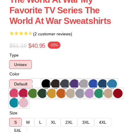
Favorite TV Series The
World At War Sweatshirts
(2 customer reviews)
$51.19
$40.95
-20%
Type
Unisex
Color
Default
Size
S
M
L
XL
2XL
3XL
4XL
5XL