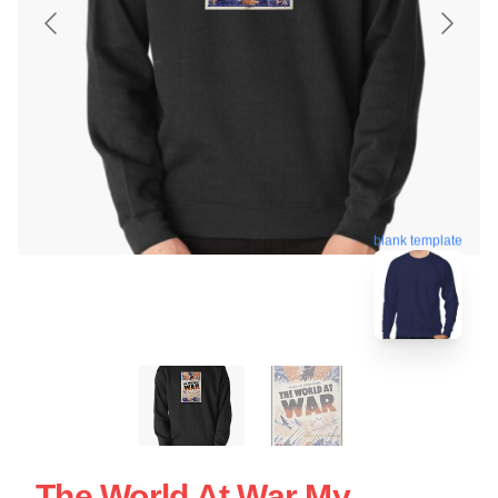
blank template
The World At War My