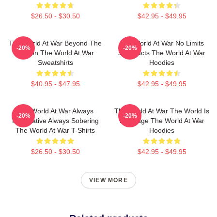
$26.50 - $30.50
$42.95 - $49.95
The World At War Beyond The
The World At War No Limits
-20%
-20%
Screen The World At War
Just Facts The World At War
Sweatshirts
Hoodies
$40.95 - $47.95
$42.95 - $49.95
The World At War Always
The World At War The World Is
-20%
-20%
Informative Always Sobering
My Stage The World At War
The World At War T-Shirts
Hoodies
$26.50 - $30.50
$42.95 - $49.95
VIEW MORE