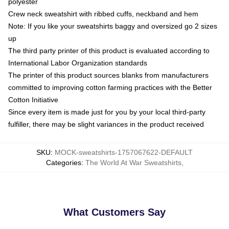
polyester
Crew neck sweatshirt with ribbed cuffs, neckband and hem
Note: If you like your sweatshirts baggy and oversized go 2 sizes
up
The third party printer of this product is evaluated according to
International Labor Organization standards
The printer of this product sources blanks from manufacturers
committed to improving cotton farming practices with the Better
Cotton Initiative
Since every item is made just for you by your local third-party
fulfiller, there may be slight variances in the product received
SKU
:
MOCK-sweatshirts-1757067622-DEFAULT
Categories
:
The World At War Sweatshirts
,
What Customers Say