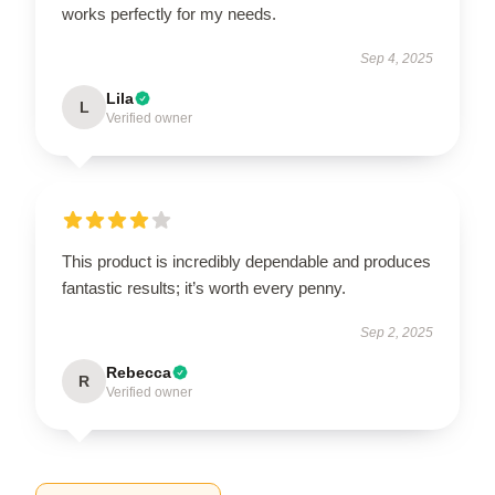
works perfectly for my needs.
Sep 4, 2025
Lila
L
Verified owner
This product is incredibly dependable and produces
fantastic results; it’s worth every penny.
Sep 2, 2025
Rebecca
R
Verified owner