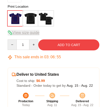
Print Location
View size guide
Quantity
ADD TO CART
This sale ends in
03
:
06
:
54
Deliver to United States
Cost to ship:
$6.99
Standard - Order today to get by
Aug. 15 - Aug. 22
Production
Shipping
Delivered
Today
Aug. 11
Aug. 15 - Aug. 22