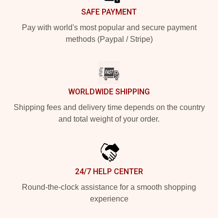
SAFE PAYMENT
Pay with world's most popular and secure payment
methods (Paypal / Stripe)
WORLDWIDE SHIPPING
Shipping fees and delivery time depends on the country
and total weight of your order.
24/7 HELP CENTER
Round-the-clock assistance for a smooth shopping
experience