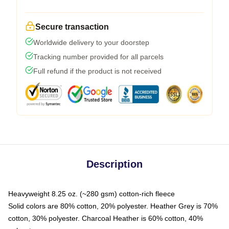
Secure transaction
Worldwide delivery to your doorstep
Tracking number provided for all parcels
Full refund if the product is not received
Description
Heavyweight 8.25 oz. (~280 gsm) cotton-rich fleece
Solid colors are 80% cotton, 20% polyester. Heather Grey is 70%
cotton, 30% polyester. Charcoal Heather is 60% cotton, 40%