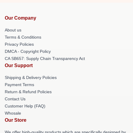
Our Company
About us
Terms & Conditions
Privacy Policies
DMCA - Copyright Policy
CA SB657: Supply Chain Transparency Act
Our Support
Shipping & Delivery Policies
Payment Terms
Return & Refund Policies
Contact Us
Customer Help (FAQ)
Whosale
Our Store
We offer high-quality products which are specifically designed by