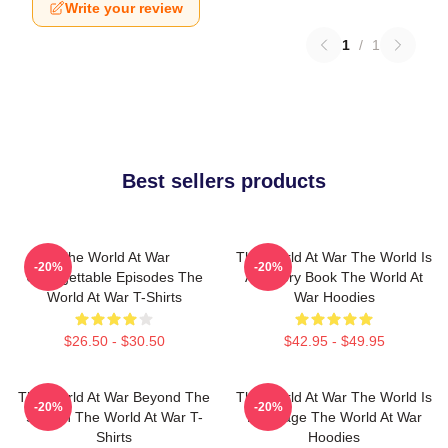
Write your review
1
/
1
Best sellers products
The World At War
The World At War The World Is
-20%
-20%
Unforgettable Episodes The
A History Book The World At
World At War T-Shirts
War Hoodies
$26.50 - $30.50
$42.95 - $49.95
The World At War Beyond The
The World At War The World Is
-20%
-20%
Screen The World At War T-
My Stage The World At War
Shirts
Hoodies