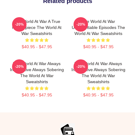
Related products
The World At War A True
The World At War
-20%
-20%
Masterpiece The World At
Unforgettable Episodes The
War Sweatshirts
World At War Sweatshirts
$40.95 - $47.95
$40.95 - $47.95
The World At War Always
The World At War Always
-20%
-20%
Informative Always Sobering
Informative Always Sobering
The World At War
The World At War
Sweatshirts
Sweatshirts
$40.95 - $47.95
$40.95 - $47.95
Footer