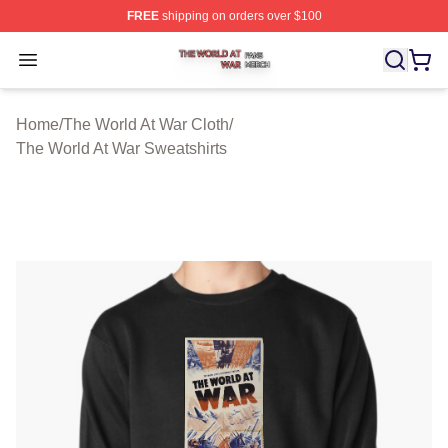
FREE
shipping on orders over $100
The World At War Shop ⚡️ Officially Licensed The World
Open menu
Home
/
The World At War Cloth
/
The World At War Sweatshirts