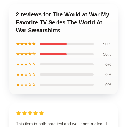
2 reviews for The World at War My
Favorite TV Series The World At
War Sweatshirts
★★★★★
50%
★★★★☆
50%
★★★☆☆
0%
★★☆☆☆
0%
★☆☆☆☆
0%
This item is both practical and well-constructed. It