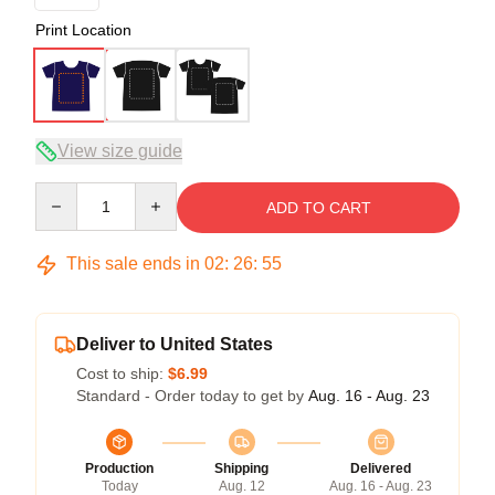
Print Location
View size guide
Quantity
ADD TO CART
This sale ends in
02
:
26
:
54
Deliver to United States
Cost to ship:
$6.99
Standard - Order today to get by
Aug. 16 - Aug. 23
Production
Shipping
Delivered
Today
Aug. 12
Aug. 16 - Aug. 23