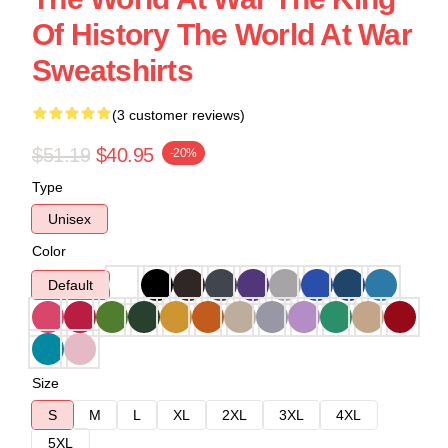
Of History The World At War
Sweatshirts
(3 customer reviews)
$51.19
$40.95
-20%
Type
Unisex
Color
Default
Size
S
M
L
XL
2XL
3XL
4XL
5XL