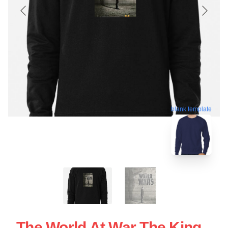
blank template
The World At War The King