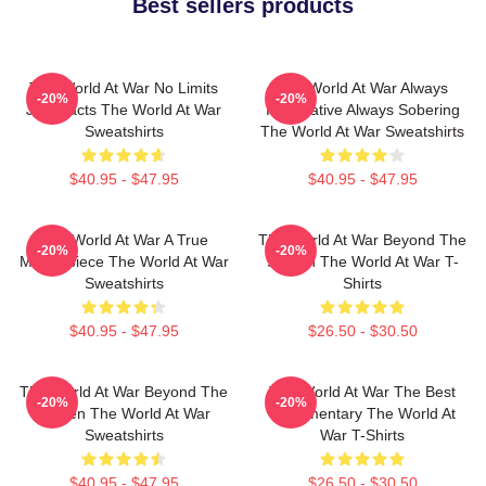
Best sellers products
The World At War No Limits
The World At War Always
-20%
-20%
Just Facts The World At War
Informative Always Sobering
Sweatshirts
The World At War Sweatshirts
$40.95 - $47.95
$40.95 - $47.95
The World At War A True
The World At War Beyond The
-20%
-20%
Masterpiece The World At War
Screen The World At War T-
Sweatshirts
Shirts
$40.95 - $47.95
$26.50 - $30.50
The World At War Beyond The
The World At War The Best
-20%
-20%
Screen The World At War
Documentary The World At
Sweatshirts
War T-Shirts
$40.95 - $47.95
$26.50 - $30.50