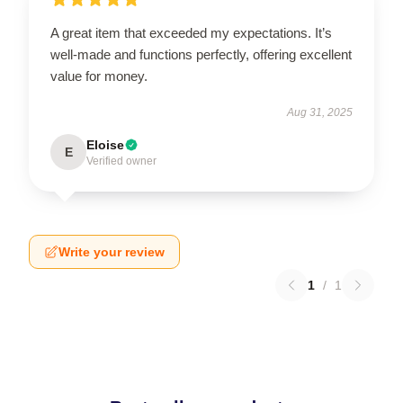
A great item that exceeded my expectations. It’s
well-made and functions perfectly, offering excellent
value for money.
Aug 31, 2025
Eloise
E
Verified owner
Write your review
1
/
1