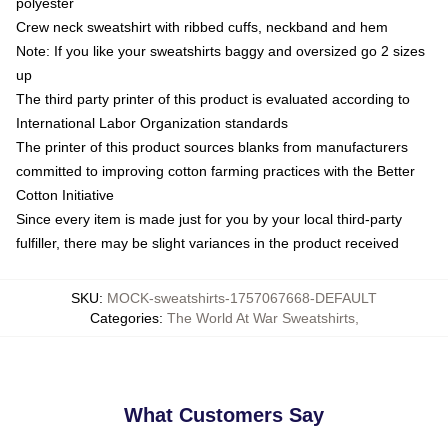
polyester
Crew neck sweatshirt with ribbed cuffs, neckband and hem
Note: If you like your sweatshirts baggy and oversized go 2 sizes
up
The third party printer of this product is evaluated according to
International Labor Organization standards
The printer of this product sources blanks from manufacturers
committed to improving cotton farming practices with the Better
Cotton Initiative
Since every item is made just for you by your local third-party
fulfiller, there may be slight variances in the product received
SKU
:
MOCK-sweatshirts-1757067668-DEFAULT
Categories
:
The World At War Sweatshirts
,
What Customers Say