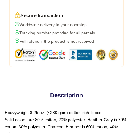
Secure transaction
Worldwide delivery to your doorstep
Tracking number provided for all parcels
Full refund if the product is not received
Description
Heavyweight 8.25 oz. (~280 gsm) cotton-rich fleece
Solid colors are 80% cotton, 20% polyester. Heather Grey is 70%
cotton, 30% polyester. Charcoal Heather is 60% cotton, 40%