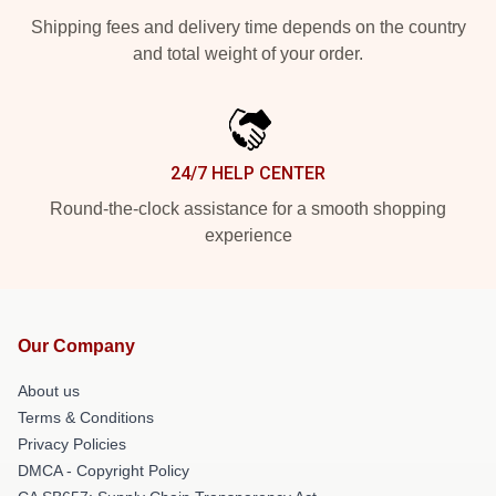
Shipping fees and delivery time depends on the country
and total weight of your order.
24/7 HELP CENTER
Round-the-clock assistance for a smooth shopping
experience
Our Company
About us
Terms & Conditions
Privacy Policies
DMCA - Copyright Policy