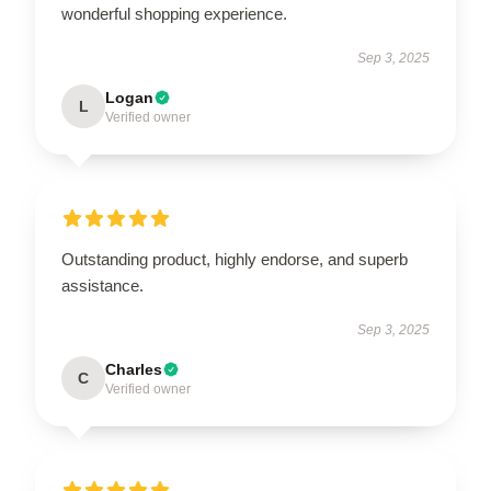
wonderful shopping experience.
Sep 3, 2025
Logan
L
Verified owner
Outstanding product, highly endorse, and superb
assistance.
Sep 3, 2025
Charles
C
Verified owner