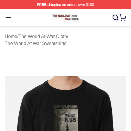
FREE
shipping on orders over $100
The World At War Shop ⚡️ Officially Licensed The World
Open menu
Home
/
The World At War Cloth
/
The World At War Sweatshirts