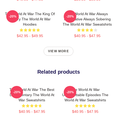
The World At War The King Of
The World At War Always
-20%
-20%
History The World At War
Informative Always Sobering
Hoodies
The World At War Sweatshirts
$42.95 - $49.95
$40.95 - $47.95
VIEW MORE
Related products
The World At War The Best
The World At War
-20%
-20%
Documentary The World At
Unforgettable Episodes The
War Sweatshirts
World At War Sweatshirts
$40.95 - $47.95
$40.95 - $47.95