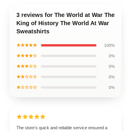
3 reviews for The World at War The
King of History The World At War
Sweatshirts
★★★★★
100%
★★★★☆
0%
★★★☆☆
0%
★★☆☆☆
0%
★☆☆☆☆
0%
The store's quick and reliable service ensured a