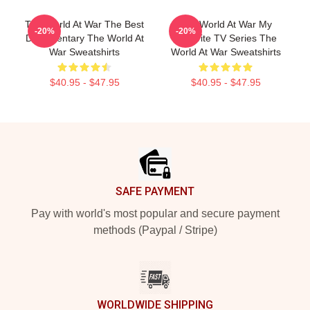
The World At War The Best
The World At War My
-20%
-20%
Documentary The World At
Favorite TV Series The
War Sweatshirts
World At War Sweatshirts
$40.95 - $47.95
$40.95 - $47.95
Footer
SAFE PAYMENT
Pay with world's most popular and secure payment
methods (Paypal / Stripe)
WORLDWIDE SHIPPING