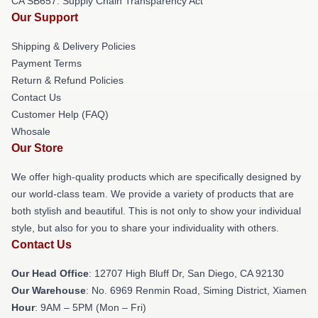
CA SB657: Supply Chain Transparency Act
Our Support
Shipping & Delivery Policies
Payment Terms
Return & Refund Policies
Contact Us
Customer Help (FAQ)
Whosale
Our Store
We offer high-quality products which are specifically designed by
our world-class team. We provide a variety of products that are
both stylish and beautiful. This is not only to show your individual
style, but also for you to share your individuality with others.
Contact Us
Our Head Office
: 12707 High Bluff Dr, San Diego, CA 92130
Our Warehouse
: No. 6969 Renmin Road, Siming District, Xiamen
Hour
: 9AM – 5PM (Mon – Fri)