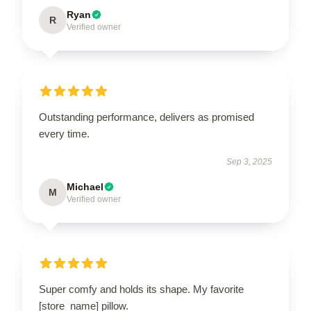
Ryan
R
Verified owner
Outstanding performance, delivers as promised
every time.
Sep 3, 2025
Michael
M
Verified owner
Super comfy and holds its shape. My favorite
[store_name] pillow.