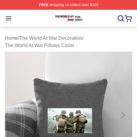
FREE
shipping on orders over $100
The World At War Shop ⚡️ Officially Licensed The World
Open menu
Home
/
The World At War Decoration
/
The World At War Pillows Cover