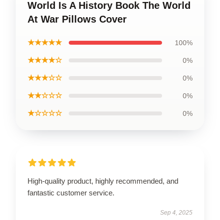
World Is A History Book The World
At War Pillows Cover
★★★★★
100%
★★★★☆
0%
★★★☆☆
0%
★★☆☆☆
0%
★☆☆☆☆
0%
High-quality product, highly recommended, and
fantastic customer service.
Sep 4, 2025