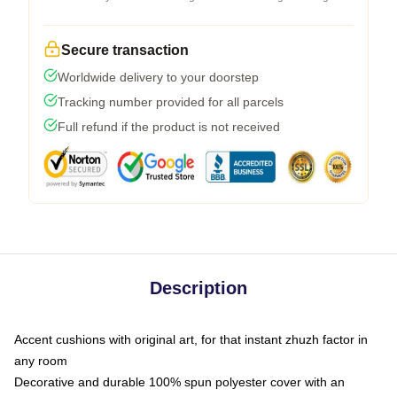
Secure transaction
Worldwide delivery to your doorstep
Tracking number provided for all parcels
Full refund if the product is not received
Description
Accent cushions with original art, for that instant zhuzh factor in
any room
Decorative and durable 100% spun polyester cover with an