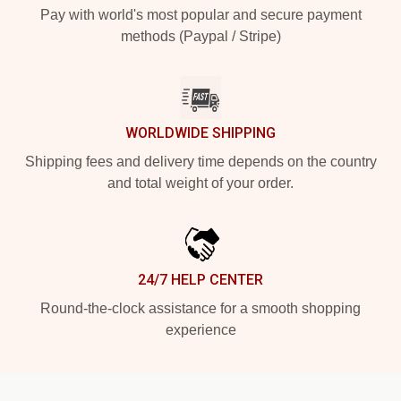
Pay with world's most popular and secure payment
methods (Paypal / Stripe)
WORLDWIDE SHIPPING
Shipping fees and delivery time depends on the country
and total weight of your order.
24/7 HELP CENTER
Round-the-clock assistance for a smooth shopping
experience