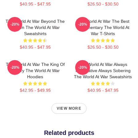
$40.95 - $47.95
$26.50 - $30.50
The World At War Beyond The
The World At War The Best
-20%
-20%
Screen The World At War
Documentary The World At
Sweatshirts
War T-Shirts
$40.95 - $47.95
$26.50 - $30.50
The World At War The King Of
The World At War Always
-20%
-20%
History The World At War
Informative Always Sobering
Hoodies
The World At War Sweatshirts
$42.95 - $49.95
$40.95 - $47.95
VIEW MORE
Related products