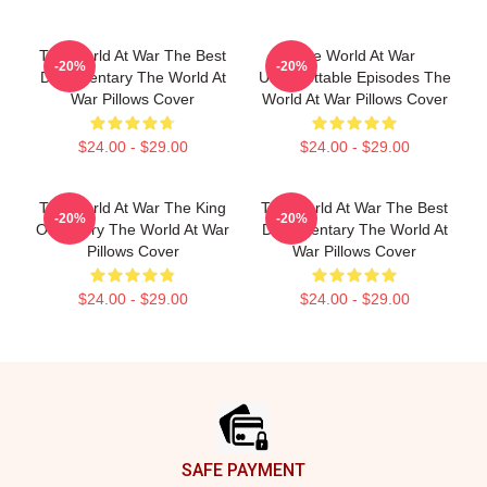
The World At War The Best
The World At War
-20%
-20%
Documentary The World At
Unforgettable Episodes The
War Pillows Cover
World At War Pillows Cover
$24.00 - $29.00
$24.00 - $29.00
The World At War The King
The World At War The Best
-20%
-20%
Of History The World At War
Documentary The World At
Pillows Cover
War Pillows Cover
$24.00 - $29.00
$24.00 - $29.00
Footer
SAFE PAYMENT