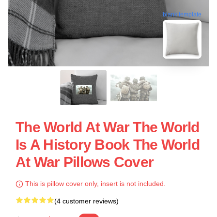
blank template
The World At War The World
Is A History Book The World
At War Pillows Cover
This is pillow cover only, insert is not included.
(4 customer reviews)