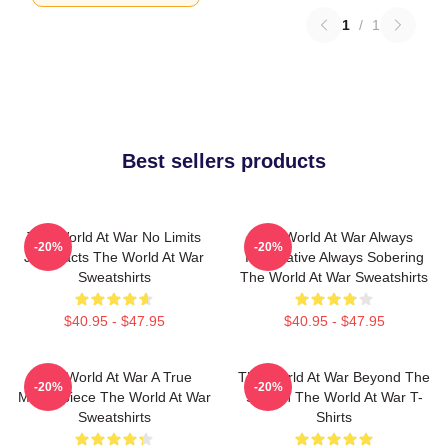
1
/
1
Best sellers products
The World At War No Limits
The World At War Always
-20%
-20%
Just Facts The World At War
Informative Always Sobering
Sweatshirts
The World At War Sweatshirts
$40.95 - $47.95
$40.95 - $47.95
The World At War A True
The World At War Beyond The
-20%
-20%
Masterpiece The World At War
Screen The World At War T-
Sweatshirts
Shirts