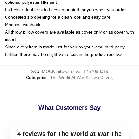
optional polyester fill/insert
Full-color double-sided design printed for you when you order
Concealed zip opening for a clean look and easy care
Machine washable
All throw pillow covers are available as cover only or as cover with
insert
Since every item is made just for you by your local third-party
fulfiller, there may be slight variances in the product received
SKU
:
MOCK-pillows-cover-1757068019
Categories
:
The World At War Pillows Cover
,
What Customers Say
4 reviews for The World at War The