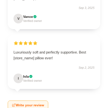
Sep 3, 2025
Vance
V
Verified owner
Luxuriously soft and perfectly supportive. Best
[store_name] pillow ever!
Sep 2, 2025
Isla
I
Verified owner
Write your review