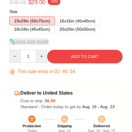
$36.25
$29.00
-20%
Size
19x29in (50x75cm)
16x16in (40x40cm)
18x18in (45x45cm)
20x20in (50x50cm)
View size guide
Quantity
ADD TO CART
This sale ends in
02
:
46
:
53
Deliver to United States
Cost to ship:
$6.99
Standard - Order today to get by
Aug. 16 - Aug. 23
Production
Shipping
Delivered
Today
Aug. 12
Aug. 16 - Aug. 23