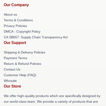
Our Company
About us
Terms & Conditions
Privacy Policies
DMCA - Copyright Policy
CA SB657: Supply Chain Transparency Act
Our Support
Shipping & Delivery Policies
Payment Terms
Return & Refund Policies
Contact Us
Customer Help (FAQ)
Whosale
Our Store
We offer high-quality products which are specifically designed by
our world-class team. We provide a variety of products that are