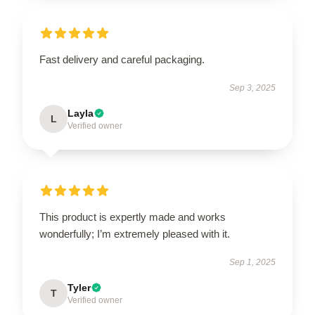
Fast delivery and careful packaging.
Sep 3, 2025
Layla
L
Verified owner
This product is expertly made and works
wonderfully; I’m extremely pleased with it.
Sep 1, 2025
Tyler
T
Verified owner