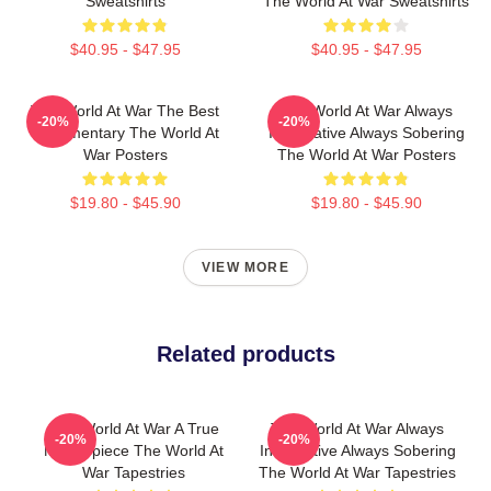
Sweatshirts
The World At War Sweatshirts
$40.95 - $47.95
$40.95 - $47.95
The World At War The Best
The World At War Always
-20%
-20%
Documentary The World At
Informative Always Sobering
War Posters
The World At War Posters
$19.80 - $45.90
$19.80 - $45.90
VIEW MORE
Related products
The World At War A True
The World At War Always
-20%
-20%
Masterpiece The World At
Informative Always Sobering
War Tapestries
The World At War Tapestries