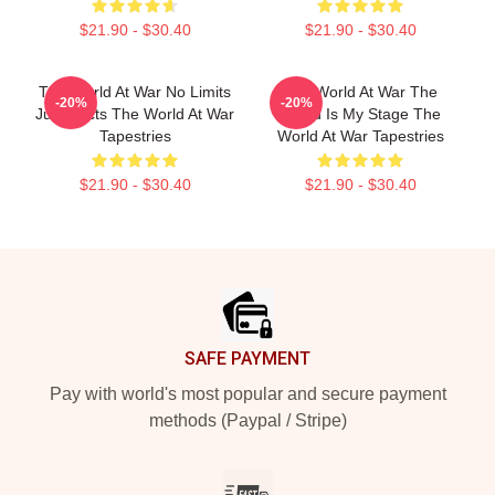
$21.90 - $30.40
$21.90 - $30.40
The World At War No Limits
The World At War The
-20%
-20%
Just Facts The World At War
World Is My Stage The
Tapestries
World At War Tapestries
$21.90 - $30.40
$21.90 - $30.40
Footer
SAFE PAYMENT
Pay with world's most popular and secure payment
methods (Paypal / Stripe)