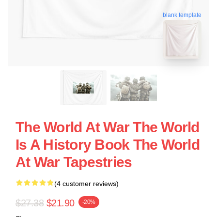
blank template
The World At War The World
Is A History Book The World
At War Tapestries
(4 customer reviews)
$27.38
$21.90
-20%