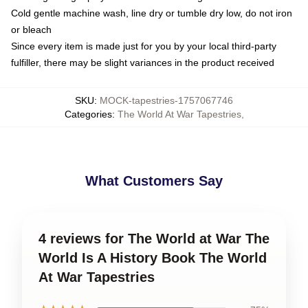
Cold gentle machine wash, line dry or tumble dry low, do not iron
or bleach
Since every item is made just for you by your local third-party
fulfiller, there may be slight variances in the product received
SKU
:
MOCK-tapestries-1757067746
Categories
:
The World At War Tapestries
,
What Customers Say
4 reviews for The World at War The
World Is A History Book The World
At War Tapestries