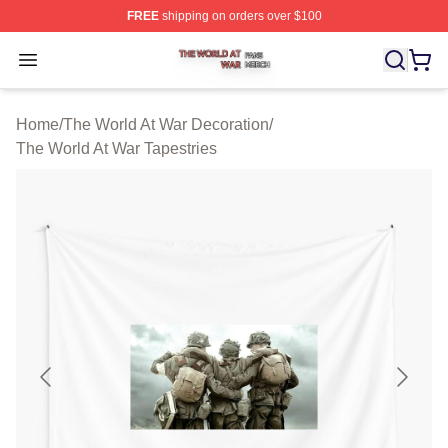
FREE
shipping on orders over $100
The World At War Shop ⚡️ Officially Licensed The World
Open menu
Home
/
The World At War Decoration
/
The World At War Tapestries