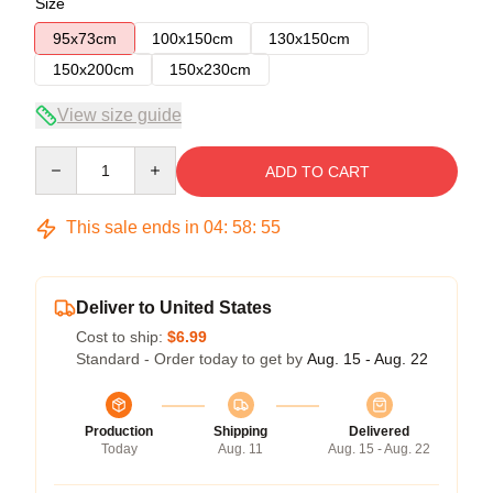
Size
95x73cm
100x150cm
130x150cm
150x200cm
150x230cm
View size guide
Quantity
ADD TO CART
This sale ends in
04
:
58
:
54
Deliver to United States
Cost to ship:
$6.99
Standard - Order today to get by
Aug. 15 - Aug. 22
Production
Shipping
Delivered
Today
Aug. 11
Aug. 15 - Aug. 22