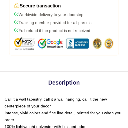
Secure transaction
Worldwide delivery to your doorstep
Tracking number provided for all parcels
Full refund if the product is not received
Description
Call it a wall tapestry, call it a wall hanging, call it the new
centerpiece of your decor
Intense, vivid colors and fine line detail, printed for you when you
order
100% lightweight polyester with finished edge