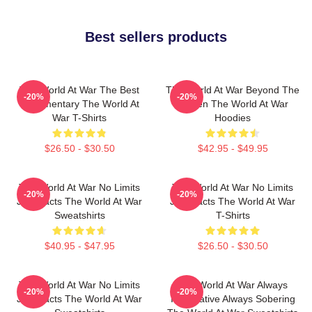
Best sellers products
The World At War The Best
The World At War Beyond The
-20%
-20%
Documentary The World At
Screen The World At War
War T-Shirts
Hoodies
$26.50 - $30.50
$42.95 - $49.95
The World At War No Limits
The World At War No Limits
-20%
-20%
Just Facts The World At War
Just Facts The World At War
Sweatshirts
T-Shirts
$40.95 - $47.95
$26.50 - $30.50
The World At War No Limits
The World At War Always
-20%
-20%
Just Facts The World At War
Informative Always Sobering