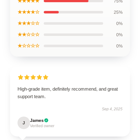
★★★★★
75%
★★★★☆
25%
★★★☆☆
0%
★★☆☆☆
0%
★☆☆☆☆
0%
High-grade item, definitely recommend, and great
support team.
Sep 4, 2025
James
J
Verified owner