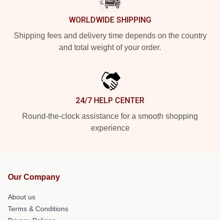
WORLDWIDE SHIPPING
Shipping fees and delivery time depends on the country
and total weight of your order.
24/7 HELP CENTER
Round-the-clock assistance for a smooth shopping
experience
Our Company
About us
Terms & Conditions