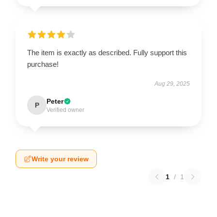
The item is exactly as described. Fully support this
purchase!
Aug 29, 2025
Peter
P
Verified owner
Write your review
1
/
1