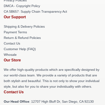
Privacy Policies
DMCA - Copyright Policy
CA SB657: Supply Chain Transparency Act
Our Support
Shipping & Delivery Policies
Payment Terms
Return & Refund Policies
Contact Us
Customer Help (FAQ)
Whosale
Our Store
We offer high-quality products which are specifically designed by
our world-class team. We provide a variety of products that are
both stylish and beautiful. This is not only to show your individual
style, but also for you to share your individuality with others.
Contact Us
Our Head Office
: 12707 High Bluff Dr, San Diego, CA 92130