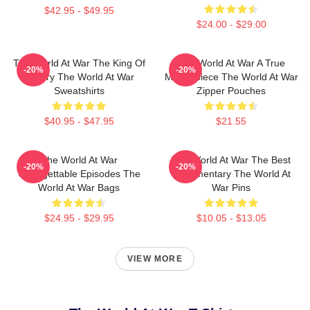
$42.95 - $49.95
$24.00 - $29.00
The World At War The King Of
The World At War A True
-20%
-20%
History The World At War
Masterpiece The World At War
Sweatshirts
Zipper Pouches
$40.95 - $47.95
$21.55
The World At War
The World At War The Best
-20%
-20%
Unforgettable Episodes The
Documentary The World At
World At War Bags
War Pins
$24.95 - $29.95
$10.05 - $13.05
VIEW MORE