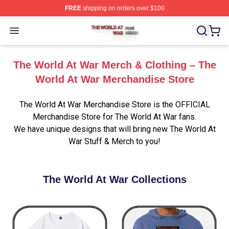
FREE
shipping on orders over $100
The World At War Shop ⚡️ Officially Licensed The World
Open menu
The World At War Merch & Clothing – The
World At War Merchandise Store
The World At War Merchandise Store is the OFFICIAL
Merchandise Store for The World At War fans.
We have unique designs that will bring new The World At
War Stuff & Merch to you!
The World At War Collections