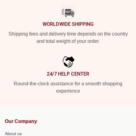
WORLDWIDE SHIPPING
Shipping fees and delivery time depends on the country
and total weight of your order.
24/7 HELP CENTER
Round-the-clock assistance for a smooth shopping
experience
Our Company
About us