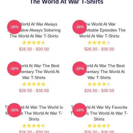
The World At War T-Shirts
The World At War Always
The World At War
-20%
-20%
Informative Always Sobering
Unforgettable Episodes The
The World At War T-Shirts
World At War T-Shirts
$26.50 - $30.50
$26.50 - $30.50
The World At War The Best
The World At War The Best
-20%
-20%
Documentary The World At
Documentary The World At
War T-Shirts
War T-Shirts
$26.50 - $30.50
$26.50 - $30.50
The World At War The World Is
The World At War My Favorite
-20%
-20%
My Stage The World At War T-
TV Series The World At War T-
Shirts
Shirts
$26.50 - $30.50
$26.50 - $30.50