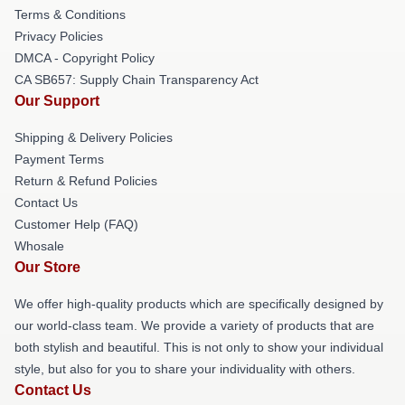
Terms & Conditions
Privacy Policies
DMCA - Copyright Policy
CA SB657: Supply Chain Transparency Act
Our Support
Shipping & Delivery Policies
Payment Terms
Return & Refund Policies
Contact Us
Customer Help (FAQ)
Whosale
Our Store
We offer high-quality products which are specifically designed by
our world-class team. We provide a variety of products that are
both stylish and beautiful. This is not only to show your individual
style, but also for you to share your individuality with others.
Contact Us