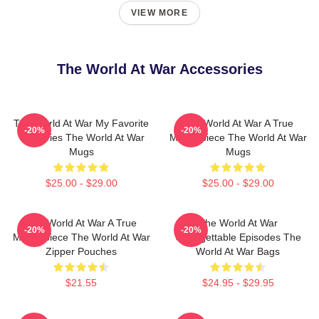
VIEW MORE
The World At War Accessories
The World At War My Favorite
The World At War A True
-20%
-20%
TV Series The World At War
Masterpiece The World At War
Mugs
Mugs
$25.00 - $29.00
$25.00 - $29.00
The World At War A True
The World At War
-20%
-20%
Masterpiece The World At War
Unforgettable Episodes The
Zipper Pouches
World At War Bags
$21.55
$24.95 - $29.95