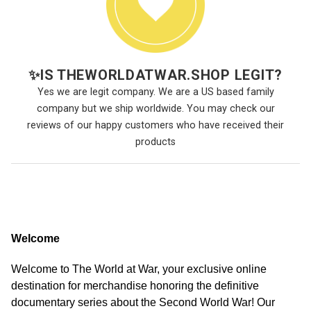
✨
IS THEWORLDATWAR.SHOP LEGIT?
Yes we are legit company. We are a US based family
company but we ship worldwide. You may check our
reviews of our happy customers who have received their
products
Welcome
Welcome to The World at War, your exclusive online
destination for merchandise honoring the definitive
documentary series about the Second World War! Our