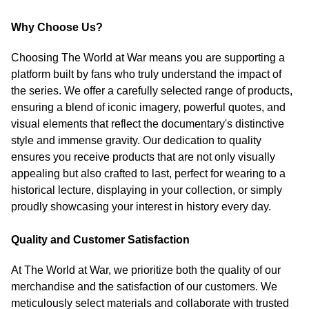
Why Choose Us?
Choosing The World at War means you are supporting a
platform built by fans who truly understand the impact of
the series. We offer a carefully selected range of products,
ensuring a blend of iconic imagery, powerful quotes, and
visual elements that reflect the documentary's distinctive
style and immense gravity. Our dedication to quality
ensures you receive products that are not only visually
appealing but also crafted to last, perfect for wearing to a
historical lecture, displaying in your collection, or simply
proudly showcasing your interest in history every day.
Quality and Customer Satisfaction
At The World at War, we prioritize both the quality of our
merchandise and the satisfaction of our customers. We
meticulously select materials and collaborate with trusted