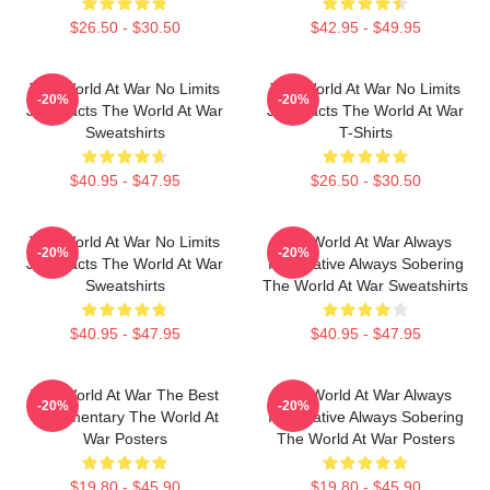
$26.50 - $30.50
$42.95 - $49.95
The World At War No Limits
The World At War No Limits
-20%
-20%
Just Facts The World At War
Just Facts The World At War
Sweatshirts
T-Shirts
$40.95 - $47.95
$26.50 - $30.50
The World At War No Limits
The World At War Always
-20%
-20%
Just Facts The World At War
Informative Always Sobering
Sweatshirts
The World At War Sweatshirts
$40.95 - $47.95
$40.95 - $47.95
The World At War The Best
The World At War Always
-20%
-20%
Documentary The World At
Informative Always Sobering
War Posters
The World At War Posters
$19.80 - $45.90
$19.80 - $45.90