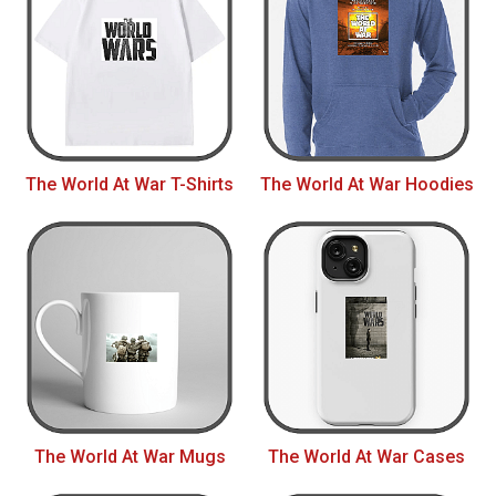
The World At War T-Shirts
The World At War Hoodies
The World At War Mugs
The World At War Cases