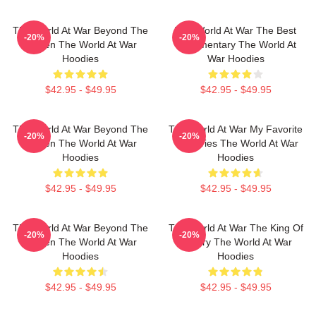
The World At War Beyond The
The World At War The Best
-20%
-20%
Screen The World At War
Documentary The World At
Hoodies
War Hoodies
$42.95 - $49.95
$42.95 - $49.95
The World At War Beyond The
The World At War My Favorite
-20%
-20%
Screen The World At War
TV Series The World At War
Hoodies
Hoodies
$42.95 - $49.95
$42.95 - $49.95
The World At War Beyond The
The World At War The King Of
-20%
-20%
Screen The World At War
History The World At War
Hoodies
Hoodies
$42.95 - $49.95
$42.95 - $49.95