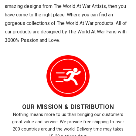
amazing designs from The World At War Artists, then you
have come to the right place. Where you can find an
gorgeous collections of The World At War products. All of
our products are designed by The World At War Fans with
3000% Passion and Love.
OUR MISSION & DISTRIBUTION
Nothing means more to us than bringing our customers
great value and service. We provide free shipping to over
200 countries around the world. Delivery time may takes