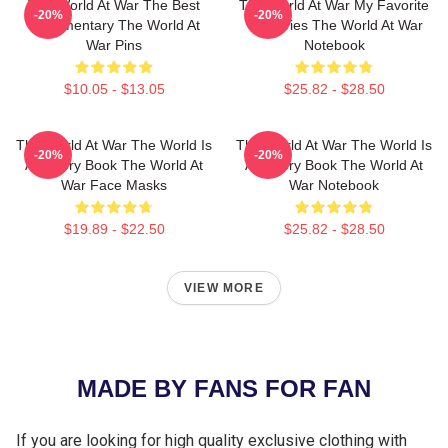
The World At War The Best
The World At War My Favorite
-20%
-20%
Documentary The World At
TV Series The World At War
War Pins
Notebook
$10.05 - $13.05
$25.82 - $28.50
The World At War The World Is
The World At War The World Is
-20%
-20%
A History Book The World At
A History Book The World At
War Face Masks
War Notebook
$19.89 - $22.50
$25.82 - $28.50
VIEW MORE
MADE BY FANS FOR FAN
If you are looking for high quality exclusive clothing with