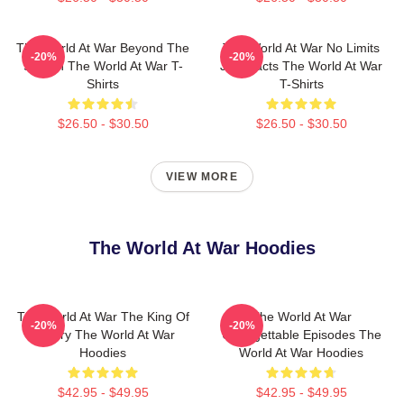
The World At War Beyond The
The World At War No Limits
-20%
-20%
Screen The World At War T-
Just Facts The World At War
Shirts
T-Shirts
$26.50 - $30.50
$26.50 - $30.50
VIEW MORE
The World At War Hoodies
The World At War The King Of
The World At War
-20%
-20%
History The World At War
Unforgettable Episodes The
Hoodies
World At War Hoodies
$42.95 - $49.95
$42.95 - $49.95