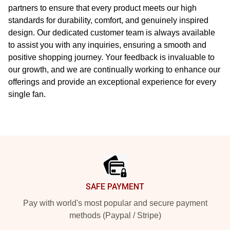
partners to ensure that every product meets our high
standards for durability, comfort, and genuinely inspired
design. Our dedicated customer team is always available
to assist you with any inquiries, ensuring a smooth and
positive shopping journey. Your feedback is invaluable to
our growth, and we are continually working to enhance our
offerings and provide an exceptional experience for every
single fan.
Footer
SAFE PAYMENT
Pay with world's most popular and secure payment
methods (Paypal / Stripe)