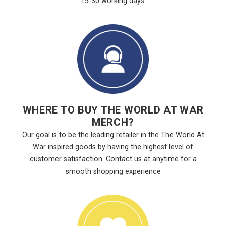
15-30 working days.
WHERE TO BUY THE WORLD AT WAR
MERCH?
Our goal is to be the leading retailer in the The World At
War inspired goods by having the highest level of
customer satisfaction. Contact us at anytime for a
smooth shopping experience