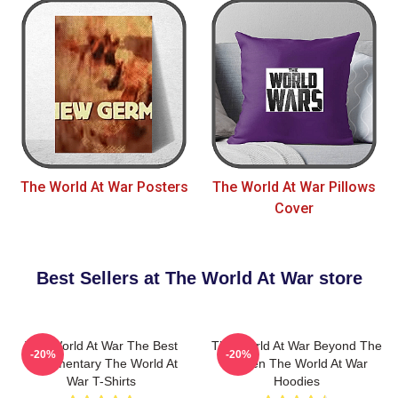
The World At War Posters
The World At War Pillows
Cover
Best Sellers at The World At War store
The World At War The Best
The World At War Beyond The
-20%
-20%
Documentary The World At
Screen The World At War
War T-Shirts
Hoodies