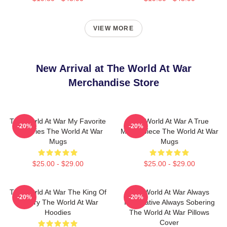
VIEW MORE
New Arrival at The World At War
Merchandise Store
The World At War My Favorite
The World At War A True
-20%
-20%
TV Series The World At War
Masterpiece The World At War
Mugs
Mugs
$25.00 - $29.00
$25.00 - $29.00
The World At War The King Of
The World At War Always
-20%
-20%
History The World At War
Informative Always Sobering
Hoodies
The World At War Pillows
Cover