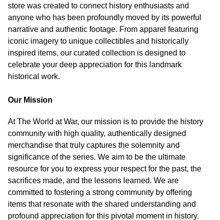
store was created to connect history enthusiasts and
anyone who has been profoundly moved by its powerful
narrative and authentic footage. From apparel featuring
iconic imagery to unique collectibles and historically
inspired items, our curated collection is designed to
celebrate your deep appreciation for this landmark
historical work.
Our Mission
At The World at War, our mission is to provide the history
community with high quality, authentically designed
merchandise that truly captures the solemnity and
significance of the series. We aim to be the ultimate
resource for you to express your respect for the past, the
sacrifices made, and the lessons learned. We are
committed to fostering a strong community by offering
items that resonate with the shared understanding and
profound appreciation for this pivotal moment in history.