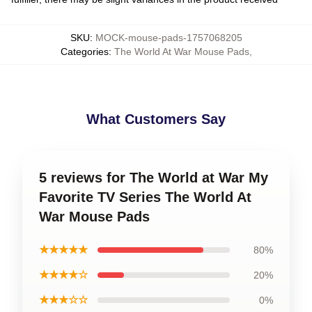
SKU
:
MOCK-mouse-pads-1757068205
Categories
:
The World At War Mouse Pads
,
What Customers Say
5 reviews for The World at War My
Favorite TV Series The World At
War Mouse Pads
★★★★★
80%
★★★★☆
20%
★★★☆☆
0%