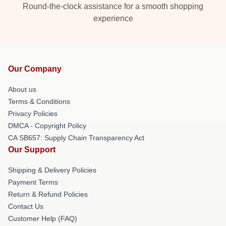
Round-the-clock assistance for a smooth shopping
experience
Our Company
About us
Terms & Conditions
Privacy Policies
DMCA - Copyright Policy
CA SB657: Supply Chain Transparency Act
Our Support
Shipping & Delivery Policies
Payment Terms
Return & Refund Policies
Contact Us
Customer Help (FAQ)