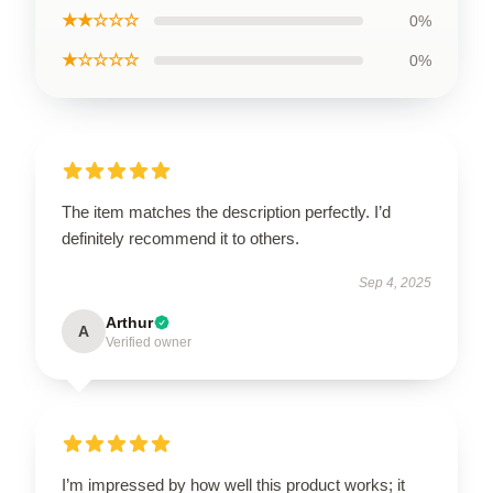
★★☆☆☆
0%
★☆☆☆☆
0%
The item matches the description perfectly. I’d
definitely recommend it to others.
Sep 4, 2025
Arthur
A
Verified owner
I’m impressed by how well this product works; it