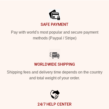
Footer
SAFE PAYMENT
Pay with world's most popular and secure payment
methods (Paypal / Stripe)
WORLDWIDE SHIPPING
Shipping fees and delivery time depends on the country
and total weight of your order.
24/7 HELP CENTER