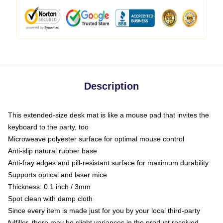
Description
This extended-size desk mat is like a mouse pad that invites the
keyboard to the party, too
Microweave polyester surface for optimal mouse control
Anti-slip natural rubber base
Anti-fray edges and pill-resistant surface for maximum durability
Supports optical and laser mice
Thickness: 0.1 inch / 3mm
Spot clean with damp cloth
Since every item is made just for you by your local third-party
fulfiller, there may be slight variances in the product received