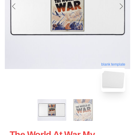
blank template
The World At War My