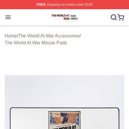
FREE
shipping on orders over $100
The World At War Shop ⚡️ Officially Licensed The World
Open menu
Home
/
The World At War Accessories
/
The World At War Mouse Pads