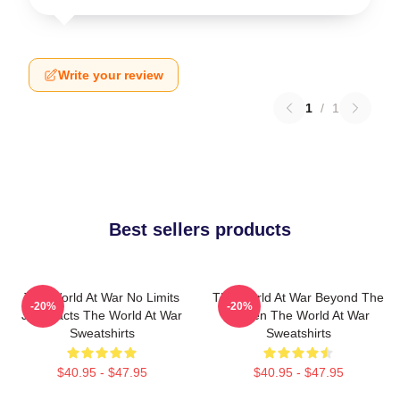
Write your review
1
/
1
Best sellers products
The World At War No Limits
The World At War Beyond The
-20%
-20%
Just Facts The World At War
Screen The World At War
Sweatshirts
Sweatshirts
$40.95 - $47.95
$40.95 - $47.95