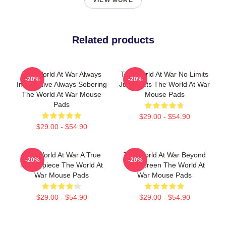
VIEW MORE
Related products
The World At War Always
The World At War No Limits
-20%
-20%
Informative Always Sobering
Just Facts The World At War
The World At War Mouse
Mouse Pads
Pads
$29.00 - $54.90
$29.00 - $54.90
The World At War A True
The World At War Beyond
-20%
-20%
Masterpiece The World At
The Screen The World At
War Mouse Pads
War Mouse Pads
$29.00 - $54.90
$29.00 - $54.90