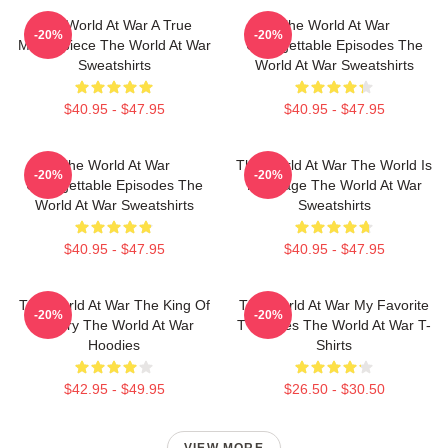
The World At War A True
The World At War
-20%
-20%
Masterpiece The World At War
Unforgettable Episodes The
Sweatshirts
World At War Sweatshirts
$40.95 - $47.95
$40.95 - $47.95
The World At War
The World At War The World Is
-20%
-20%
Unforgettable Episodes The
My Stage The World At War
World At War Sweatshirts
Sweatshirts
$40.95 - $47.95
$40.95 - $47.95
The World At War The King Of
The World At War My Favorite
-20%
-20%
History The World At War
TV Series The World At War T-
Hoodies
Shirts
$42.95 - $49.95
$26.50 - $30.50