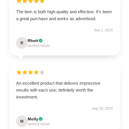
The item is both high-quality and effective. It’s been
a great purchase and works as advertised.
Sep 1, 2025
Rhett
R
Verified owner
An excellent product that delivers impressive
results with each use; definitely worth the
investment.
Aug 30, 2025
Molly
M
Verified owner