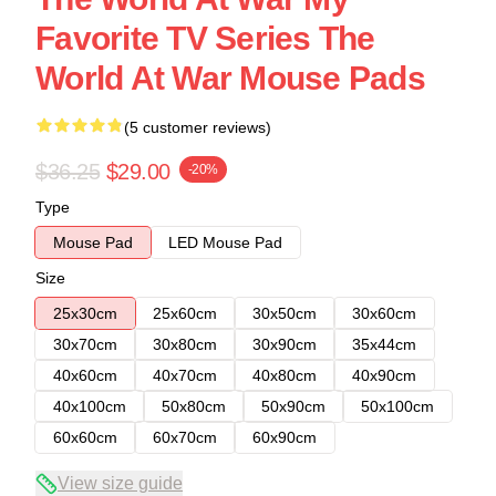
Favorite TV Series The
World At War Mouse Pads
(5 customer reviews)
$36.25
$29.00
-20%
Type
Mouse Pad
LED Mouse Pad
Size
25x30cm
25x60cm
30x50cm
30x60cm
30x70cm
30x80cm
30x90cm
35x44cm
40x60cm
40x70cm
40x80cm
40x90cm
40x100cm
50x80cm
50x90cm
50x100cm
60x60cm
60x70cm
60x90cm
View size guide