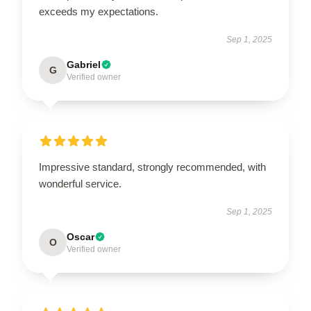
exceeds my expectations.
Sep 1, 2025
Gabriel
G
Verified owner
Impressive standard, strongly recommended, with
wonderful service.
Sep 1, 2025
Oscar
O
Verified owner