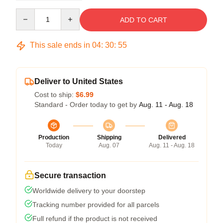
Quantity
ADD TO CART
This sale ends in
04
:
30
:
54
Deliver to United States
Cost to ship:
$6.99
Standard - Order today to get by
Aug. 11 - Aug. 18
Production
Shipping
Delivered
Today
Aug. 07
Aug. 11 - Aug. 18
Secure transaction
Worldwide delivery to your doorstep
Tracking number provided for all parcels
Full refund if the product is not received