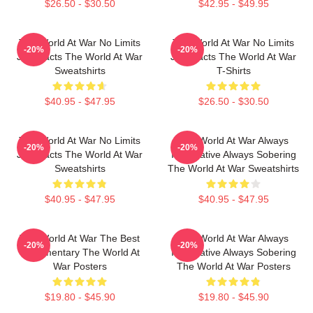
$26.50 - $30.50
$42.95 - $49.95
The World At War No Limits
The World At War No Limits
-20%
-20%
Just Facts The World At War
Just Facts The World At War
Sweatshirts
T-Shirts
$40.95 - $47.95
$26.50 - $30.50
The World At War No Limits
The World At War Always
-20%
-20%
Just Facts The World At War
Informative Always Sobering
Sweatshirts
The World At War Sweatshirts
$40.95 - $47.95
$40.95 - $47.95
The World At War The Best
The World At War Always
-20%
-20%
Documentary The World At
Informative Always Sobering
War Posters
The World At War Posters
$19.80 - $45.90
$19.80 - $45.90