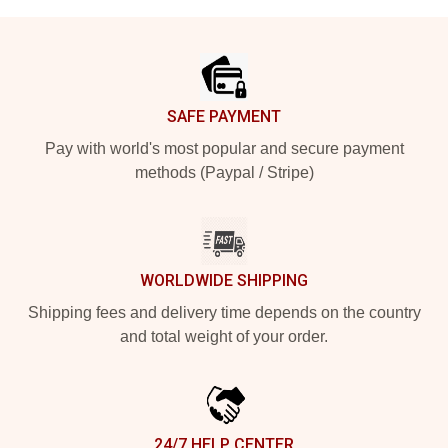
Footer
SAFE PAYMENT
Pay with world's most popular and secure payment
methods (Paypal / Stripe)
WORLDWIDE SHIPPING
Shipping fees and delivery time depends on the country
and total weight of your order.
24/7 HELP CENTER