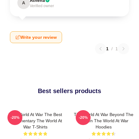
Athena
A
Verified owner
Write your review
1
/
1
Best sellers products
The World At War The Best
The World At War Beyond The
-20%
-20%
Documentary The World At
Screen The World At War
War T-Shirts
Hoodies