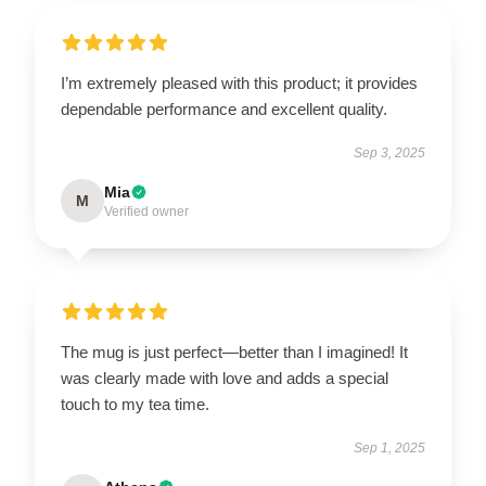
I’m extremely pleased with this product; it provides
dependable performance and excellent quality.
Sep 3, 2025
Mia
M
Verified owner
The mug is just perfect—better than I imagined! It
was clearly made with love and adds a special
touch to my tea time.
Sep 1, 2025