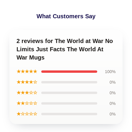
What Customers Say
2 reviews for The World at War No
Limits Just Facts The World At
War Mugs
★★★★★
100%
★★★★☆
0%
★★★☆☆
0%
★★☆☆☆
0%
★☆☆☆☆
0%