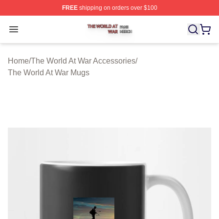
FREE
shipping on orders over $100
The World At War Shop ⚡️ Officially Licensed The World
Open menu
Home
/
The World At War Accessories
/
The World At War Mugs