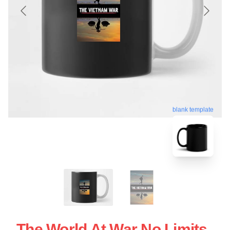
blank template
The World At War No Limits