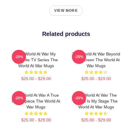
VIEW MORE
Related products
The World At War My
The World At War Beyond
-20%
-20%
Favorite TV Series The
The Screen The World At
World At War Mugs
War Mugs
$25.00 - $29.00
$25.00 - $29.00
The World At War A True
The World At War The
-20%
-20%
Masterpiece The World At
World Is My Stage The
War Mugs
World At War Mugs
$25.00 - $29.00
$25.00 - $29.00