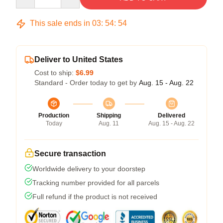
This sale ends in
03
:
54
:
53
Deliver to United States
Cost to ship:
$6.99
Standard - Order today to get by
Aug. 15 - Aug. 22
Production
Shipping
Delivered
Today
Aug. 11
Aug. 15 - Aug. 22
Secure transaction
Worldwide delivery to your doorstep
Tracking number provided for all parcels
Full refund if the product is not received