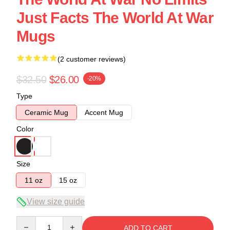
Just Facts The World At War
Mugs
(2 customer reviews)
$32.50
$26.00
-20%
Type
Ceramic Mug
Accent Mug
Color
Size
11 oz
15 oz
View size guide
Quantity
ADD TO CART