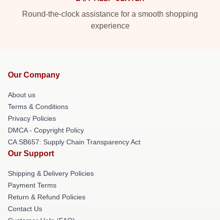
Round-the-clock assistance for a smooth shopping
experience
Our Company
About us
Terms & Conditions
Privacy Policies
DMCA - Copyright Policy
CA SB657: Supply Chain Transparency Act
Our Support
Shipping & Delivery Policies
Payment Terms
Return & Refund Policies
Contact Us