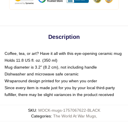
Description
Coffee, tea, or art? Have it all with this eye-opening ceramic mug
Holds 11.8 US fl. oz. (350 ml)
Mug diameter is 3.2" (8.2 cm), not including handle
Dishwasher and microwave safe ceramic
Wraparound design printed for you when you order
Since every item is made just for you by your local third-party
fulfiller, there may be slight variances in the product received
SKU
:
MOCK-mugs-1757067622-BLACK
Categories
:
The World At War Mugs
,