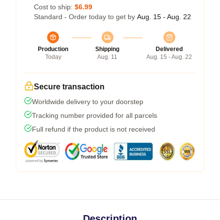
Cost to ship:
$6.99
Standard - Order today to get by
Aug. 15 - Aug. 22
Production
Shipping
Delivered
Today
Aug. 11
Aug. 15 - Aug. 22
Secure transaction
Worldwide delivery to your doorstep
Tracking number provided for all parcels
Full refund if the product is not received
Description