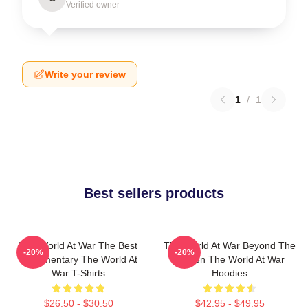
Verified owner
Write your review
1
/
1
Best sellers products
The World At War The Best
The World At War Beyond The
-20%
-20%
Documentary The World At
Screen The World At War
War T-Shirts
Hoodies
$26.50 - $30.50
$42.95 - $49.95