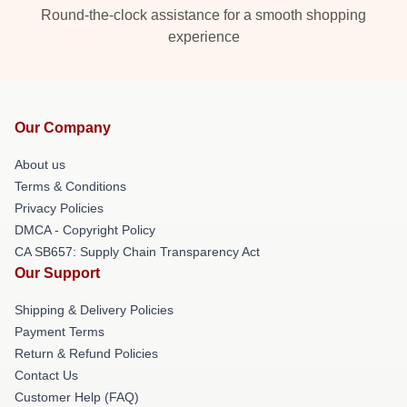
Round-the-clock assistance for a smooth shopping
experience
Our Company
About us
Terms & Conditions
Privacy Policies
DMCA - Copyright Policy
CA SB657: Supply Chain Transparency Act
Our Support
Shipping & Delivery Policies
Payment Terms
Return & Refund Policies
Contact Us
Customer Help (FAQ)