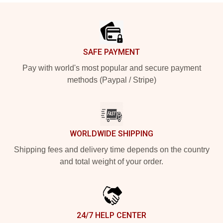
Footer
SAFE PAYMENT
Pay with world's most popular and secure payment
methods (Paypal / Stripe)
WORLDWIDE SHIPPING
Shipping fees and delivery time depends on the country
and total weight of your order.
24/7 HELP CENTER