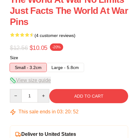
Just Facts The World At War
Pins
(4 customer reviews)
$12.56
$10.05
-20%
Size
Small - 3.2cm
Large - 5.8cm
View size guide
Quantity
ADD TO CART
This sale ends in
03
:
20
:
52
Deliver to United States