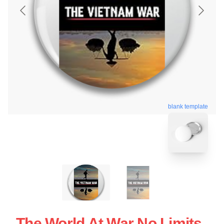
blank template
The World At War No Limits