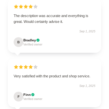
The description was accurate and everything is
great. Would certainly advise it.
Sep 1, 2025
Bradley
B
Verified owner
Very satisfied with the product and shop service.
Sep 1, 2025
Finn
F
Verified owner