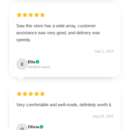
Saw this store has a wide array, customer
assistance was very good, and delivery was
speedy.
Sep 1, 2025
Ella
E
Verified owner
Very comfortable and well-made, definitely worth it.
Aug 29, 2025
Olivia
O