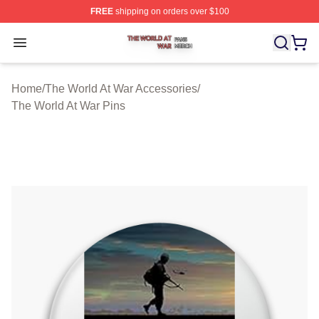
FREE
shipping on orders over $100
The World At War Shop ⚡️ Officially Licensed The World
Open menu
Home
/
The World At War Accessories
/
The World At War Pins