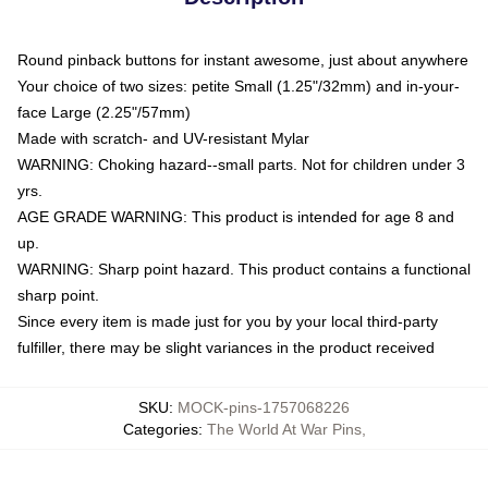
Round pinback buttons for instant awesome, just about anywhere
Your choice of two sizes: petite Small (1.25"/32mm) and in-your-
face Large (2.25"/57mm)
Made with scratch- and UV-resistant Mylar
WARNING: Choking hazard--small parts. Not for children under 3
yrs.
AGE GRADE WARNING: This product is intended for age 8 and
up.
WARNING: Sharp point hazard. This product contains a functional
sharp point.
Since every item is made just for you by your local third-party
fulfiller, there may be slight variances in the product received
SKU
:
MOCK-pins-1757068226
Categories
:
The World At War Pins
,