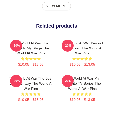
VIEW MORE
Related products
The World At War The
The World At War Beyond
-20%
-20%
World Is My Stage The
The Screen The World At
World At War Pins
War Pins
$10.05 - $13.05
$10.05 - $13.05
The World At War The Best
The World At War My
-20%
-20%
Documentary The World At
Favorite TV Series The
War Pins
World At War Pins
$10.05 - $13.05
$10.05 - $13.05