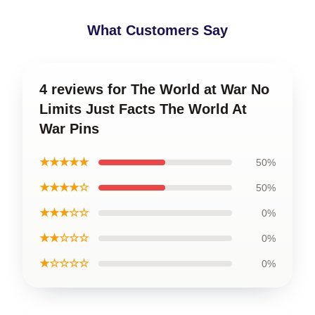
What Customers Say
4 reviews for The World at War No
Limits Just Facts The World At
War Pins
★★★★★
50%
★★★★☆
50%
★★★☆☆
0%
★★☆☆☆
0%
★☆☆☆☆
0%