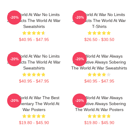
The World At War No Limits
The World At War No Limits
-20%
-20%
Just Facts The World At War
Just Facts The World At War
Sweatshirts
T-Shirts
$40.95 - $47.95
$26.50 - $30.50
The World At War No Limits
The World At War Always
-20%
-20%
Just Facts The World At War
Informative Always Sobering
Sweatshirts
The World At War Sweatshirts
$40.95 - $47.95
$40.95 - $47.95
The World At War The Best
The World At War Always
-20%
-20%
Documentary The World At
Informative Always Sobering
War Posters
The World At War Posters
$19.80 - $45.90
$19.80 - $45.90