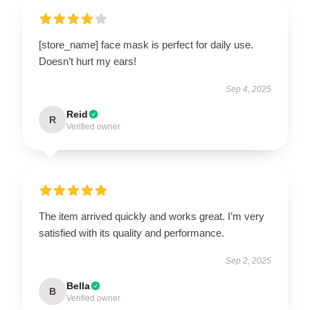
[store_name] face mask is perfect for daily use.
Doesn’t hurt my ears!
Sep 4, 2025
Reid
R
Verified owner
The item arrived quickly and works great. I’m very
satisfied with its quality and performance.
Sep 2, 2025
Bella
B
Verified owner