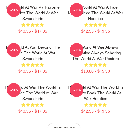
The World At War My Favorite
The World At War A True
-20%
-20%
TV Series The World At War
Masterpiece The World At War
Sweatshirts
Hoodies
$40.95 - $47.95
$42.95 - $49.95
The World At War Beyond The
The World At War Always
-20%
-20%
Screen The World At War
Informative Always Sobering
Sweatshirts
The World At War Posters
$40.95 - $47.95
$19.80 - $45.90
The World At War The World Is
The World At War The World Is
-20%
-20%
My Stage The World At War
A History Book The World At
Sweatshirts
War Hoodies
$40.95 - $47.95
$42.95 - $49.95