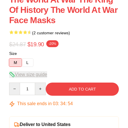
Of History The World At War
Face Masks
(2 customer reviews)
$24.87
$19.90
-20%
Size
M
L
View size guide
Quantity
ADD TO CART
This sale ends in
03
:
34
:
54
Deliver to United States