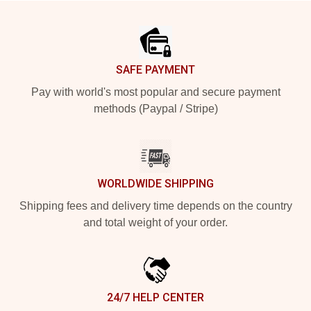
Footer
SAFE PAYMENT
Pay with world's most popular and secure payment
methods (Paypal / Stripe)
WORLDWIDE SHIPPING
Shipping fees and delivery time depends on the country
and total weight of your order.
24/7 HELP CENTER