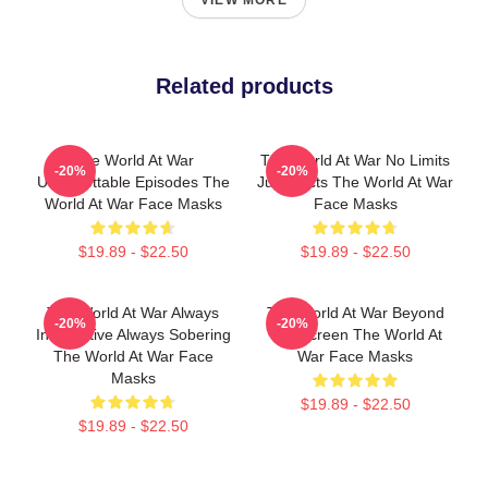
VIEW MORE
Related products
The World At War
The World At War No Limits
-20%
-20%
Unforgettable Episodes The
Just Facts The World At War
World At War Face Masks
Face Masks
$19.89 - $22.50
$19.89 - $22.50
The World At War Always
The World At War Beyond
-20%
-20%
Informative Always Sobering
The Screen The World At
The World At War Face
War Face Masks
Masks
$19.89 - $22.50
$19.89 - $22.50