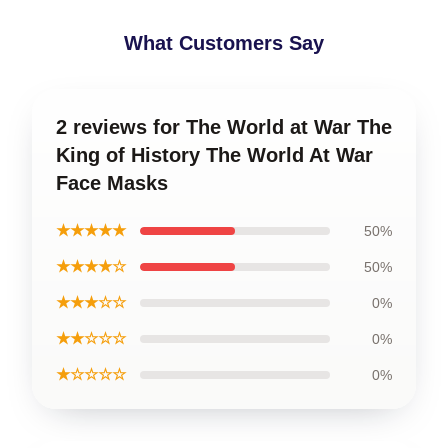
What Customers Say
2 reviews for The World at War The
King of History The World At War
Face Masks
★★★★★
50%
★★★★☆
50%
★★★☆☆
0%
★★☆☆☆
0%
★☆☆☆☆
0%