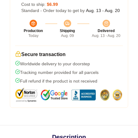
Cost to ship:
$6.99
Standard - Order today to get by
Aug. 13 - Aug. 20
Production
Shipping
Delivered
Today
Aug. 09
Aug. 13 - Aug. 20
Secure transaction
Worldwide delivery to your doorstep
Tracking number provided for all parcels
Full refund if the product is not received
Description