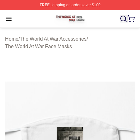
FREE
shipping on orders over $100
The World At War Shop ⚡️ Officially Licensed The World
Open menu
Home
/
The World At War Accessories
/
The World At War Face Masks