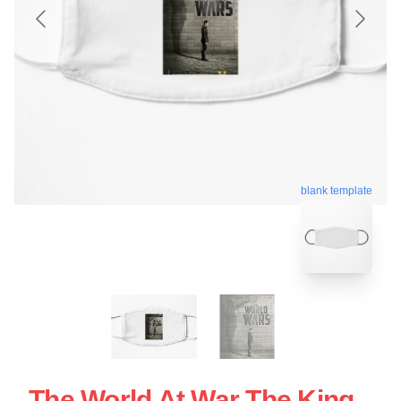
blank template
The World At War The King