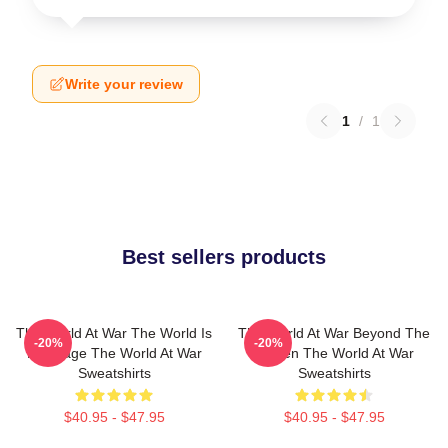
Write your review
1
/
1
Best sellers products
The World At War The World Is
The World At War Beyond The
-20%
-20%
My Stage The World At War
Screen The World At War
Sweatshirts
Sweatshirts
$40.95 - $47.95
$40.95 - $47.95