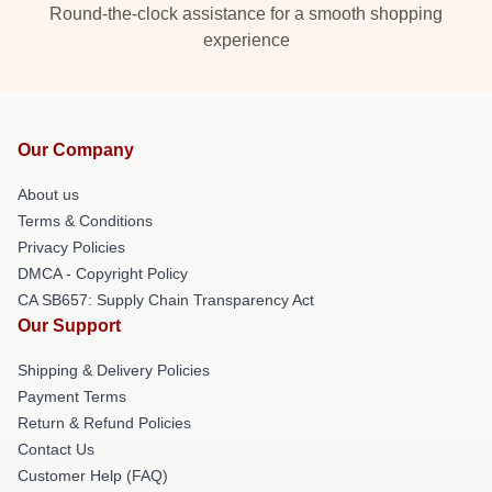
Round-the-clock assistance for a smooth shopping
experience
Our Company
About us
Terms & Conditions
Privacy Policies
DMCA - Copyright Policy
CA SB657: Supply Chain Transparency Act
Our Support
Shipping & Delivery Policies
Payment Terms
Return & Refund Policies
Contact Us
Customer Help (FAQ)