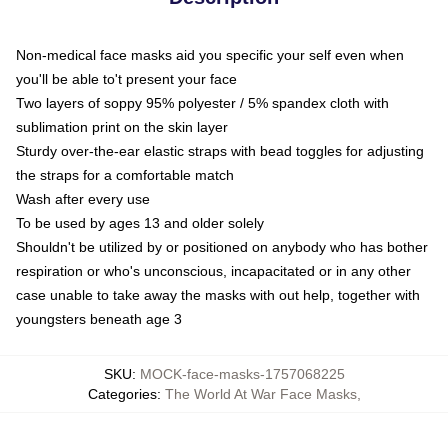
Non-medical face masks aid you specific your self even when
you'll be able to't present your face
Two layers of soppy 95% polyester / 5% spandex cloth with
sublimation print on the skin layer
Sturdy over-the-ear elastic straps with bead toggles for adjusting
the straps for a comfortable match
Wash after every use
To be used by ages 13 and older solely
Shouldn't be utilized by or positioned on anybody who has bother
respiration or who's unconscious, incapacitated or in any other
case unable to take away the masks with out help, together with
youngsters beneath age 3
SKU
:
MOCK-face-masks-1757068225
Categories
:
The World At War Face Masks
,