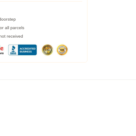
 doorstep
r all parcels
 not received