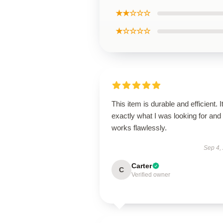
★★☆☆☆
★☆☆☆☆
This item is durable and efficient. I
exactly what I was looking for and
works flawlessly.
Sep 4,
Carter
C
Verified owner