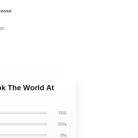
eceived
gs
,
ok The World At
75%
25%
0%