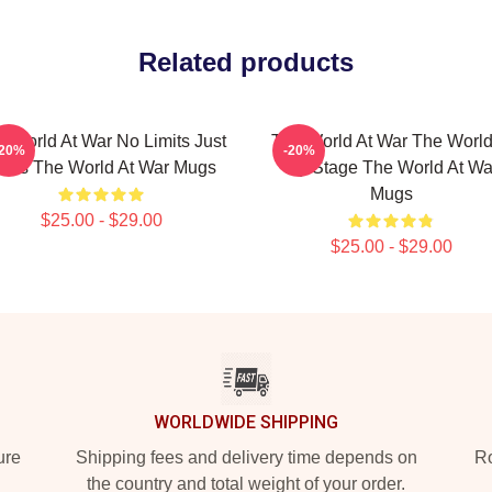
Related products
e World At War No Limits Just
The World At War The World
-20%
-20%
acts The World At War Mugs
My Stage The World At Wa
Mugs
$25.00 - $29.00
$25.00 - $29.00
WORLDWIDE SHIPPING
ure
Shipping fees and delivery time depends on
Ro
the country and total weight of your order.