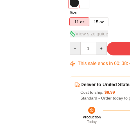
Size
11 oz
15 oz
View size guide
Quantity
This sale ends in
00
:
38
:
Deliver to United State
Cost to ship:
$6.99
Standard - Order today to 
Production
Today