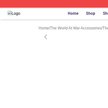
The World At War Shop ⚡️ Officially Licensed The World A
Home
Shop
Sh
Home
/
The World At War Accessories
/
Th