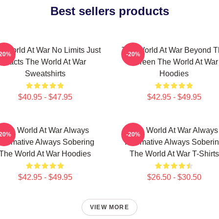
Best sellers products
e World At War No Limits Just
The World At War Beyond T
-20%
-20%
Facts The World At War
Screen The World At War
Sweatshirts
Hoodies
$40.95 - $47.95
$42.95 - $49.95
The World At War Always
The World At War Always
-20%
-20%
nformative Always Sobering
Informative Always Soberi
The World At War Hoodies
The World At War T-Shirts
$42.95 - $49.95
$26.50 - $30.50
VIEW MORE