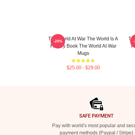
The World At War The World Is A
Th
-20%
History Book The World At War
F
Mugs
$25.00 - $29.00
Footer
SAFE PAYMENT
Pay with world's most popular and sec
payment methods (Paypal / Stripe)