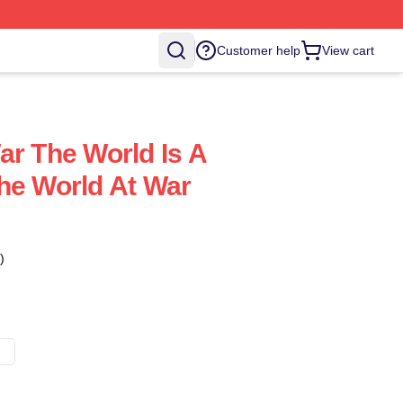
Customer help
View cart
ar The World Is A
he World At War
)