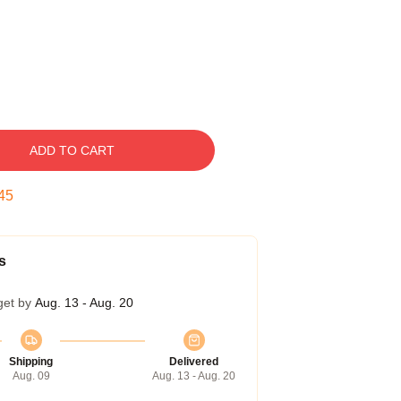
ADD TO CART
44
s
get by
Aug. 13 - Aug. 20
Shipping
Delivered
Aug. 09
Aug. 13 - Aug. 20