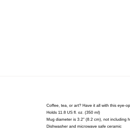
Coffee, tea, or art? Have it all with this eye
Holds 11.8 US fl. oz. (350 ml)
Mug diameter is 3.2" (8.2 cm), not including 
Dishwasher and microwave safe ceramic