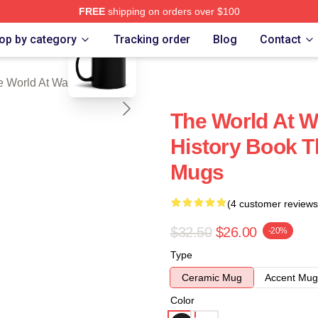
FREE
shipping on orders over $100
blank template
t War Merch Store
op by category
Tracking order
Blog
Contact
e World At War Mugs
The World At W
History Book T
Mugs
(4 customer reviews
$32.50
$26.00
-20%
Type
Ceramic Mug
Accent Mug
Color