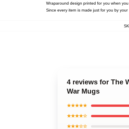
Wraparound design printed for you when you
Since every item is made just for you by your l
S
4 reviews for The 
War Mugs
★★★★★
★★★★☆
★★★☆☆