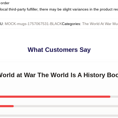
 order
ocal third-party fulfiller, there may be slight variances in the product r
KU
:
MOCK-mugs-1757067531-BLACK
Categories
:
The World At War Mu
What Customers Say
World at War The World Is A History Bo