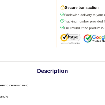
Secure transaction
Worldwide delivery to your
Tracking number provided fo
Full refund if the product is
Description
-opening ceramic mug
handle