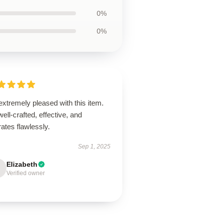
0%
0%
extremely pleased with this item.
 well-crafted, effective, and
ates flawlessly.
Sep 1, 2025
Elizabeth
Verified owner