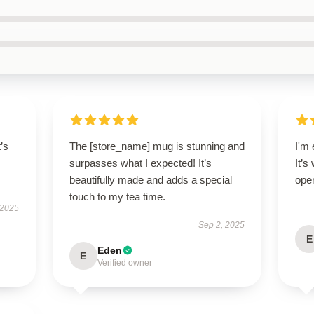
t’s
The [store_name] mug is stunning and
I'm 
surpasses what I expected! It’s
It’s
beautifully made and adds a special
oper
touch to my tea time.
 2025
Sep 2, 2025
E
Eden
E
Verified owner