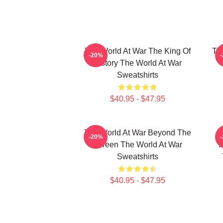
The World At War The King Of
Th
-20%
History The World At War
Sweatshirts
$40.95 - $47.95
The World At War Beyond The
-20%
Screen The World At War
I
Sweatshirts
$40.95 - $47.95