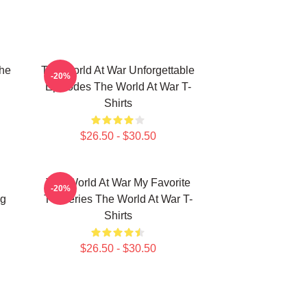
he
The World At War Unforgettable
-20%
Episodes The World At War T-
Shirts
$26.50 - $30.50
The World At War My Favorite
-20%
ng
TV Series The World At War T-
Shirts
$26.50 - $30.50