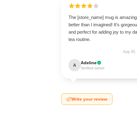
The [store_name] mug is amazin
better than I imagined! It’s gorgeo
and perfect for adding joy to my da
tea routine.
Aug 30,
Adeline
A
Verified owner
Write your review