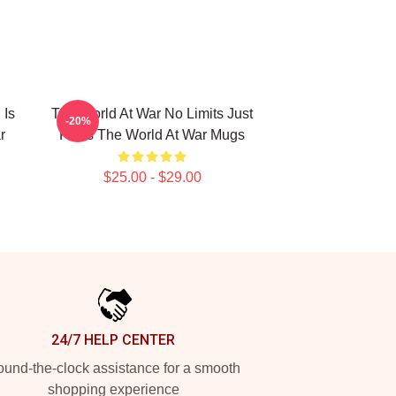
 Is
The World At War No Limits Just
-20%
r
Facts The World At War Mugs
$25.00 - $29.00
24/7 HELP CENTER
und-the-clock assistance for a smooth
shopping experience