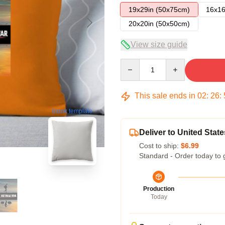
19x29in (50x75cm)
16x16
20x20in (50x50cm)
View size guide
Quantity
This sale ends in
02
:
26
:
blank template
Deliver to United State
Cost to ship:
$6.99
Standard - Order today to 
Production
Today