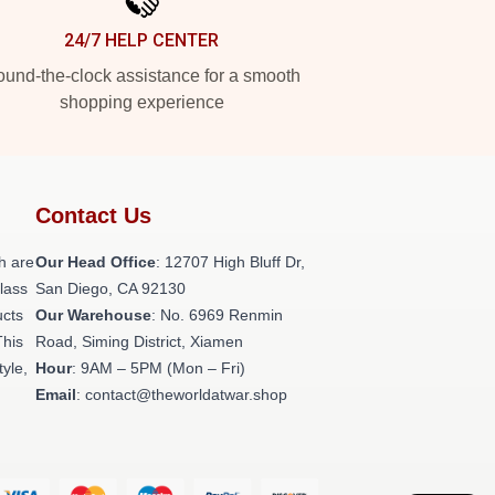
24/7 HELP CENTER
und-the-clock assistance for a smooth
shopping experience
Contact Us
h are
Our Head Office
: 12707 High Bluff Dr,
class
San Diego, CA 92130
ucts
Our Warehouse
: No. 6969 Renmin
This
Road, Siming District, Xiamen
tyle,
Hour
: 9AM – 5PM (Mon – Fri)
Email
: contact@theworldatwar.shop