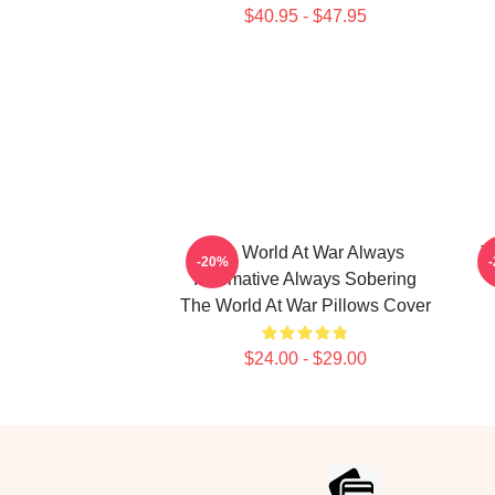
$40.95 - $47.95
The World At War Always
T
-20%
Informative Always Sobering
The World At War Pillows Cover
$24.00 - $29.00
Footer