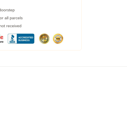
 doorstep
r all parcels
 not received