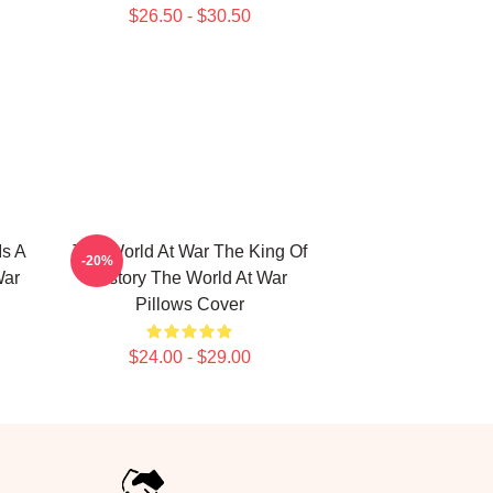
$26.50 - $30.50
Is A
The World At War The King Of
-20%
War
History The World At War
Pillows Cover
$24.00 - $29.00