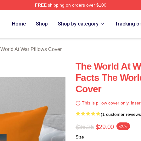
FREE
shipping on orders over $100
t War Merch Store
Home
Shop
Shop by category
Tracking o
World At War Pillows Cover
The World At W
Facts The Worl
Cover
This is pillow cover only, inser
(1 customer reviews
$36.25
$29.00
-20%
Size