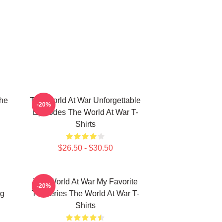
he
The World At War Unforgettable
-20%
Episodes The World At War T-
Shirts
$26.50 - $30.50
The World At War My Favorite
-20%
ng
TV Series The World At War T-
Shirts