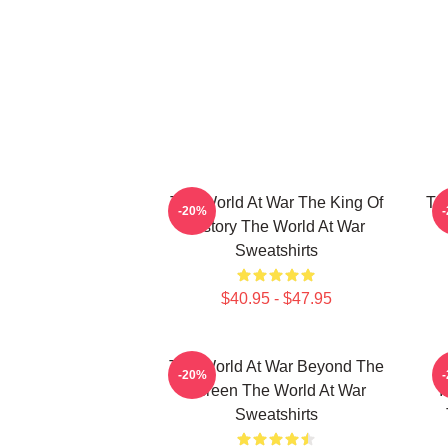
The World At War The King Of
Th
-20%
History The World At War
Sweatshirts
$40.95 - $47.95
The World At War Beyond The
-20%
Screen The World At War
I
Sweatshirts