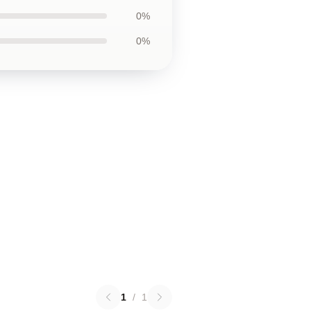
0%
0%
1
/
1