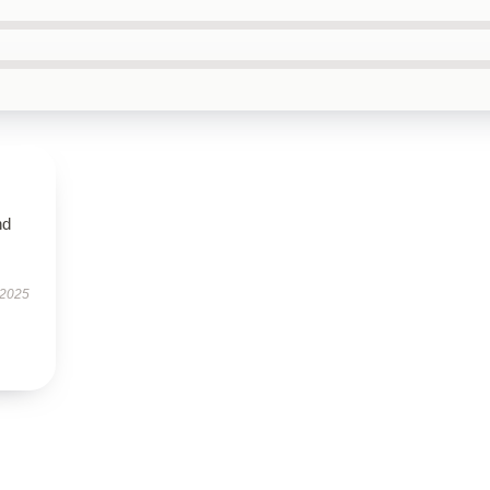
nd
 2025