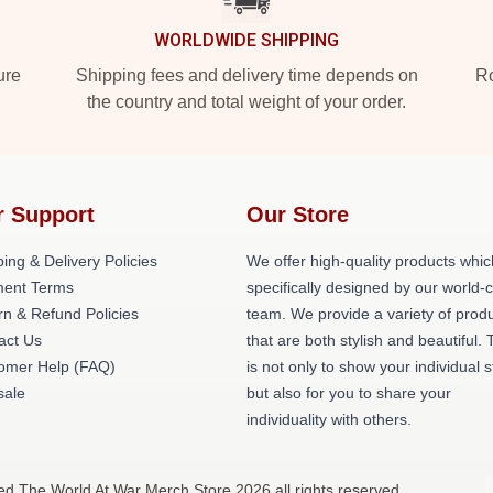
WORLDWIDE SHIPPING
ure
Shipping fees and delivery time depends on
Ro
the country and total weight of your order.
r Support
Our Store
ing & Delivery Policies
We offer high-quality products whic
ent Terms
specifically designed by our world-
rn & Refund Policies
team. We provide a variety of prod
act Us
that are both stylish and beautiful. 
omer Help (FAQ)
is not only to show your individual s
ale
but also for you to share your
individuality with others.
ed The World At War Merch Store 2026 all rights reserved