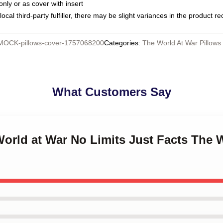
only or as cover with insert
ocal third-party fulfiller, there may be slight variances in the product r
MOCK-pillows-cover-1757068200
Categories
:
The World At War Pillows
What Customers Say
World at War No Limits Just Facts The 