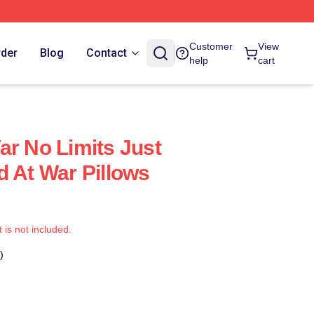
Customer
View
rder
Blog
Contact
help
cart
ar No Limits Just
d At War Pillows
t is not included.
)