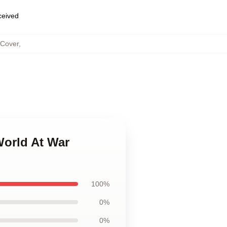
eceived
 Cover
,
World At War
100%
0%
0%