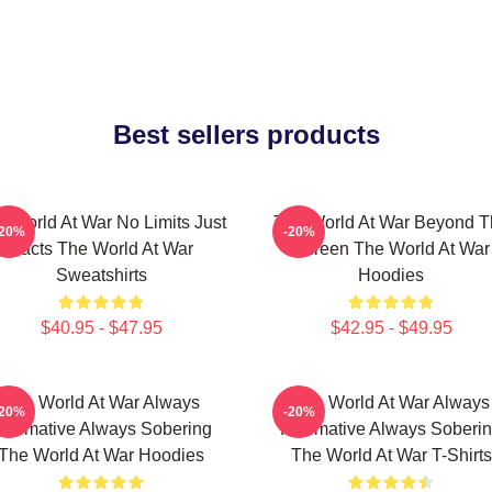
Best sellers products
e World At War No Limits Just
The World At War Beyond T
-20%
-20%
Facts The World At War
Screen The World At War
Sweatshirts
Hoodies
$40.95 - $47.95
$42.95 - $49.95
The World At War Always
The World At War Always
-20%
-20%
nformative Always Sobering
Informative Always Soberi
The World At War Hoodies
The World At War T-Shirts