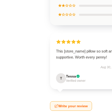
★★☆☆☆
★☆☆☆☆
This [store_name] pillow so soft a
supportive. Worth every penny!
Aug 30,
Tessa
T
Verified owner
Write your review