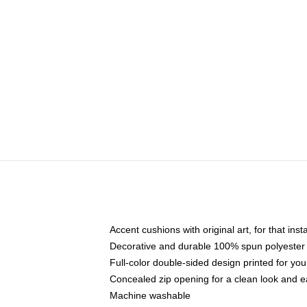
Accent cushions with original art, for that ins
Decorative and durable 100% spun polyester co
Full-color double-sided design printed for yo
Concealed zip opening for a clean look and e
Machine washable