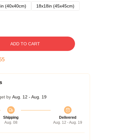
in (40x40cm)
18x18in (45x45cm)
ADD TO CART
54
s
get by
Aug. 12 - Aug. 19
Shipping
Delivered
Aug. 08
Aug. 12 - Aug. 19