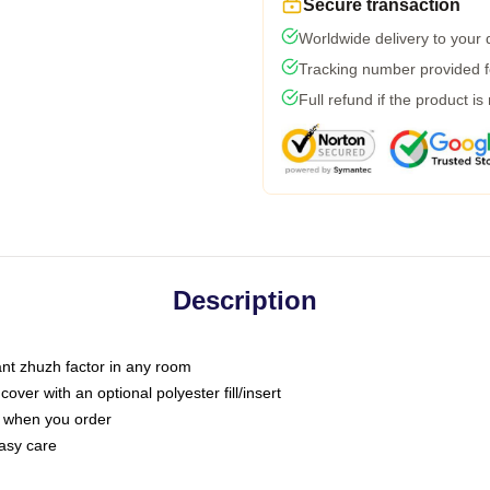
Secure transaction
Worldwide delivery to your
Tracking number provided fo
Full refund if the product is
Description
tant zhuzh factor in any room
ver with an optional polyester fill/insert
u when you order
asy care