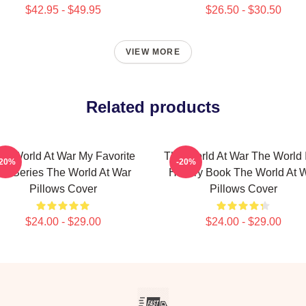
$42.95 - $49.95
$26.50 - $30.50
VIEW MORE
Related products
he World At War My Favorite
The World At War The World 
-20%
-20%
TV Series The World At War
History Book The World At 
Pillows Cover
Pillows Cover
$24.00 - $29.00
$24.00 - $29.00