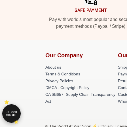
SAFE PAYMENT
Pay with world's most popular and sec
payment methods (Paypal / Stripe)
Our Company
Ou
About us
Shipp
Terms & Conditions
Paym
Privacy Policies
Retu
DMCA - Copyright Policy
Cont
CA SB657: Supply Chain Transparency
Cust
Act
Whos
UNLOCK
10% OFF
© The World At War Shop ⚡️ Officially Licens