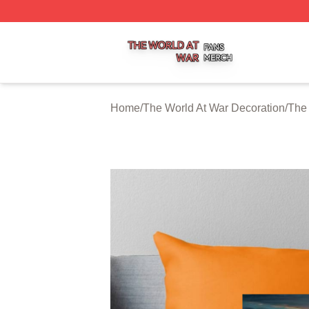
The World At War Shop ⚡️ Officially Licensed The World A
Home
/
The World At War Decoration
/
The 