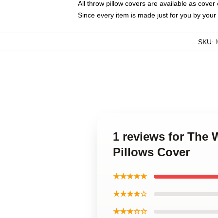
All throw pillow covers are available as cover 
Since every item is made just for you by your l
SKU
:
1 reviews for The 
Pillows Cover
★★★★★
★★★★☆
★★★☆☆