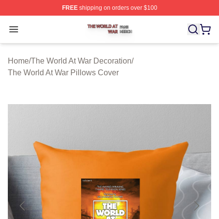
FREE
shipping on orders over $100
The World At War Shop ⚡️ Officially Licensed The World
Open menu
Home
/
The World At War Decoration
/
The World At War Pillows Cover