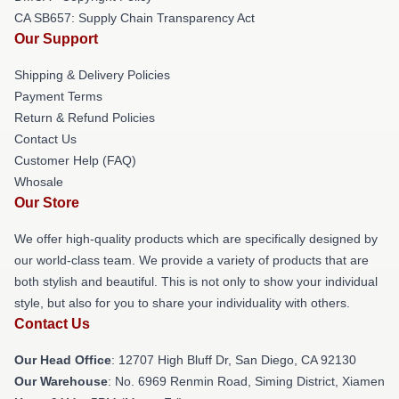
CA SB657: Supply Chain Transparency Act
Our Support
Shipping & Delivery Policies
Payment Terms
Return & Refund Policies
Contact Us
Customer Help (FAQ)
Whosale
Our Store
We offer high-quality products which are specifically designed by
our world-class team. We provide a variety of products that are
both stylish and beautiful. This is not only to show your individual
style, but also for you to share your individuality with others.
Contact Us
Our Head Office
: 12707 High Bluff Dr, San Diego, CA 92130
Our Warehouse
: No. 6969 Renmin Road, Siming District, Xiamen