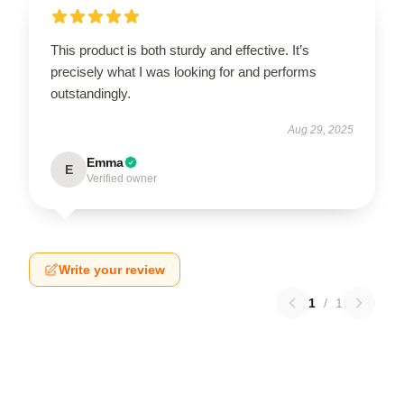
This product is both sturdy and effective. It’s
precisely what I was looking for and performs
outstandingly.
Aug 29, 2025
Emma
E
Verified owner
Write your review
1
/
1