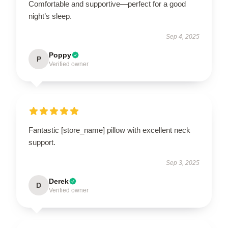
Comfortable and supportive—perfect for a good
night’s sleep.
Sep 4, 2025
Poppy
P
Verified owner
Fantastic [store_name] pillow with excellent neck
support.
Sep 3, 2025
Derek
D
Verified owner