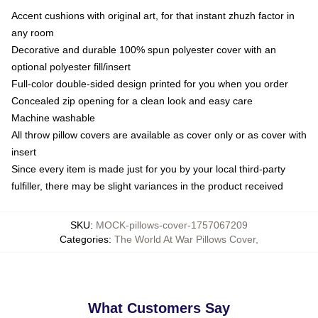
Accent cushions with original art, for that instant zhuzh factor in
any room
Decorative and durable 100% spun polyester cover with an
optional polyester fill/insert
Full-color double-sided design printed for you when you order
Concealed zip opening for a clean look and easy care
Machine washable
All throw pillow covers are available as cover only or as cover with
insert
Since every item is made just for you by your local third-party
fulfiller, there may be slight variances in the product received
SKU
:
MOCK-pillows-cover-1757067209
Categories
:
The World At War Pillows Cover
,
What Customers Say