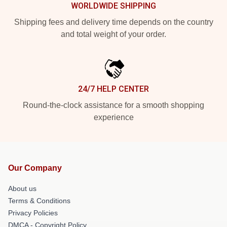
WORLDWIDE SHIPPING
Shipping fees and delivery time depends on the country
and total weight of your order.
24/7 HELP CENTER
Round-the-clock assistance for a smooth shopping
experience
Our Company
About us
Terms & Conditions
Privacy Policies
DMCA - Copyright Policy