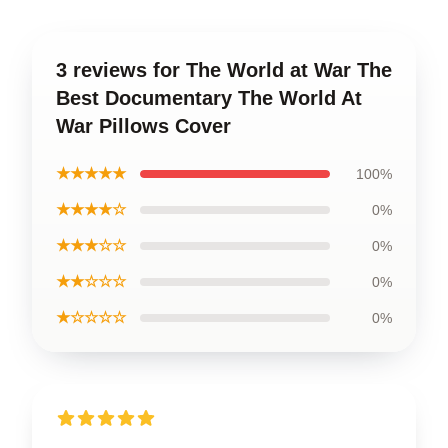
3 reviews for The World at War The
Best Documentary The World At
War Pillows Cover
★★★★★
100%
★★★★☆
0%
★★★☆☆
0%
★★☆☆☆
0%
★☆☆☆☆
0%