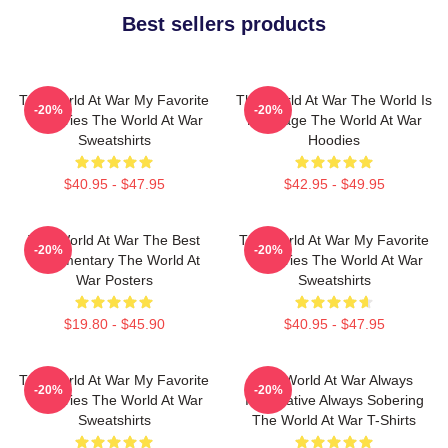
Best sellers products
The World At War My Favorite
The World At War The World Is
-20%
-20%
TV Series The World At War
My Stage The World At War
Sweatshirts
Hoodies
$40.95 - $47.95
$42.95 - $49.95
The World At War The Best
The World At War My Favorite
-20%
-20%
Documentary The World At
TV Series The World At War
War Posters
Sweatshirts
$19.80 - $45.90
$40.95 - $47.95
The World At War My Favorite
The World At War Always
-20%
-20%
TV Series The World At War
Informative Always Sobering
Sweatshirts
The World At War T-Shirts