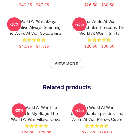
$40.95 - $47.95
$26.50 - $30.50
The World At War Always
The World At War
-20%
-20%
Informative Always Sobering
Unforgettable Episodes The
The World At War Sweatshirts
World At War T-Shirts
$40.95 - $47.95
$26.50 - $30.50
VIEW MORE
Related products
The World At War The
The World At War
-20%
-20%
World Is My Stage The
Unforgettable Episodes The
World At War Pillows Cover
World At War Pillows Cover
$24.00 - $29.00
$24.00 - $29.00