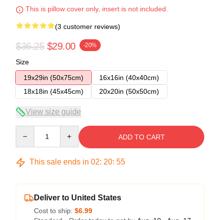
This is pillow cover only, insert is not included.
(3 customer reviews)
$36.25
$29.00
-20%
Size
19x29in (50x75cm)
16x16in (40x40cm)
18x18in (45x45cm)
20x20in (50x50cm)
View size guide
Quantity
ADD TO CART
This sale ends in
02
:
20
:
54
Deliver to United States
Cost to ship:
$6.99