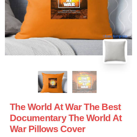
blank template
The World At War The Best
Documentary The World At
War Pillows Cover