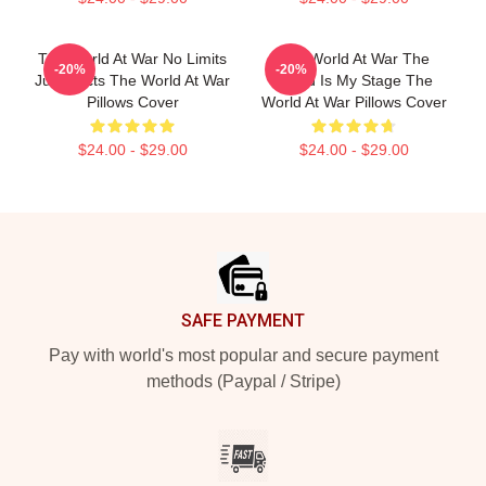
The World At War No Limits
The World At War The
-20%
-20%
Just Facts The World At War
World Is My Stage The
Pillows Cover
World At War Pillows Cover
$24.00 - $29.00
$24.00 - $29.00
Footer
SAFE PAYMENT
Pay with world's most popular and secure payment
methods (Paypal / Stripe)