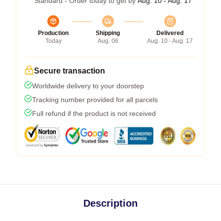
Standard - Order today to get by
Aug. 10 - Aug. 17
Production
Shipping
Delivered
Today
Aug. 06
Aug. 10 - Aug. 17
Secure transaction
Worldwide delivery to your doorstep
Tracking number provided for all parcels
Full refund if the product is not received
Description