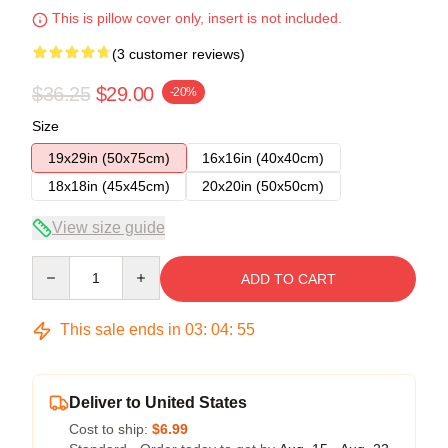
This is pillow cover only, insert is not included.
(3 customer reviews)
$36.25
$29.00
-20%
Size
19x29in (50x75cm)
16x16in (40x40cm)
18x18in (45x45cm)
20x20in (50x50cm)
View size guide
Quantity
ADD TO CART
This sale ends in
03
:
04
:
54
Deliver to United States
Cost to ship:
$6.99