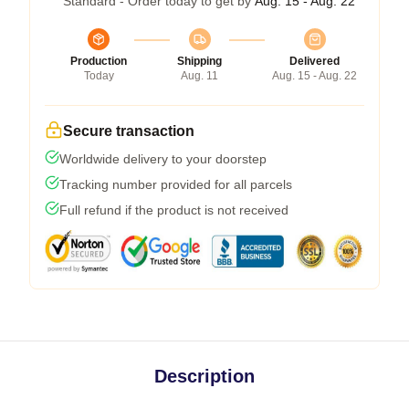
Standard - Order today to get by
Aug. 15 - Aug. 22
Production
Shipping
Delivered
Today
Aug. 11
Aug. 15 - Aug. 22
Secure transaction
Worldwide delivery to your doorstep
Tracking number provided for all parcels
Full refund if the product is not received
Description