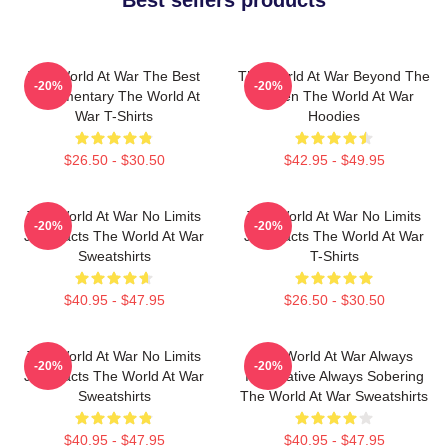
Best sellers products
The World At War The Best
The World At War Beyond The
-20%
-20%
Documentary The World At
Screen The World At War
War T-Shirts
Hoodies
$26.50 - $30.50
$42.95 - $49.95
The World At War No Limits
The World At War No Limits
-20%
-20%
Just Facts The World At War
Just Facts The World At War
Sweatshirts
T-Shirts
$40.95 - $47.95
$26.50 - $30.50
The World At War No Limits
The World At War Always
-20%
-20%
Just Facts The World At War
Informative Always Sobering
Sweatshirts
The World At War Sweatshirts
$40.95 - $47.95
$40.95 - $47.95