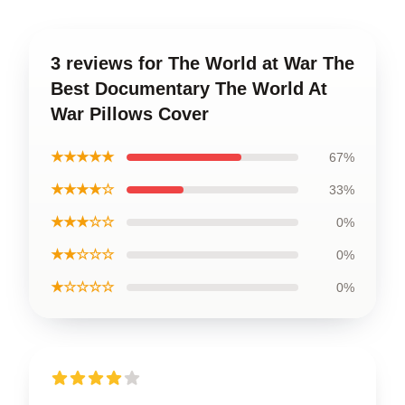
3 reviews for The World at War The
Best Documentary The World At
War Pillows Cover
★★★★★
67%
★★★★☆
33%
★★★☆☆
0%
★★☆☆☆
0%
★☆☆☆☆
0%