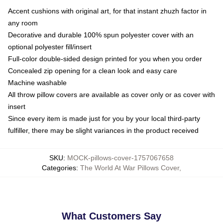
Accent cushions with original art, for that instant zhuzh factor in
any room
Decorative and durable 100% spun polyester cover with an
optional polyester fill/insert
Full-color double-sided design printed for you when you order
Concealed zip opening for a clean look and easy care
Machine washable
All throw pillow covers are available as cover only or as cover with
insert
Since every item is made just for you by your local third-party
fulfiller, there may be slight variances in the product received
SKU
:
MOCK-pillows-cover-1757067658
Categories
:
The World At War Pillows Cover
,
What Customers Say