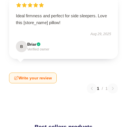
Ideal firmness and perfect for side sleepers. Love
this [store_name] pillow!
Aug 29, 2025
Briar
B
Verified owner
Write your review
1
/
1