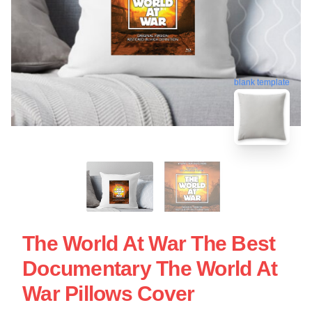
blank template
The World At War The Best
Documentary The World At
War Pillows Cover