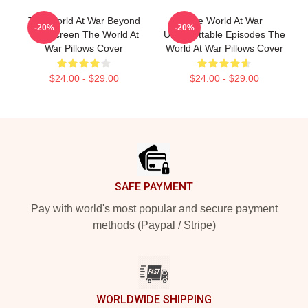
The World At War Beyond
The World At War
-20%
-20%
The Screen The World At
Unforgettable Episodes The
War Pillows Cover
World At War Pillows Cover
$24.00 - $29.00
$24.00 - $29.00
Footer
SAFE PAYMENT
Pay with world's most popular and secure payment
methods (Paypal / Stripe)
WORLDWIDE SHIPPING