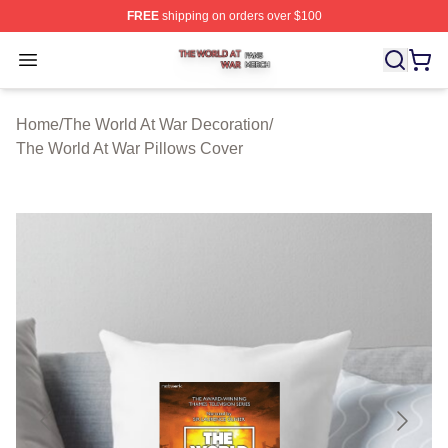
FREE
shipping on orders over $100
The World At War Shop ⚡️ Officially Licensed The World
Open menu
Home
/
The World At War Decoration
/
The World At War Pillows Cover