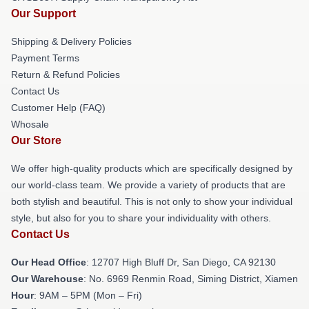
Our Support
Shipping & Delivery Policies
Payment Terms
Return & Refund Policies
Contact Us
Customer Help (FAQ)
Whosale
Our Store
We offer high-quality products which are specifically designed by
our world-class team. We provide a variety of products that are
both stylish and beautiful. This is not only to show your individual
style, but also for you to share your individuality with others.
Contact Us
Our Head Office
: 12707 High Bluff Dr, San Diego, CA 92130
Our Warehouse
: No. 6969 Renmin Road, Siming District, Xiamen
Hour
: 9AM – 5PM (Mon – Fri)