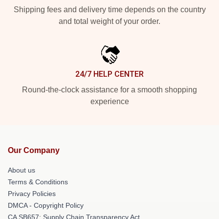
Shipping fees and delivery time depends on the country
and total weight of your order.
24/7 HELP CENTER
Round-the-clock assistance for a smooth shopping
experience
Our Company
About us
Terms & Conditions
Privacy Policies
DMCA - Copyright Policy
CA SB657: Supply Chain Transparency Act