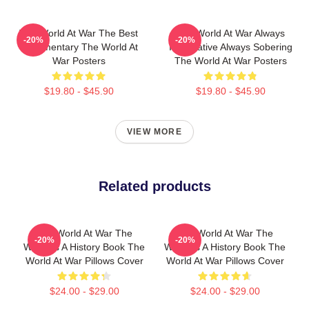
The World At War The Best
The World At War Always
-20%
-20%
Documentary The World At
Informative Always Sobering
War Posters
The World At War Posters
$19.80 - $45.90
$19.80 - $45.90
VIEW MORE
Related products
The World At War The
The World At War The
-20%
-20%
World Is A History Book The
World Is A History Book The
World At War Pillows Cover
World At War Pillows Cover
$24.00 - $29.00
$24.00 - $29.00