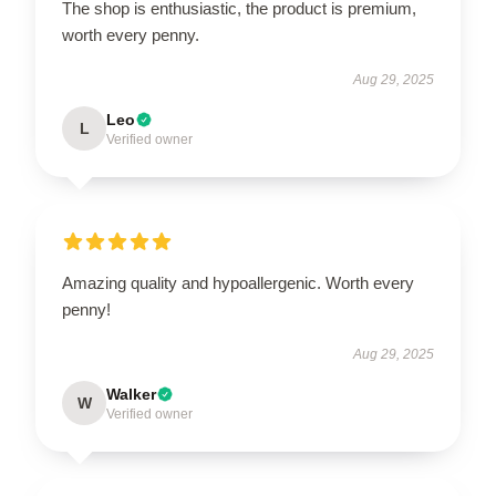
The shop is enthusiastic, the product is premium,
worth every penny.
Aug 29, 2025
Leo
L
Verified owner
Amazing quality and hypoallergenic. Worth every
penny!
Aug 29, 2025
Walker
W
Verified owner